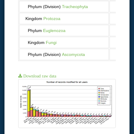
Phylum (Division)
Tracheophyta
42
Kingdom
Protozoa
14
Phylum
Euglenozoa
11
Kingdom
Fungi
24
Phylum (Division)
Ascomycota
23
Download raw data