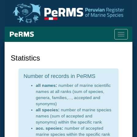
Toggle
navigati
Statistics
Number of records in PeRMS
all names:
number of marine scientific
names at all ranks (sum of species,
genera, families,..., accepted and
synonyms)
all species:
number of marine species
names (sum of accepted and
synonyms) within the specific rank
acc. species:
number of accepted
marine species within the specific rank