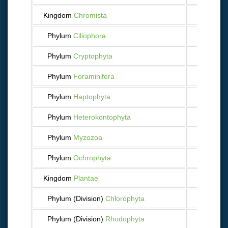
Kingdom
Chromista
1 567
Phylum
Ciliophora
108
Phylum
Cryptophyta
9
Phylum
Foraminifera
369
Phylum
Haptophyta
49
Phylum
Heterokontophyta
416
Phylum
Myzozoa
476
Phylum
Ochrophyta
127
Kingdom
Plantae
695
Phylum (Division)
Chlorophyta
109
Phylum (Division)
Rhodophyta
538