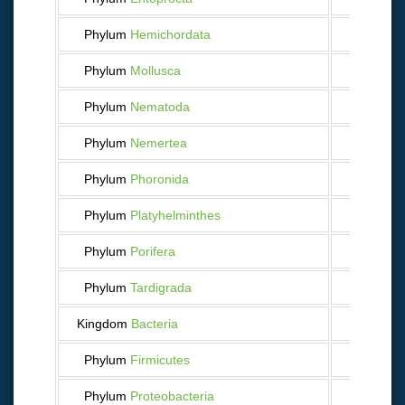
Phylum
Hemichordata
5
Phylum
Mollusca
2 731
Phylum
Nematoda
131
Phylum
Nemertea
42
Phylum
Phoronida
3
Phylum
Platyhelminthes
570
Phylum
Porifera
147
Phylum
Tardigrada
9
Kingdom
Bacteria
34
Phylum
Firmicutes
5
Phylum
Proteobacteria
27