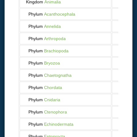
Kingdom
Animalia
9 753
Phylum
Acanthocephala
19
Phylum
Annelida
189
Phylum
Arthropoda
2 215
Phylum
Brachiopoda
22
Phylum
Bryozoa
113
Phylum
Chaetognatha
44
Phylum
Chordata
2 476
Phylum
Cnidaria
404
Phylum
Ctenophora
24
Phylum
Echinodermata
587
Phylum
Entoprocta
3