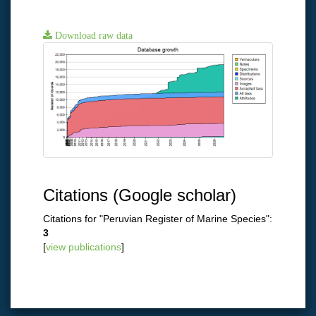
Download raw data
Citations (Google scholar)
Citations for "Peruvian Register of Marine Species":
3
[
view publications
]
Close
×