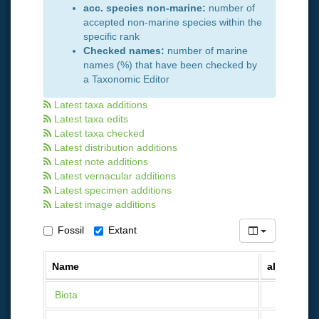
acc. species non-marine:
number of
accepted non-marine species within the
specific rank
Checked names:
number of marine
names (%) that have been checked by
a Taxonomic Editor
Latest taxa additions
Latest taxa edits
Latest taxa checked
Latest distribution additions
Latest note additions
Latest vernacular additions
Latest specimen additions
Latest image additions
Fossil
Extant
Name
all names
Biota
12 093