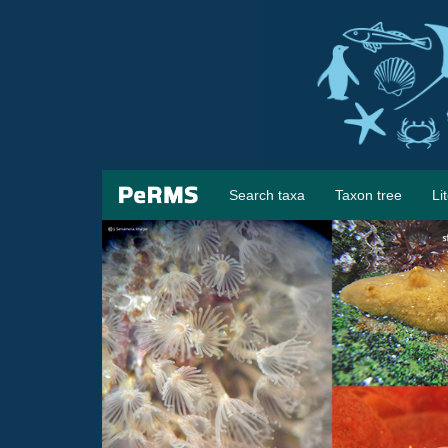
Search taxa
Taxon tree
Li