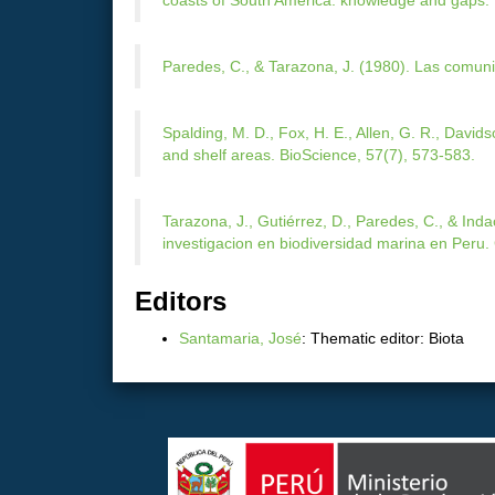
coasts of South America: knowledge and gaps. 
Paredes, C., & Tarazona, J. (1980). Las comuni
Spalding, M. D., Fox, H. E., Allen, G. R., Davids
and shelf areas. BioScience, 57(7), 573-583.
Tarazona, J., Gutiérrez, D., Paredes, C., & Ind
investigacion en biodiversidad marina en Peru.
Editors
Santamaria, José
: Thematic editor: Biota