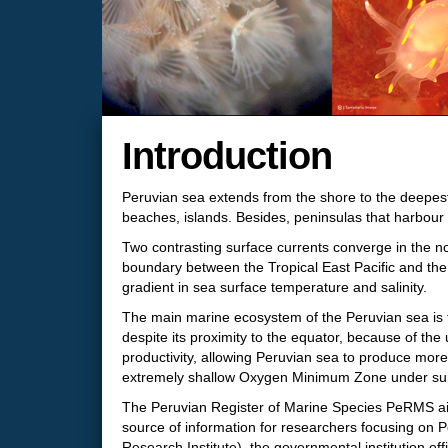
Introduction
Peruvian sea extends from the shore to the deepest 
beaches, islands. Besides, peninsulas that harbour 
Two contrasting surface currents converge in the n
boundary between the Tropical East Pacific and th
gradient in sea surface temperature and salinity.
The main marine ecosystem of the Peruvian sea is th
despite its proximity to the equator, because of the
productivity, allowing Peruvian sea to produce more
extremely shallow Oxygen Minimum Zone under surfac
The Peruvian Register of Marine Species PeRMS aims 
source of information for researchers focusing on 
Research Institute), the governmental institution off