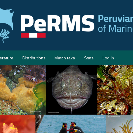
terature
Distributions
Match taxa
Stats
Log in