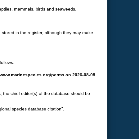
 reptiles, mammals, birds and seaweeds.
 stored in the register, although they may make
follows:
://www.marinespecies.org/perms on 2026-08-08.
, the chief editor(s) of the database should be
gional species database citation”.