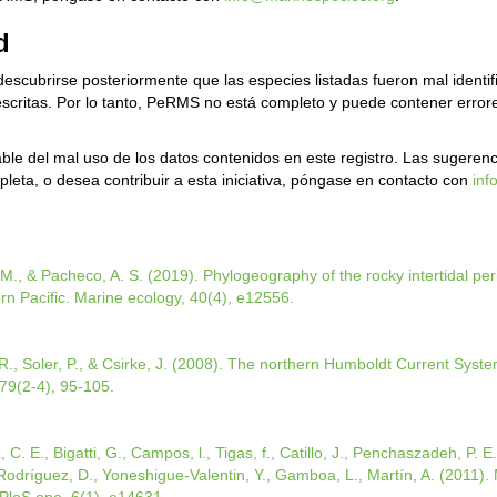
d
escubrirse posteriormente que las especies listadas fueron mal ident
 descritas. Por lo tanto, PeRMS no está completo y puede contener err
le del mal uso de los datos contenidos en este registro. Las sugerenc
leta, o desea contribuir a esta iniciativa, póngase en contacto con
inf
M., & Pacheco, A. S. (2019). Phylogeography of the rocky intertidal peri
rn Pacific. Marine ecology, 40(4), e12556.
., Soler, P., & Csirke, J. (2008). The northern Humboldt Current System
79(2-4), 95-105.
, C. E., Bigatti, G., Campos, l., Tigas, f., Catillo, J., Penchaszadeh, P. E
., Rodríguez, D., Yoneshigue-Valentin, Y., Gamboa, L., Martín, A. (2011). M