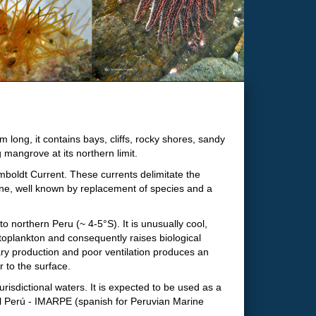
long, it contains bays, cliffs, rocky shores, sandy
mangrove at its northern limit.
mboldt Current. These currents delimitate the
ne, well known by replacement of species and a
 northern Peru (~ 4-5°S). It is unusually cool,
ytoplankton and consequently raises biological
ary production and poor ventilation produces an
 to the surface.
isdictional waters. It is expected to be used as a
el Perú - IMARPE (spanish for Peruvian Marine