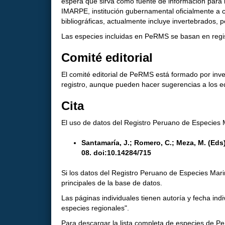
espera que sirva como fuente de información para l
IMARPE, institución gubernamental oficialmente a c
bibliográficas, actualmente incluye invertebrados, 
Las especies incluidas en PeRMS se basan en regist
Comité editorial
El comité editorial de PeRMS está formado por inv
registro, aunque pueden hacer sugerencias a los 
Cita
El uso de datos del Registro Peruano de Especies M
Santamaría, J.; Romero, C.; Meza, M. (Ed
08. doi:10.14284/715
Si los datos del Registro Peruano de Especies Marina
principales de la base de datos.
Las páginas individuales tienen autoría y fecha ind
especies regionales".
Para descargar la lista completa de especies de 