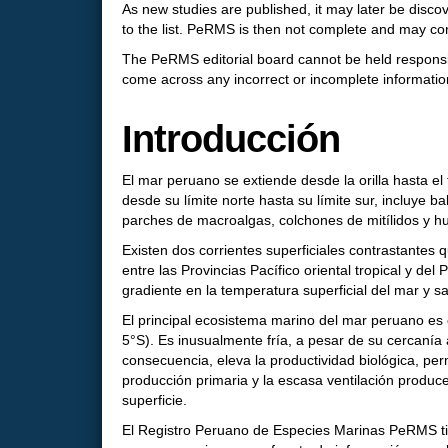
As new studies are published, it may later be dis
to the list. PeRMS is then not complete and may c
The PeRMS editorial board cannot be held responsib
come across any incorrect or incomplete information, 
Introducción
El mar peruano se extiende desde la orilla hasta 
desde su límite norte hasta su límite sur, incluye b
parches de macroalgas, colchones de mitílidos y h
Existen dos corrientes superficiales contrastantes q
entre las Provincias Pacífico oriental tropical y d
gradiente en la temperatura superficial del mar y sa
El principal ecosistema marino del mar peruano es e
5°S). Es inusualmente fría, a pesar de su cercanía a
consecuencia, eleva la productividad biológica, pe
producción primaria y la escasa ventilación produ
superficie.
El Registro Peruano de Especies Marinas PeRMS tien