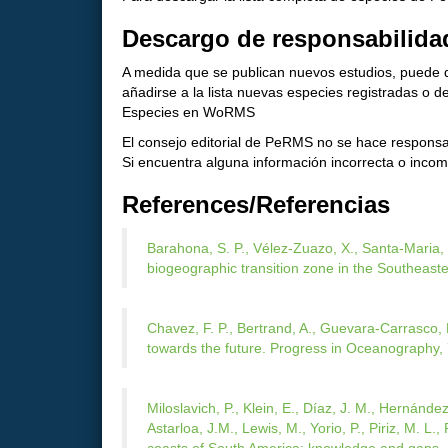
Descargo de responsabilida
A medida que se publican nuevos estudios, puede d
añadirse a la lista nuevas especies registradas o
Especies en WoRMS
El consejo editorial de PeRMS no se hace responsab
Si encuentra alguna información incorrecta o incomp
References/Referencias
Barahona, S. P., Vélez‐Zuazo, X., Santa‐Maria, 
biogeographic transition zone in the Southeaste
Chavez, F. P., Bertrand, A., Guevara-Carrasco, R
towards the future. Progress in Oceanography, 
Miloslavich, P., Klein, E., Díaz, J. M., Hernández
Astarloa, J.M., Lewis, M., Yorio, P., Piriz, M. L