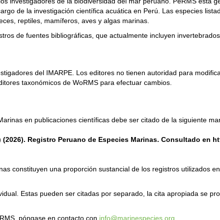
os investigadores de la biodiversidad del mar peruano. PeRMS está gest
argo de la investigación científica acuática en Perú. Las especies lis
peces, reptiles, mamíferos, aves y algas marinas.
ros de fuentes bibliográficas, que actualmente incluyen invertebrados,
estigadores del IMARPE. Los editores no tienen autoridad para modific
editores taxonómicos de WoRMS para efectuar cambios.
arinas en publicaciones científicas debe ser citado de la siguiente ma
s) (2026). Registro Peruano de Especies Marinas. Consultado en h
s constituyen una proporción sustancial de los registros utilizados en l
ividual. Estas pueden ser citadas por separado, la cita apropiada se p
PeRMS, póngase en contacto con
info@marinespecies.org
.