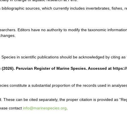
bibliographic sources, which currently includes invertebrates, fishes,
rchers. Editors have no authority to modify the taxonomic information
 changes.
Species in scientific publications should be acknowledged by citing as 
) (2026). Peruvian Register of Marine Species. Accessed at https
cies constitute a substantial proportion of the records used in analyses
. These can be cited separately, the proper citation is provided as “Re
lease contact
info@marinespecies.org
.