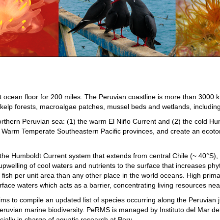
ocean floor for 200 miles. The Peruvian coastline is more than 3000 km 
kelp forests, macroalgae patches, mussel beds and wetlands, including 
orthern Peruvian sea: (1) the warm El Niño Current and (2) the cold Hu
e Warm Temperate Southeastern Pacific provinces, and create an ecoto
e Humboldt Current system that extends from central Chile (~ 40°S), to
 upwelling of cool waters and nutrients to the surface that increases ph
 fish per unit area than any other place in the world oceans. High prim
e waters which acts as a barrier, concentrating living resources near
to compile an updated list of species occurring along the Peruvian jur
Peruvian marine biodiversity. PeRMS is managed by Instituto del Mar d
icially in charge of aquatic research at Peru.