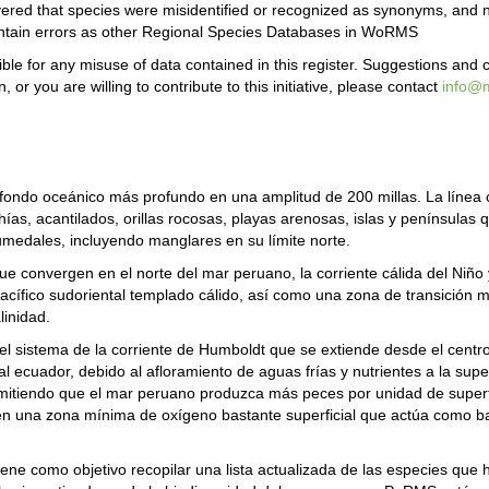
covered that species were misidentified or recognized as synonyms, an
ontain errors as other Regional Species Databases in WoRMS
le for any misuse of data contained in this register. Suggestions and
or you are willing to contribute to this initiative, please contact
info@m
el fondo oceánico más profundo en una amplitud de 200 millas. La líne
ahías, acantilados, orillas rocosas, playas arenosas, islas y penínsulas
umedales, incluyendo manglares en su límite norte.
ue convergen en el norte del mar peruano, la corriente cálida del Niño y
el Pacífico sudoriental templado cálido, así como una zona de transició
linidad.
l sistema de la corriente de Humboldt que se extiende desde el centro 
l ecuador, debido al afloramiento de aguas frías y nutrientes a la superf
rmitiendo que el mar peruano produzca más peces por unidad de superfi
cen una zona mínima de oxígeno bastante superficial que actúa como ba
e como objetivo recopilar una lista actualizada de las especies que h