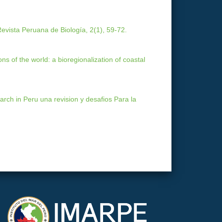
evista Peruana de Biología, 2(1), 59-72.
ons of the world: a bioregionalization of coastal
arch in Peru una revision y desafios Para la