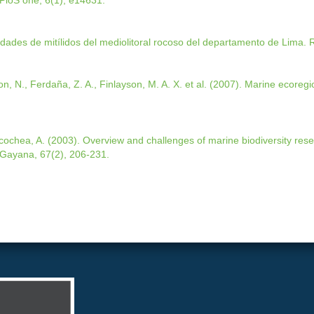
PloS one, 6(1), e14631.
dades de mitílidos del mediolitoral rocoso del departamento de Lima. R
on, N., Ferdaña, Z. A., Finlayson, M. A. X. et al. (2007). Marine ecoregi
acochea, A. (2003). Overview and challenges of marine biodiversity rese
 Gayana, 67(2), 206-231.