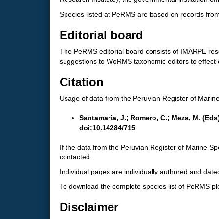
Species listed at PeRMS are based on records from 
Editorial board
The PeRMS editorial board consists of IMARPE resea
suggestions to WoRMS taxonomic editors to effect
Citation
Usage of data from the Peruvian Register of Marine 
Santamaría, J.; Romero, C.; Meza, M. (Eds
doi:10.14284/715
If the data from the Peruvian Register of Marine Spe
contacted.
Individual pages are individually authored and dated
To download the complete species list of PeRMS p
Disclaimer