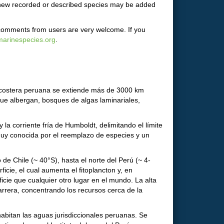
d new recorded or described species may be added
 comments from users are very welcome. If you
arinespecies.org
.
a costera peruana se extiende más de 3000 km
 que albergan, bosques de algas laminariales,
 la corriente fría de Humboldt, delimitando el límite
n muy conocida por el reemplazo de especies y un
de Chile (~ 40°S), hasta el norte del Perú (~ 4-
icie, el cual aumenta el fitoplancton y, en
cie que cualquier otro lugar en el mundo. La alta
rrera, concentrando los recursos cerca de la
abitan las aguas jurisdiccionales peruanas. Se