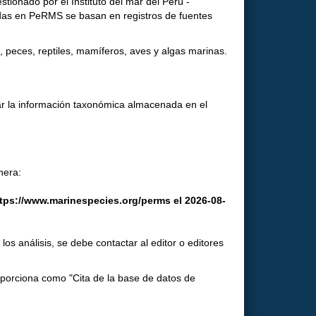
ionado por el Instituto del mar del Perú -
tadas en PeRMS se basan en registros de fuentes
 peces, reptiles, mamíferos, aves y algas marinas.
ar la información taxonómica almacenada en el
nera:
ttps://www.marinespecies.org/perms el 2026-08-
os análisis, se debe contactar al editor o editores
roporciona como "Cita de la base de datos de