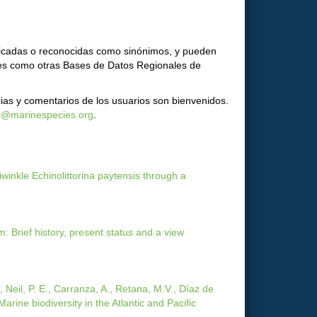
ificadas o reconocidas como sinónimos, y pueden
ores como otras Bases de Datos Regionales de
ias y comentarios de los usuarios son bienvenidos.
o@marinespecies.org
.
winkle Echinolittorina paytensis through a
: Brief history, present status and a view
., Neil, P. E., Carranza, A., Retana, M.V., Díaz de
arine biodiversity in the Atlantic and Pacific