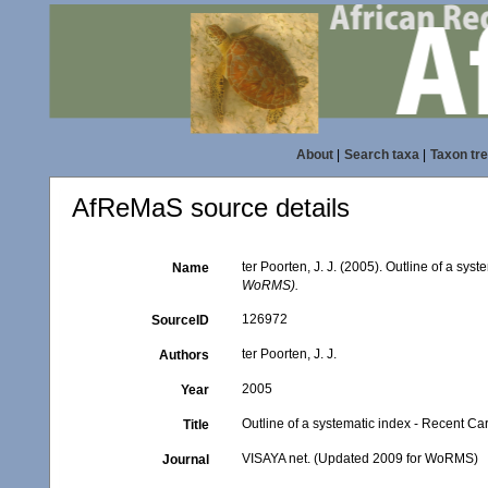
About
|
Search taxa
|
Taxon tr
AfReMaS source details
ter Poorten, J. J. (2005). Outline of a sy
Name
WoRMS).
126972
SourceID
ter Poorten, J. J.
Authors
2005
Year
Outline of a systematic index - Recent C
Title
VISAYA net. (Updated 2009 for WoRMS)
Journal