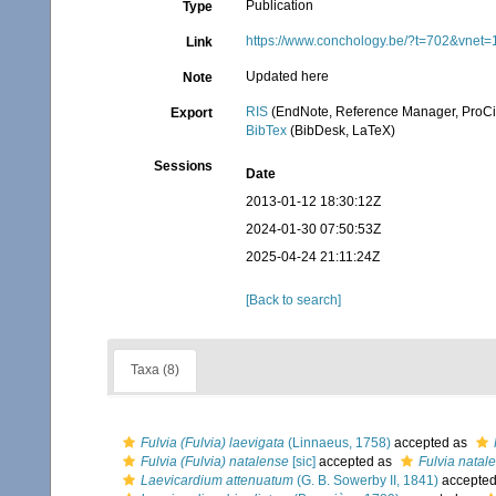
Publication
Type
https://www.conchology.be/?t=702&vnet
Link
Updated here
Note
RIS
(EndNote, Reference Manager, ProCi
Export
BibTex
(BibDesk, LaTeX)
Sessions
Date
2013-01-12 18:30:12Z
2024-01-30 07:50:53Z
2025-04-24 21:11:24Z
[Back to search]
Taxa (8)
Fulvia (Fulvia) laevigata
(Linnaeus, 1758)
accepted as
Fulvia (Fulvia) natalense
[sic]
accepted as
Fulvia natal
Laevicardium attenuatum
(G. B. Sowerby II, 1841)
accepte