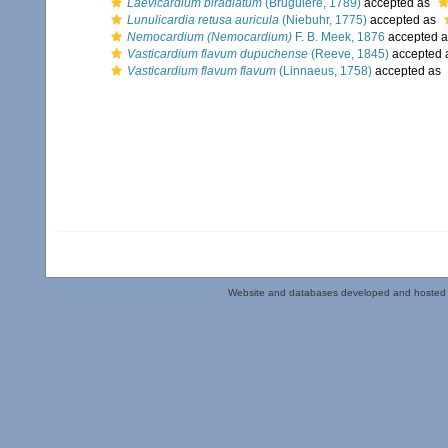
Laevicardium biradiatum
(Bruguière, 1789)
accepted as
Lunulicardia retusa auricula
(Niebuhr, 1775)
accepted as
Nemocardium (Nemocardium)
F. B. Meek, 1876
accepted 
Vasticardium flavum dupuchense
(Reeve, 1845)
accepted 
Vasticardium flavum flavum
(Linnaeus, 1758)
accepted as
Website and databases developed and hosted