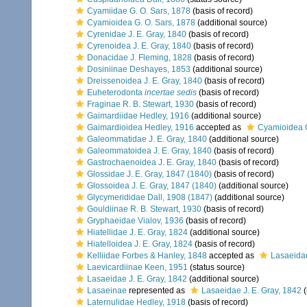
Cyamiidae G. O. Sars, 1878
(basis of record)
Cyamioidea G. O. Sars, 1878
(additional source)
Cyrenidae J. E. Gray, 1840
(basis of record)
Cyrenoidea J. E. Gray, 1840
(basis of record)
Donacidae J. Fleming, 1828
(basis of record)
Dosiniinae Deshayes, 1853
(additional source)
Dreissenoidea J. E. Gray, 1840
(basis of record)
Euheterodonta
incertae sedis
(basis of record)
Fraginae R. B. Stewart, 1930
(basis of record)
Gaimardiidae Hedley, 1916
(additional source)
Gaimardioidea Hedley, 1916
accepted as
Cyamioidea G
Galeommatidae J. E. Gray, 1840
(additional source)
Galeommatoidea J. E. Gray, 1840
(basis of record)
Gastrochaenoidea J. E. Gray, 1840
(basis of record)
Glossidae J. E. Gray, 1847 (1840)
(basis of record)
Glossoidea J. E. Gray, 1847 (1840)
(additional source)
Glycymerididae Dall, 1908 (1847)
(additional source)
Gouldiinae R. B. Stewart, 1930
(basis of record)
Gryphaeidae Vialov, 1936
(basis of record)
Hiatellidae J. E. Gray, 1824
(additional source)
Hiatelloidea J. E. Gray, 1824
(basis of record)
Kelliidae Forbes & Hanley, 1848
accepted as
Lasaeidae
Laevicardiinae Keen, 1951
(status source)
Lasaeidae J. E. Gray, 1842
(additional source)
Lasaeinae
represented as
Lasaeidae J. E. Gray, 1842
(
Laternulidae Hedley, 1918
(basis of record)