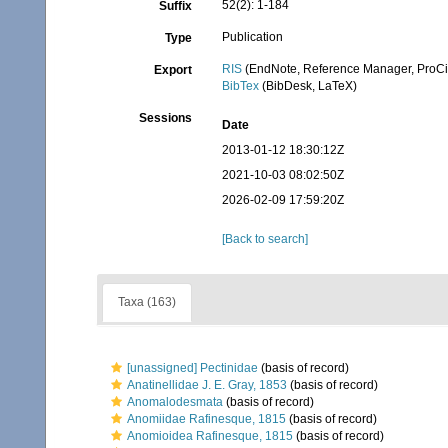
52(2): 1-184
Suffix
Publication
Type
RIS
(EndNote, Reference Manager, ProCi
Export
BibTex
(BibDesk, LaTeX)
Sessions
Date
2013-01-12 18:30:12Z
2021-10-03 08:02:50Z
2026-02-09 17:59:20Z
[Back to search]
Taxa (163)
[unassigned] Pectinidae
(basis of record)
Anatinellidae J. E. Gray, 1853
(basis of record)
Anomalodesmata
(basis of record)
Anomiidae Rafinesque, 1815
(basis of record)
Anomioidea Rafinesque, 1815
(basis of record)