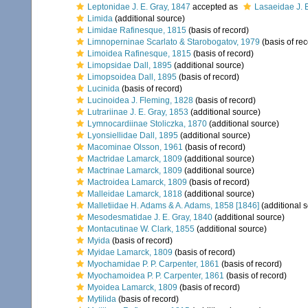
Leptonidae J. E. Gray, 1847
accepted as
Lasaeidae J. 
Limida
(additional source)
Limidae Rafinesque, 1815
(basis of record)
Limnoperninae Scarlato & Starobogatov, 1979
(basis of rec
Limoidea Rafinesque, 1815
(basis of record)
Limopsidae Dall, 1895
(additional source)
Limopsoidea Dall, 1895
(basis of record)
Lucinida
(basis of record)
Lucinoidea J. Fleming, 1828
(basis of record)
Lutrariinae J. E. Gray, 1853
(additional source)
Lymnocardiinae Stoliczka, 1870
(additional source)
Lyonsiellidae Dall, 1895
(additional source)
Macominae Olsson, 1961
(basis of record)
Mactridae Lamarck, 1809
(additional source)
Mactrinae Lamarck, 1809
(additional source)
Mactroidea Lamarck, 1809
(basis of record)
Malleidae Lamarck, 1818
(additional source)
Malletiidae H. Adams & A. Adams, 1858 [1846]
(additional 
Mesodesmatidae J. E. Gray, 1840
(additional source)
Montacutinae W. Clark, 1855
(additional source)
Myida
(basis of record)
Myidae Lamarck, 1809
(basis of record)
Myochamidae P. P. Carpenter, 1861
(basis of record)
Myochamoidea P. P. Carpenter, 1861
(basis of record)
Myoidea Lamarck, 1809
(basis of record)
Mytilida
(basis of record)