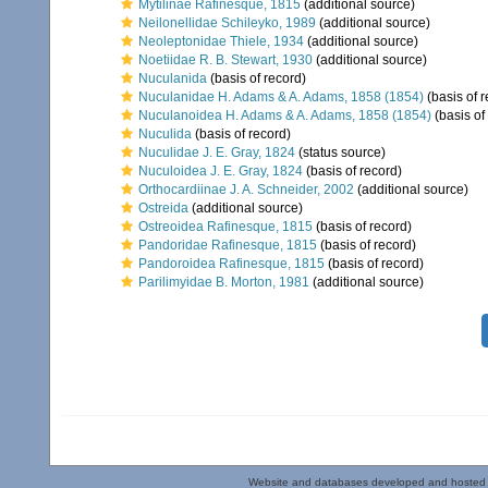
Mytilinae Rafinesque, 1815
(additional source)
Neilonellidae Schileyko, 1989
(additional source)
Neoleptonidae Thiele, 1934
(additional source)
Noetiidae R. B. Stewart, 1930
(additional source)
Nuculanida
(basis of record)
Nuculanidae H. Adams & A. Adams, 1858 (1854)
(basis of r
Nuculanoidea H. Adams & A. Adams, 1858 (1854)
(basis of
Nuculida
(basis of record)
Nuculidae J. E. Gray, 1824
(status source)
Nuculoidea J. E. Gray, 1824
(basis of record)
Orthocardiinae J. A. Schneider, 2002
(additional source)
Ostreida
(additional source)
Ostreoidea Rafinesque, 1815
(basis of record)
Pandoridae Rafinesque, 1815
(basis of record)
Pandoroidea Rafinesque, 1815
(basis of record)
Parilimyidae B. Morton, 1981
(additional source)
Website and databases developed and hosted