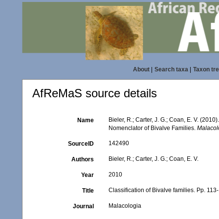
About
|
Search taxa
|
Taxon tr
AfReMaS source details
Bieler, R.; Carter, J. G.; Coan, E. V. (2010
Name
Nomenclator of Bivalve Families.
Malacol
142490
SourceID
Bieler, R.; Carter, J. G.; Coan, E. V.
Authors
2010
Year
Classification of Bivalve families. Pp. 113
Title
Malacologia
Journal