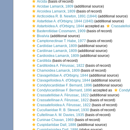
Arcida
(basis of record)
Arcidae Lamarck, 1809
(additional source)
Arcoidea Lamarck, 1809
(basis of record)
Arcticoidea R. B. Newton, 1891 (1844)
(additional source)
Astartidae A. d'Orbigny, 1844 (1840)
(additional source)
Astartoidea A. d'Orbigny, 1844
accepted as
Crassatello
Basterotiidae Cossmann, 1909
(basis of record)
Bivalvia
(additional source)
Camptonectinae T. Habe, 1977
(basis of record)
Cardiidae Lamarck, 1809
(additional source)
Cardiinae Lamarck, 1809
(additional source)
Cardioidea Lamarck, 1809
(additional source)
Carditida
(basis of record)
Carditoidea A. Férussac, 1822
(basis of record)
Chamoidea Lamarck, 1809
(basis of record)
Clavagellidae A. d'Orbigny, 1844
(additional source)
Clavagelloidea A. d'Orbigny, 1844
(additional source)
Condylocardiidae F. Bernard, 1896
(additional source)
Condylocardiinae F. Bernard, 1896
accepted as
Condyl
Crassatellidae A. Férussac, 1822
(additional source)
Crassatellinae A. Férussac, 1822
(basis of record)
Crassatelloidea A. Férussac, 1822
(basis of record)
Cucullaeidae R. B. Stewart, 1930
(basis of record)
Cultellinae A. M. Davies, 1935
(basis of record)
Cuninae Chavan, 1969
(basis of record)
Cuspidariidae Dall, 1886
(additional source)
Cuspidarioidea Dall, 1886
(status source)