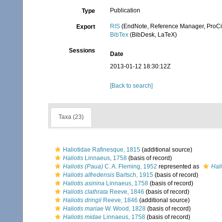
Publication
Type
RIS
(EndNote, Reference Manager, ProCi
Export
BibTex
(BibDesk, LaTeX)
Sessions
Date
2013-01-12 18:30:12Z
[Back to search]
Taxa (23)
Haliotidae Rafinesque, 1815
(additional source)
Haliotis
Linnaeus, 1758
(basis of record)
Haliotis (Paua)
C. A. Fleming, 1952
represented as
Hali
Haliotis alfredensis
Bartsch, 1915
(basis of record)
Haliotis asinina
Linnaeus, 1758
(basis of record)
Haliotis clathrata
Reeve, 1846
(basis of record)
Haliotis dringii
Reeve, 1846
(additional source)
Haliotis mariae
W. Wood, 1828
(basis of record)
Haliotis midae
Linnaeus, 1758
(basis of record)