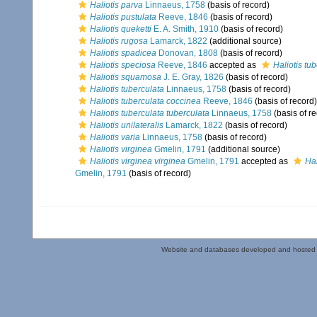
Haliotis parva
Linnaeus, 1758
(basis of record)
Haliotis pustulata
Reeve, 1846
(basis of record)
Haliotis queketti
E. A. Smith, 1910
(basis of record)
Haliotis rugosa
Lamarck, 1822
(additional source)
Haliotis spadicea
Donovan, 1808
(basis of record)
Haliotis speciosa
Reeve, 1846
accepted as
Haliotis tu
Haliotis squamosa
J. E. Gray, 1826
(basis of record)
Haliotis tuberculata
Linnaeus, 1758
(basis of record)
Haliotis tuberculata coccinea
Reeve, 1846
(basis of record)
Haliotis tuberculata tuberculata
Linnaeus, 1758
(basis of r
Haliotis unilateralis
Lamarck, 1822
(basis of record)
Haliotis varia
Linnaeus, 1758
(basis of record)
Haliotis virginea
Gmelin, 1791
(additional source)
Haliotis virginea virginea
Gmelin, 1791
accepted as
Hal
Gmelin, 1791
(basis of record)
Website and databases developed and hosted