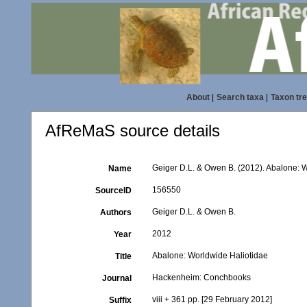
About
|
Search taxa
|
Taxon tr
AfReMaS source details
Geiger D.L. & Owen B. (2012). Abalone: 
Name
156550
SourceID
Geiger D.L. & Owen B.
Authors
2012
Year
Abalone: Worldwide Haliotidae
Title
Hackenheim: Conchbooks
Journal
viii + 361 pp. [29 February 2012]
Suffix