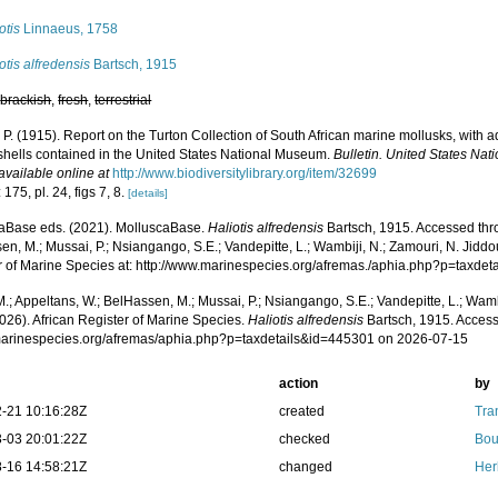
otis
Linnaeus, 1758
otis alfredensis
Bartsch, 1915
,
brackish
,
fresh
,
terrestrial
 P. (1915). Report on the Turton Collection of South African marine mollusks, with 
 shells contained in the United States National Museum.
Bulletin. United States Na
available online at
http://www.biodiversitylibrary.org/item/32699
 175, pl. 24, figs 7, 8.
[details]
aBase eds. (2021). MolluscaBase.
Haliotis alfredensis
Bartsch, 1915. Accessed thro
n, M.; Mussai, P.; Nsiangango, S.E.; Vandepitte, L.; Wambiji, N.; Zamouri, N. Jiddo
r of Marine Species at: http://www.marinespecies.org/afremas./aphia.php?p=taxde
.; Appeltans, W.; BelHassen, M.; Mussai, P.; Nsiangango, S.E.; Vandepitte, L.; Wamb
026). African Register of Marine Species.
Haliotis alfredensis
Bartsch, 1915. Access
/marinespecies.org/afremas/aphia.php?p=taxdetails&id=445301 on 2026-07-15
action
by
-21 10:16:28Z
created
Tra
-03 20:01:22Z
checked
Bou
-16 14:58:21Z
changed
Her