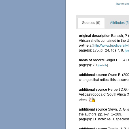
[taxonomi
Sources (6)
Attributes (5
original description
Bartsch, P.
African shells contained in the
online at
http://www.biodiversity
page(s): 175, pl. 24, figs 7, 8.
[de
basis of record
Geiger D.L. & 
page(s): 70
[details]
additional source
Owen B. (2006)
changes that reflect this discove
additional source
Herbert D.G. 
Vetigastropoda of South Africa 
editors
additional source
Steyn, D. G. 
the authors. pp. i–vi, 1–289.
page(s): 11; note: As H. specio