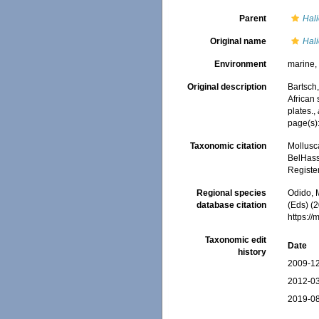
Parent
Hali
Original name
Hali
Environment
marine
Original description
Bartsch,
African
plates.
,
page(s):
Taxonomic citation
Mollusc
BelHasse
Registe
Regional species
Odido, M
database citation
(Eds) (2
https:/
Taxonomic edit
Date
history
2009-12
2012-03
2019-08