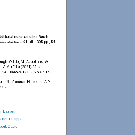
additional notes on other South
tional Museum.
91: xii + 305 pp., 54
ugh: Odido, M.; Appeltans, W.;
u, A.M. (Eds) (2021) African
tails&id=445301 on 2026-07-15
iji, N.; Zamouri, N. Jiddou, A.M.
ed at:
n, Bastien
chet, Philippe
bert, David