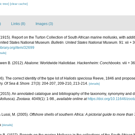
c tree]
[clear cache]
)
Links (8)
Images (3)
 (1915). Report on the Turton Collection of South African marine mollusks, with addi
 United States National Museum.
Bulletin. United States National Museum.
91: xii + 
library.org/item/32699
tails]
Owen B. (2012). Abalone: Worldwide Haliotidae.
Hackenheim: Conchbooks.
viii + 3
. The correct identity of the type lot of
Haliotis speciosa
Reeve, 1846 and propose
ry.
Of Sea & Shore.
27(3): 204-207, 209-210, 213-214.
[details]
(2015). An annotated catalogue and bibliography of the taxonomy, synonymy and dis
(Mollusca).
Zootaxa.
4049(1): 1-98.
,
available online at
https://doi.org/10.11646/zoo
& Lussi, M. (2005).
Offshore shells of southern Africa: A pictorial guide to more tha
sa
[details]