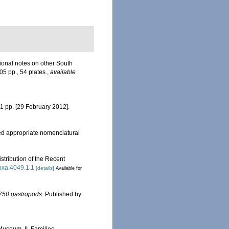
tional notes on other South
305 pp., 54 plates.
,
available
61 pp. [29 February 2012].
d appropriate nomenclatural
tribution of the Recent
taxa.4049.1.1
[details]
Available for
n 750 gastropods
. Published by