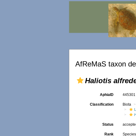
AfReMaS taxon det
Haliotis alfred
AphiaID
44530
Classification
Biota
L
H
Status
accept
Rank
Specie