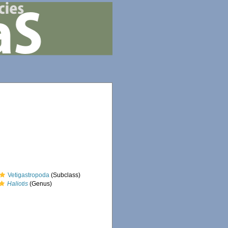
Vetigastropoda
(Subclass)
Haliotis
(Genus)