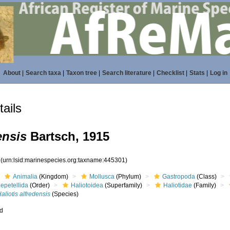
About
|
Search taxa
|
Taxon tree
|
Search literature
|
Checklist
|
Stats
|
Log in
ails
ensis
Bartsch, 1915
1
(urn:lsid:marinespecies.org:taxname:445301)
Animalia
(Kingdom)
Mollusca
(Phylum)
Gastropoda
(Class)
epetellida
(Order)
Haliotoidea
(Superfamily)
Haliotidae
(Family)
aliotis alfredensis
(Species)
ed
s