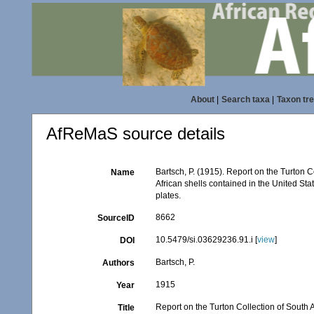
About
|
Search taxa
|
Taxon tr
AfReMaS source details
Bartsch, P. (1915). Report on the Turton C
Name
African shells contained in the United S
plates.
8662
SourceID
10.5479/si.03629236.91.i [
view
]
DOI
Bartsch, P.
Authors
1915
Year
Report on the Turton Collection of South A
Title