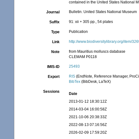
contained in the United States National 
Bulletin. United States National Museum
Journal
91: xii + 305 pp., 54 plates
Suffix
Publication
Type
http://www.biodiversitylibrary.org/item/32
Link
from Mauritius molluscs database
Note
CLEMAM P0118
25493
IMIS-ID
RIS
(EndNote, Reference Manager, ProCi
Export
BibTex
(BibDesk, LaTeX)
Sessions
Date
2013-01-12 18:30:12Z
2014-03-04 16:00:58Z
2021-10-06 20:38:33Z
2022-08-13 07:16:56Z
2026-02-09 17:59:20Z