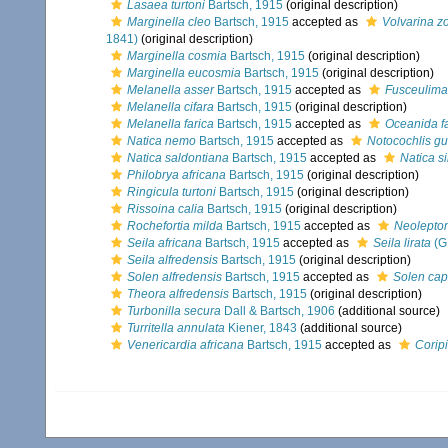
Lasaea turtoni
Bartsch, 1915
(original description)
Marginella cleo
Bartsch, 1915
accepted as
Volvarina zo
1841)
(original description)
Marginella cosmia
Bartsch, 1915
(original description)
Marginella eucosmia
Bartsch, 1915
(original description)
Melanella asser
Bartsch, 1915
accepted as
Fusceulima
Melanella cifara
Bartsch, 1915
(original description)
Melanella farica
Bartsch, 1915
accepted as
Oceanida f
Natica nemo
Bartsch, 1915
accepted as
Notocochlis gu
Natica saldontiana
Bartsch, 1915
accepted as
Natica s
Philobrya africana
Bartsch, 1915
(original description)
Ringicula turtoni
Bartsch, 1915
(original description)
Rissoina calia
Bartsch, 1915
(original description)
Rochefortia milda
Bartsch, 1915
accepted as
Neolepton
Seila africana
Bartsch, 1915
accepted as
Seila lirata
(G.
Seila alfredensis
Bartsch, 1915
(original description)
Solen alfredensis
Bartsch, 1915
accepted as
Solen cap
Theora alfredensis
Bartsch, 1915
(original description)
Turbonilla secura
Dall & Bartsch, 1906
(additional source)
Turritella annulata
Kiener, 1843
(additional source)
Venericardia africana
Bartsch, 1915
accepted as
Coripi