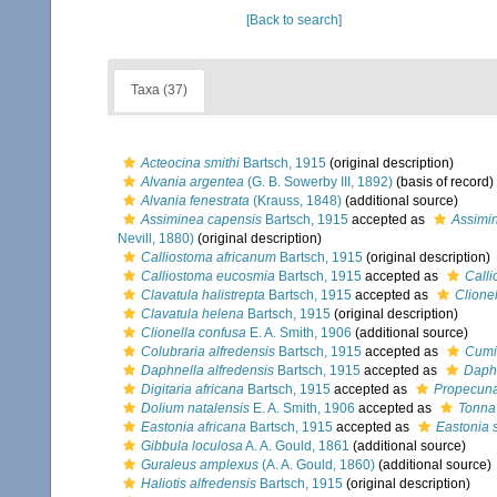
[Back to search]
Taxa (37)
Acteocina smithi
Bartsch, 1915
(original description)
Alvania argentea
(G. B. Sowerby III, 1892)
(basis of record)
Alvania fenestrata
(Krauss, 1848)
(additional source)
Assiminea capensis
Bartsch, 1915
accepted as
Assimin
Nevill, 1880)
(original description)
Calliostoma africanum
Bartsch, 1915
(original description)
Calliostoma eucosmia
Bartsch, 1915
accepted as
Call
Clavatula halistrepta
Bartsch, 1915
accepted as
Clionel
Clavatula helena
Bartsch, 1915
(original description)
Clionella confusa
E. A. Smith, 1906
(additional source)
Colubraria alfredensis
Bartsch, 1915
accepted as
Cumi
Daphnella alfredensis
Bartsch, 1915
accepted as
Daph
Digitaria africana
Bartsch, 1915
accepted as
Propecuna
Dolium natalensis
E. A. Smith, 1906
accepted as
Tonna 
Eastonia africana
Bartsch, 1915
accepted as
Eastonia 
Gibbula loculosa
A. A. Gould, 1861
(additional source)
Guraleus amplexus
(A. A. Gould, 1860)
(additional source)
Haliotis alfredensis
Bartsch, 1915
(original description)