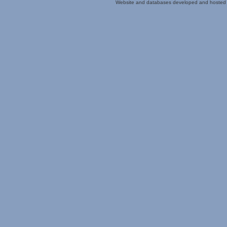
Website and databases developed and hosted