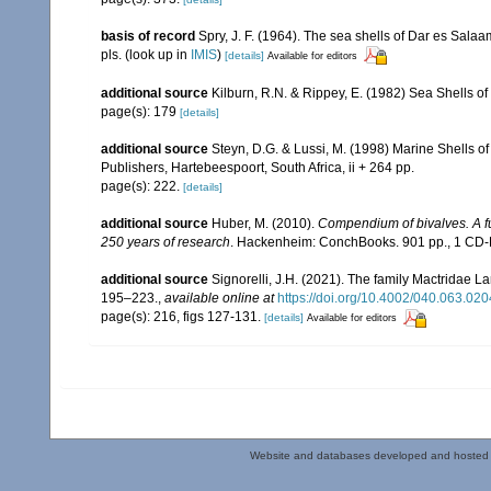
basis of record
Spry, J. F. (1964). The sea shells of Dar es Sala
pls.
(look up in
IMIS
)
[details]
Available for editors
additional source
Kilburn, R.N. & Rippey, E. (1982) Sea Shells of
page(s): 179
[details]
additional source
Steyn, D.G. & Lussi, M. (1998) Marine Shells of
Publishers, Hartebeespoort, South Africa, ii + 264 pp.
page(s): 222.
[details]
additional source
Huber, M. (2010).
Compendium of bivalves. A ful
250 years of research
. Hackenheim: ConchBooks. 901 pp., 1 C
additional source
Signorelli, J.H. (2021). The family Mactridae L
195–223.
,
available online at
https://doi.org/10.4002/040.063.020
page(s): 216, figs 127-131.
[details]
Available for editors
Website and databases developed and hosted