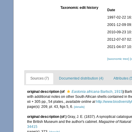
Taxonomic edit history
Date
1997-02-22 16
2001-12-09 09
2010-09-23 10
2012-07-07 02
2021-04-07 10
[taxonomic tree]
[
Sources (7)
Documented distribution (4)
Attributes (
original description
(of
Eastonia africana
Bartsch, 1915
)
Bart
with additional notes on other South African shells contained in 
xii + 305 pp., 54 plates.
,
available online at
http://www.biodiversity
page(s): 209, pl. 43, figs 5, 6.
[details]
original description
(of
)
Gray, J. E. (1837). A synoptical catalogue
the British Museum and the author's cabinet.
Magazine of Natural 
34415
page(s): 373.
[details]