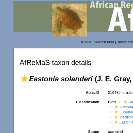
About
|
Search taxa
|
Taxon tr
AfReMaS taxon details
Eastonia solanderi
(J. E. Gray,
AphiaID
216439
(urn:l
Classification
Biota
An
Autobra
Euheter
Mactroi
Eastoni
Status
accepted