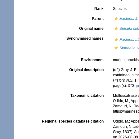
Rank
Species
Parent
Eastonia
J.
Original name
Spisula sol
Synonymised names
Eastonia af
Standella s
Environment
marine,
brackis
Original description
(of
)
Gray, J. E.
contained in th
History, N.S.
1: 
page(s): 373.
[d
Taxonomic citation
MolluscaBase e
Odido, M.; Appe
Zamouri, N. Jid
https://marine
Regional species database citation
Odido, M.; Appe
Zamouri, N. Jid
Gray, 1837). A
on 2026-08-09