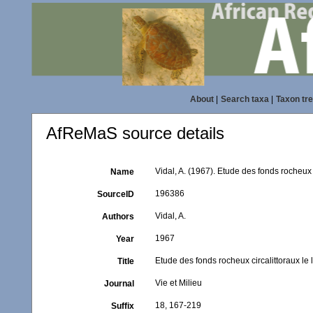
About
|
Search taxa
|
Taxon tr
AfReMaS source details
Vidal, A. (1967). Etude des fonds rocheux 
Name
196386
SourceID
Vidal, A.
Authors
1967
Year
Etude des fonds rocheux circalittoraux le 
Title
Vie et Milieu
Journal
18, 167-219
Suffix