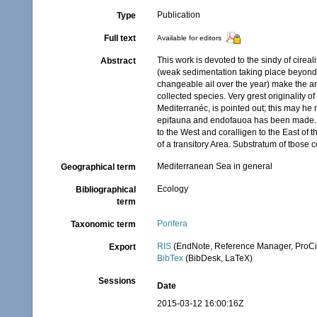
Publication
Type
Full text
Available for editors
This work is devoted to the sindy of cirea
Abstract
(weak sedimentation taking place beyond th
changeable ail over the year) make the ani
collected species. Very grest originality
Mediterranéc, is pointed out; this may he 
epifauna and endofauoa has been made. Fr
to the West and coralligen to the East of t
of a transitory Area. Substratum of tbose c
Mediterranean Sea in general
Geographical term
Ecology
Bibliographical
term
Porifera
Taxonomic term
RIS
(EndNote, Reference Manager, ProCi
Export
BibTex
(BibDesk, LaTeX)
Sessions
Date
2015-03-12 16:00:16Z