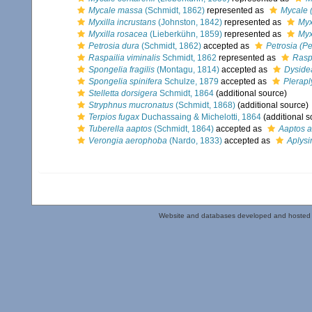
Mycale massa
(Schmidt, 1862)
represented as
Mycale 
Myxilla incrustans
(Johnston, 1842)
represented as
Myx
Myxilla rosacea
(Lieberkühn, 1859)
represented as
Myx
Petrosia dura
(Schmidt, 1862)
accepted as
Petrosia (Pet
Raspailia viminalis
Schmidt, 1862
represented as
Raspa
Spongelia fragilis
(Montagu, 1814)
accepted as
Dysidea
Spongelia spinifera
Schulze, 1879
accepted as
Pleraply
Stelletta dorsigera
Schmidt, 1864
(additional source)
Stryphnus mucronatus
(Schmidt, 1868)
(additional source)
Terpios fugax
Duchassaing & Michelotti, 1864
(additional s
Tuberella aaptos
(Schmidt, 1864)
accepted as
Aaptos a
Verongia aerophoba
(Nardo, 1833)
accepted as
Aplys
Website and databases developed and hosted