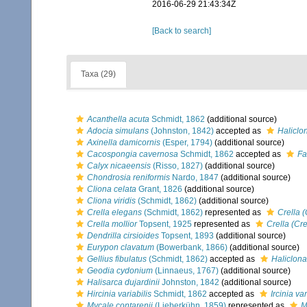
2016-06-29 21:43:34Z
[Back to search]
Taxa (29)
Acanthella acuta
Schmidt, 1862
(additional source)
Adocia simulans
(Johnston, 1842)
accepted as
Haliclo
Axinella damicornis
(Esper, 1794)
(additional source)
Cacospongia cavernosa
Schmidt, 1862
accepted as
Fa
Calyx nicaeensis
(Risso, 1827)
(additional source)
Chondrosia reniformis
Nardo, 1847
(additional source)
Cliona celata
Grant, 1826
(additional source)
Cliona viridis
(Schmidt, 1862)
(additional source)
Crella elegans
(Schmidt, 1862)
represented as
Crella 
Crella mollior
Topsent, 1925
represented as
Crella (Cre
Dendrilla cirsioides
Topsent, 1893
(additional source)
Eurypon clavatum
(Bowerbank, 1866)
(additional source)
Gellius fibulatus
(Schmidt, 1862)
accepted as
Haliclona 
Geodia cydonium
(Linnaeus, 1767)
(additional source)
Halisarca dujardinii
Johnston, 1842
(additional source)
Hircinia variabilis
Schmidt, 1862
accepted as
Ircinia var
Mycale contarenii
(Lieberkühn, 1859)
represented as
M