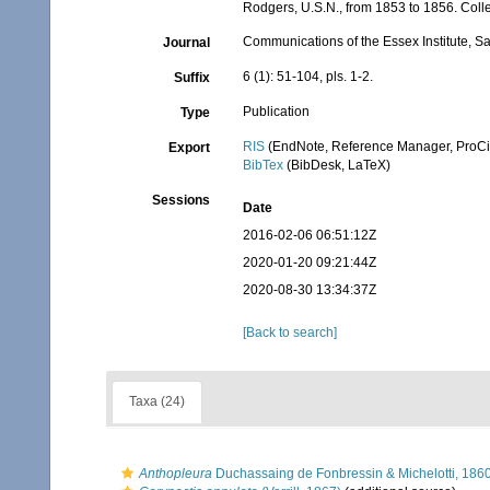
Rodgers, U.S.N., from 1853 to 1856. Colle
Communications of the Essex Institute, S
Journal
6 (1): 51-104, pls. 1-2.
Suffix
Publication
Type
RIS
(EndNote, Reference Manager, ProCi
Export
BibTex
(BibDesk, LaTeX)
Sessions
Date
2016-02-06 06:51:12Z
2020-01-20 09:21:44Z
2020-08-30 13:34:37Z
[Back to search]
Taxa (24)
Anthopleura
Duchassaing de Fonbressin & Michelotti, 186