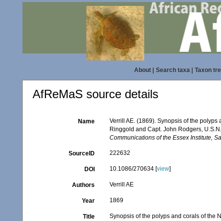
About
|
Search taxa
|
Taxon tr
AfReMaS source details
Verrill AE. (1869). Synopsis of the polyp
Name
Ringgold and Capt. John Rodgers, U.S.N., 
Communications of the Essex Institute, S
222632
SourceID
10.1086/270634 [
view
]
DOI
Verrill AE
Authors
1869
Year
Synopsis of the polyps and corals of the
Title