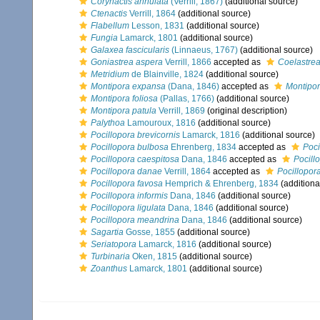
Corynactis annulata
(Verrill, 1867)
(additional source)
Ctenactis
Verrill, 1864
(additional source)
Flabellum
Lesson, 1831
(additional source)
Fungia
Lamarck, 1801
(additional source)
Galaxea fascicularis
(Linnaeus, 1767)
(additional source)
Goniastrea aspera
Verrill, 1866
accepted as
Coelastre
Metridium
de Blainville, 1824
(additional source)
Montipora expansa
(Dana, 1846)
accepted as
Montipor
Montipora foliosa
(Pallas, 1766)
(additional source)
Montipora patula
Verrill, 1869
(original description)
Palythoa
Lamouroux, 1816
(additional source)
Pocillopora brevicornis
Lamarck, 1816
(additional source)
Pocillopora bulbosa
Ehrenberg, 1834
accepted as
Poci
Pocillopora caespitosa
Dana, 1846
accepted as
Pocill
Pocillopora danae
Verrill, 1864
accepted as
Pocillopor
Pocillopora favosa
Hemprich & Ehrenberg, 1834
(additiona
Pocillopora informis
Dana, 1846
(additional source)
Pocillopora ligulata
Dana, 1846
(additional source)
Pocillopora meandrina
Dana, 1846
(additional source)
Sagartia
Gosse, 1855
(additional source)
Seriatopora
Lamarck, 1816
(additional source)
Turbinaria
Oken, 1815
(additional source)
Zoanthus
Lamarck, 1801
(additional source)