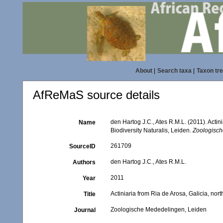
About
|
Search taxa
|
Taxon tr
AfReMaS source details
den Hartog J.C., Ates R.M.L. (2011). Actin
Name
Biodiversity Naturalis, Leiden.
Zoologisch
261709
SourceID
den Hartog J.C., Ates R.M.L.
Authors
2011
Year
Actiniaria from Ria de Arosa, Galicia, nor
Title
Zoologische Mededelingen, Leiden
Journal