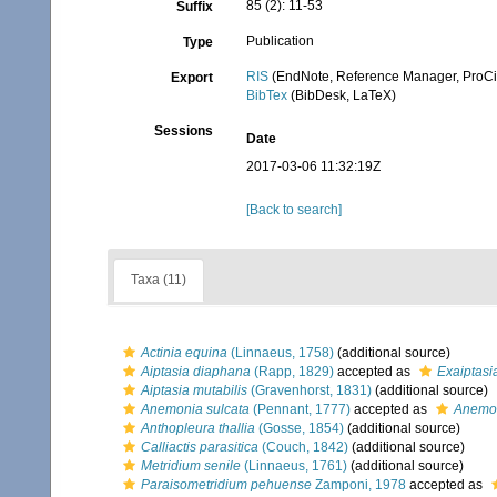
85 (2): 11-53
Suffix
Publication
Type
RIS
(EndNote, Reference Manager, ProCi
Export
BibTex
(BibDesk, LaTeX)
Sessions
Date
2017-03-06 11:32:19Z
[Back to search]
Taxa (11)
Actinia equina
(Linnaeus, 1758)
(additional source)
Aiptasia diaphana
(Rapp, 1829)
accepted as
Exaiptasi
Aiptasia mutabilis
(Gravenhorst, 1831)
(additional source)
Anemonia sulcata
(Pennant, 1777)
accepted as
Anemon
Anthopleura thallia
(Gosse, 1854)
(additional source)
Calliactis parasitica
(Couch, 1842)
(additional source)
Metridium senile
(Linnaeus, 1761)
(additional source)
Paraisometridium pehuense
Zamponi, 1978
accepted as