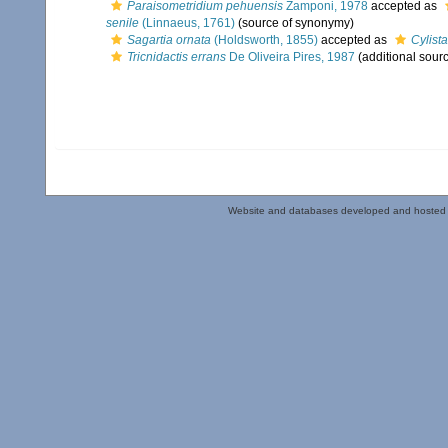
Paraisometridium pehuensis
Zamponi, 1978
accepted as
senile
(Linnaeus, 1761)
(source of synonymy)
Sagartia ornata
(Holdsworth, 1855)
accepted as
Cylist
Tricnidactis errans
De Oliveira Pires, 1987
(additional sour
Website and databases developed and hosted