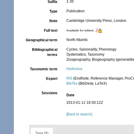
1-35
Suffix
Publication
Type
Cambridge University Press, London.
Note
Full text
Available for editors
North Atlantic
Geographical term
Cycles, Saisonality, Phenology
Bibliographical
Systematics, Taxonomy
terms
Zoogeography, Biogeography (generalities
Hydrozoa
Taxonomic term
RIS
(EndNote, Reference Manager, ProCi
Export
BibTex
(BibDesk, LaTeX)
Sessions
Date
2013-01-12 18:30:12Z
[Back to search]
Taxa (8)