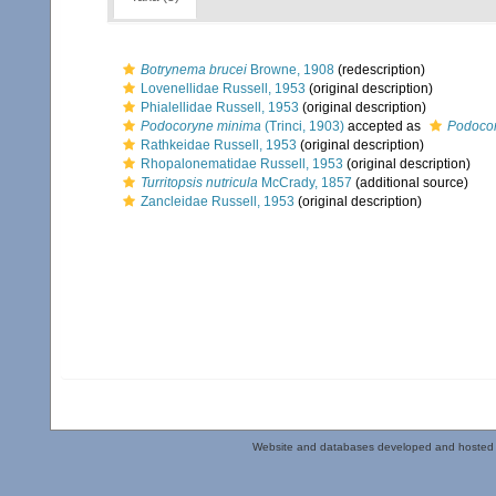
Botrynema brucei
Browne, 1908
(redescription)
Lovenellidae Russell, 1953
(original description)
Phialellidae Russell, 1953
(original description)
Podocoryne minima
(Trinci, 1903)
accepted as
Podocor
Rathkeidae Russell, 1953
(original description)
Rhopalonematidae Russell, 1953
(original description)
Turritopsis nutricula
McCrady, 1857
(additional source)
Zancleidae Russell, 1953
(original description)
Website and databases developed and hosted