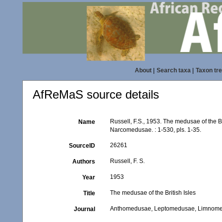
About
|
Search taxa
|
Taxon tr
AfReMaS source details
Russell, F.S., 1953. The medusae of th
Name
Narcomedusae. : 1-530, pls. 1-35.
26261
SourceID
Russell, F. S.
Authors
1953
Year
The medusae of the British Isles
Title
Anthomedusae, Leptomedusae, Limnom
Journal