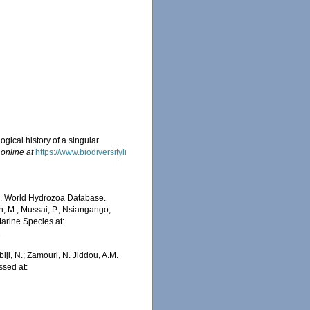
ogical history of a singular
 online at
https://www.biodiversityli
5). World Hydrozoa Database.
, M.; Mussai, P.; Nsiangango,
Marine Species at:
2
iji, N.; Zamouri, N. Jiddou, A.M.
sed at: