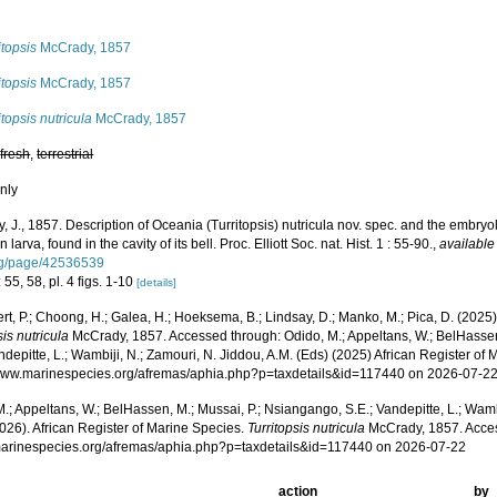
s
itopsis
McCrady, 1857
itopsis
McCrady, 1857
itopsis nutricula
McCrady, 1857
,
fresh
,
terrestrial
nly
 J., 1857. Description of Oceania (Turritopsis) nutricula nov. spec. and the embryol
larva, found in the cavity of its bell. Proc. Elliott Soc. nat. Hist. 1 : 55-90.
,
available
rg/page/42536539
 55, 58, pl. 4 figs. 1-10
[details]
rt, P.; Choong, H.; Galea, H.; Hoeksema, B.; Lindsay, D.; Manko, M.; Pica, D. (202
sis nutricula
McCrady, 1857. Accessed through: Odido, M.; Appeltans, W.; BelHassen
ndepitte, L.; Wambiji, N.; Zamouri, N. Jiddou, A.M. (Eds) (2025) African Register of 
/www.marinespecies.org/afremas/aphia.php?p=taxdetails&id=117440 on 2026-07-2
.; Appeltans, W.; BelHassen, M.; Mussai, P.; Nsiangango, S.E.; Vandepitte, L.; Wamb
026). African Register of Marine Species.
Turritopsis nutricula
McCrady, 1857. Acces
/marinespecies.org/afremas/aphia.php?p=taxdetails&id=117440 on 2026-07-22
action
by