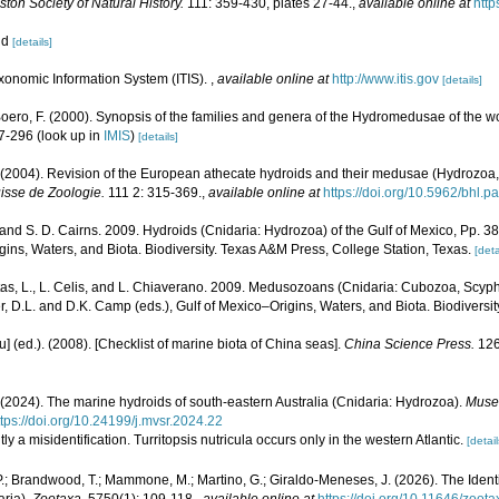
ton Society of Natural History.
111: 359-430, plates 27-44.
,
available online at
http
oid
[details]
xonomic Information System (ITIS).
,
available online at
http://www.itis.gov
[details]
 Boero, F. (2000). Synopsis of the families and genera of the Hydromedusae of the wor
47-296
(look up in
IMIS
)
[details]
 (2004). Revision of the European athecate hydroids and their medusae (Hydrozoa,
sse de Zoologie.
111 2: 315-369.
,
available online at
https://doi.org/10.5962/bhl.p
 and S. D. Cairns. 2009. Hydroids (Cnidaria: Hydrozoa) of the Gulf of Mexico, Pp. 3
ins, Waters, and Biota. Biodiversity. Texas A&M Press, College Station, Texas.
[deta
as, L., L. Celis, and L. Chiaverano. 2009. Medusozoans (Cnidaria: Cubozoa, Scyph
r, D.L. and D.K. Camp (eds.), Gulf of Mexico–Origins, Waters, and Biota. Biodiversi
yu] (ed.). (2008). [Checklist of marine biota of China seas].
China Science Press.
126
 (2024). The marine hydroids of south-eastern Australia (Cnidaria: Hydrozoa).
Museu
ttps://doi.org/10.24199/j.mvsr.2024.22
tly a misidentification. Turritopsis nutricula occurs only in the western Atlantic.
[detail
 P.; Brandwood, T.; Mammone, M.; Martino, G.; Giraldo-Meneses, J. (2026). The Identit
ria).
Zootaxa.
5750(1): 109-118.
,
available online at
https://doi.org/10.11646/zoot