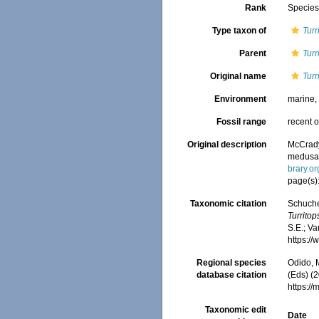
Rank
Specie
Type taxon of
Turr
Parent
Turr
Original name
Turr
Environment
marine
Fossil range
recent o
Original description
McCrady,
medusan 
brary.o
page(s):
Taxonomic citation
Schuche
Turritop
S.E.; Va
https:/
Regional species
Odido, M
database citation
(Eds) (2
https:/
Taxonomic edit
Date