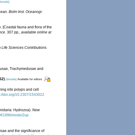
details]
Ocean.
Bolm Inst. Oceanogr.
e. [Coastal fauna and flora of the
nce.
307 pp.
,
available online at
Life Sciences Contributions.
edusae, Trachymedusae and
862)
[details]
Available for editors
ming into polyps and cell
s://doi.org/10.2307/1543022
nidaria: Hydrozoa).
New
01061996/mode/2up
usae and the significance of