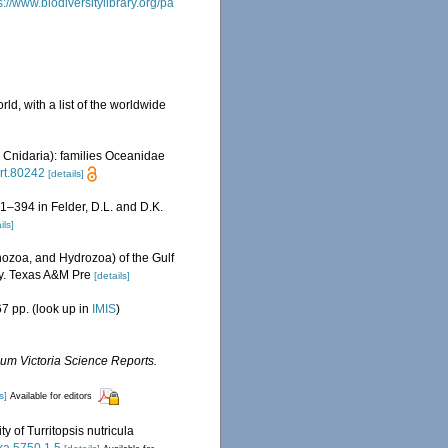
s://www.biodiversitylibrary.org/pa
ld, with a list of the worldwide
 Cnidaria): families Oceanidae
art.80242
[details]
81–394 in Felder, D.L. and D.K.
ils]
ozoa, and Hydrozoa) of the Gulf
ty. Texas A&M Pre
[details]
7 pp.
(look up in
IMIS
)
m Victoria Science Reports.
s]
Available for editors
y of Turritopsis nutricula
axa.5750.1.5