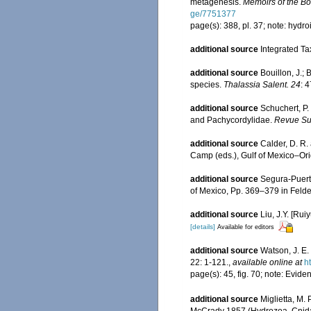
metagenesis.
Memoirs of the Bos
ge/7751377
page(s): 388, pl. 37; note: hydr
additional source
Integrated Ta
additional source
Bouillon, J.;
species.
Thalassia Salent. 24
: 
additional source
Schuchert, P.
and Pachycordylidae.
Revue Sui
additional source
Calder, D. R.
Camp (eds.), Gulf of Mexico–Orig
additional source
Segura-Puert
of Mexico, Pp. 369–379 in Felde
additional source
Liu, J.Y. [Rui
[details]
Available for editors
additional source
Watson, J. E.
22: 1-121.
,
available online at
h
page(s): 45, fig. 70; note: Eviden
additional source
Miglietta, M.
McCrady 1857 (Hydrozoa, Cnida