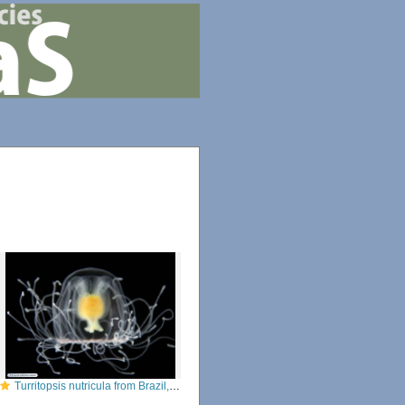
Turritopsis nutricula from Brazil, by Alvaro E. Migotto, http://cifonauta.cebimar.usp.br/photo/2181/