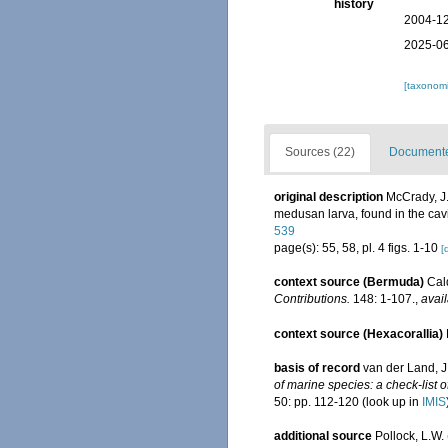
history
2004-12
2025-06
[taxonomi
Sources (22)
Documented
original description
McCrady, J.
medusan larva, found in the cavity 
539
page(s): 55, 58, pl. 4 figs. 1-10
[
context source (Bermuda)
Cal
Contributions.
148: 1-107.
,
avail
context source (Hexacorallia)
basis of record
van der Land, J.
of marine species: a check-list o
50: pp. 112-120
(look up in
IMIS
additional source
Pollock, L.W.