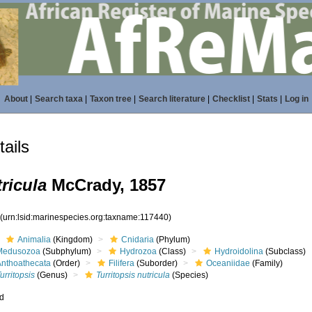
About
|
Search taxa
|
Taxon tree
|
Search literature
|
Checklist
|
Stats
|
Log in
ails
ricula
McCrady, 1857
0
(urn:lsid:marinespecies.org:taxname:117440)
Animalia
(Kingdom)
Cnidaria
(Phylum)
Medusozoa
(Subphylum)
Hydrozoa
(Class)
Hydroidolina
(Subclass)
Anthoathecata
(Order)
Filifera
(Suborder)
Oceaniidae
(Family)
urritopsis
(Genus)
Turritopsis nutricula
(Species)
ed