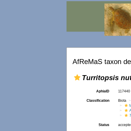
AfReMaS taxon det
Turritopsis nut
AphiaID
11744
Classification
Biota
T
Status
accept