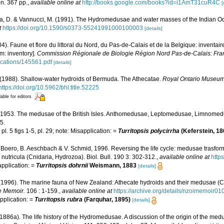
n. 367 pp.
,
available online at
http://books.google.com/books?id=i1AmT31cuR4C
[
a, D. & Vannucci, M. (1991). The Hydromedusae and water masses of the Indian 
t
https://doi.org/10.1590/s0373-55241991000100003
[details]
04). Faune et flore du littoral du Nord, du Pas-de-Calais et de la Belgique: inventair
m: inventory].
Commission Régionale de Biologie Région Nord Pas-de-Calais: Fra
lications/145561.pdf
[details]
 (1988). Shallow-water hydroids of Bermuda. The Athecatae.
Royal Ontario Museum 
https://doi.org/10.5962/bhl.title.52225
lable for editors
., 1953. The medusae of the British Isles. Anthomedusae, Leptomedusae, Limnom
5.
pl. 5 figs 1-5, pl. 29; note: Misapplication: =
Turritopsis polycirrha
(Keferstein, 1
F. Boero, B. Aeschbach & V. Schmid, 1996. Reversing the life cycle: medusae trasfor
is nutricula (Cnidaria, Hydrozoa). Biol. Bull. 190 3: 302-312.
,
available online at
http
application: =
Turritopsis dohrnii
Weismann, 1883
[details]
 (1996). The marine fauna of New Zealand: Athecate hydroids and their medusae (C
e Memoir.
106 : 1-159.
,
available online at
https://archive.org/details/nzoimemoir
application: =
Turritopsis rubra
(Farquhar, 1895)
[details]
1886a). The life history of the Hydromedusae. A discussion of the origin of the med