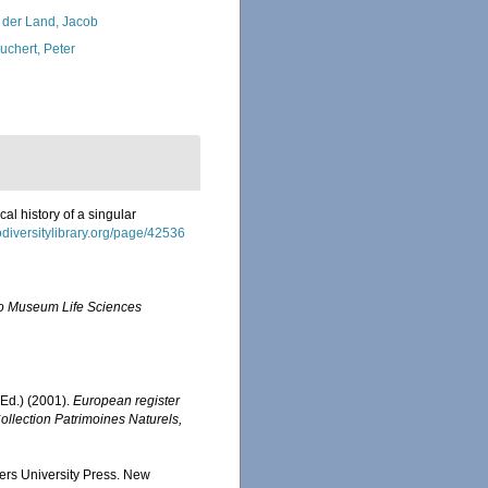
 der Land, Jacob
uchert, Peter
al history of a singular
odiversitylibrary.org/page/42536
o Museum Life Sciences
Ed.) (2001).
European register
Collection Patrimoines Naturels,
gers University Press. New