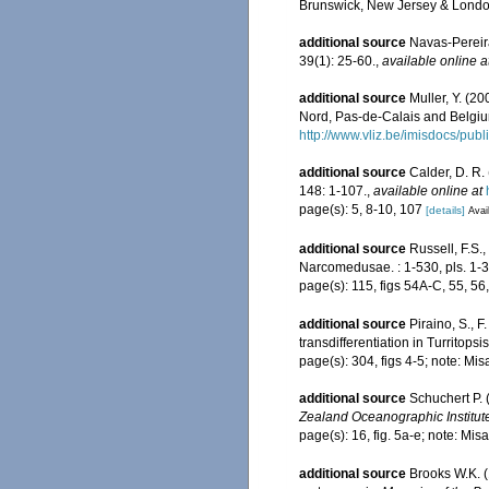
Brunswick, New Jersey & Londo
additional source
Navas-Pereir
39(1): 25-60.
,
available online a
additional source
Muller, Y. (20
Nord, Pas-de-Calais and Belgiu
http://www.vliz.be/imisdocs/pub
additional source
Calder, D. R.
148: 1-107.
,
available online at
page(s): 5, 8-10, 107
[details]
Avai
additional source
Russell, F.S
Narcomedusae. : 1-530, pls. 1-3
page(s): 115, figs 54A-C, 55, 56, 
additional source
Piraino, S., 
transdifferentiation in Turritops
page(s): 304, figs 4-5; note: Mis
additional source
Schuchert P.
Zealand Oceanographic Institut
page(s): 16, fig. 5a-e; note: Mis
additional source
Brooks W.K. (