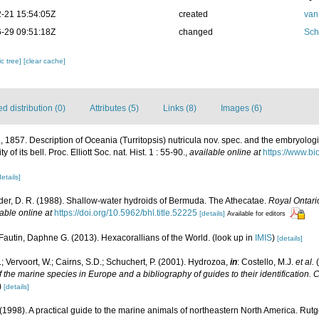
-21 15:54:05Z
created
van
-29 09:51:18Z
changed
Sch
c tree]
[clear cache]
 distribution (0)
Attributes (5)
Links (8)
Images (6)
, 1857. Description of Oceania (Turritopsis) nutricula nov. spec. and the embryologic
of its bell. Proc. Elliott Soc. nat. Hist. 1 : 55-90.
,
available online at
https://www.bi
details]
der, D. R. (1988). Shallow-water hydroids of Bermuda. The Athecatae.
Royal Ontari
able online at
https://doi.org/10.5962/bhl.title.52225
[details]
Available for editors
Fautin, Daphne G. (2013). Hexacorallians of the World.
(look up in
IMIS
)
[details]
; Vervoort, W.; Cairns, S.D.; Schuchert, P. (2001). Hydrozoa,
in
: Costello, M.J.
et al.
(
f the marine species in Europe and a bibliography of guides to their identification. 
)
[details]
 (1998). A practical guide to the marine animals of northeastern North America. Rut