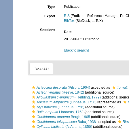
Publication
Type
RIS
(EndNote, Reference Manager, ProCi
Export
BibTex
(BibDesk, LaTeX)
Sessions
Date
2017-06-05 06:32:27Z
[Back to search]
Taxa (22)
Acteocina decorata
(Pilsbry, 1904)
accepted as
Tornati
Acteon virgatus
(Reeve, 1842)
(additional source)
Aliculastrum cylindricum
(Helbling, 1779)
(additional sourc
Aplustrum amplustre
(Linnaeus, 1758)
represented as
Atys naucum
(Linnaeus, 1758)
(additional source)
Bulla ampulla
Linnaeus, 1758
(additional source)
Chelidonura amoena
Bergh, 1905
(additional source)
Chelidonura fulvipunctata
Baba, 1938
accepted as
Biuv
Cylichna biplicata
(A. Adams, 1850)
(additional source)