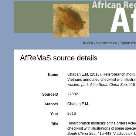
About
|
Search taxa
|
Taxon tr
AfReMaS source details
Chaban E.M. (2016). Heterobranch mollus
Name
Vietnam: annotated check-list with illustra
western part of the South China Sea
: 415
278321
SourceID
Chaban E.M.
Authors
2016
Year
Heterobranch mollusks of the orders Act
Title
check-list with illustrations of some speci
South China Sea
: 415-448. Vladivostok,