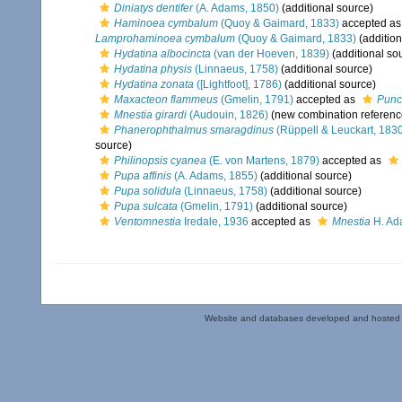
Diniatys dentifer
(A. Adams, 1850)
(additional source)
Haminoea cymbalum
(Quoy & Gaimard, 1833)
accepted a
Lamprohaminoea cymbalum
(Quoy & Gaimard, 1833)
(addition
Hydatina albocincta
(van der Hoeven, 1839)
(additional so
Hydatina physis
(Linnaeus, 1758)
(additional source)
Hydatina zonata
([Lightfoot], 1786)
(additional source)
Maxacteon flammeus
(Gmelin, 1791)
accepted as
Punc
Mnestia girardi
(Audouin, 1826)
(new combination referenc
Phanerophthalmus smaragdinus
(Rüppell & Leuckart, 183
source)
Philinopsis cyanea
(E. von Martens, 1879)
accepted as
Pupa affinis
(A. Adams, 1855)
(additional source)
Pupa solidula
(Linnaeus, 1758)
(additional source)
Pupa sulcata
(Gmelin, 1791)
(additional source)
Ventomnestia
Iredale, 1936
accepted as
Mnestia
H. Ad
Website and databases developed and hosted