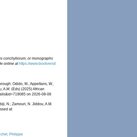
s conchyliorum, or monographs
le online at
https://www.biodiversit
rough: Odido, M.; Appeltans, W.;
u, A.M. (Eds) (2025) African
etails&id=719085 on 2026-08-06
iji, N.; Zamouri, N. Jiddou, A.M.
ssed at:
chet, Philippe