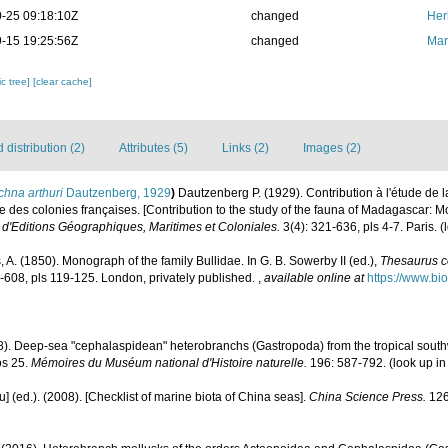
-25 09:18:10Z
changed
Her
-15 19:25:56Z
changed
Mar
c tree]
[clear cache]
distribution (2)
Attributes (5)
Links (2)
Images (2)
chna arthuri
Dautzenberg, 1929
)
Dautzenberg P. (1929). Contribution à l'étude de
 des colonies françaises. [Contribution to the study of the fauna of Madagascar: 
 d'Editions Géographiques, Maritimes et Coloniales.
3(4): 321-636, pls 4-7. Paris.
(
 A. (1850). Monograph of the family Bullidae. In G. B. Sowerby II (ed.),
Thesaurus c
53-608, pls 119-125. London, privately published.
,
available online at
https://www.bi
8). Deep-sea "cephalaspidean" heterobranchs (Gastropoda) from the tropical southwes
os 25.
Mémoires du Muséum national d'Histoire naturelle.
196: 587-792.
(look up i
yu] (ed.). (2008). [Checklist of marine biota of China seas].
China Science Press.
126