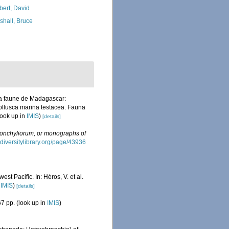
bert, David
shall, Bruce
 la faune de Madagascar:
Mollusca marina testacea. Fauna
look up in
IMIS
)
[details]
onchyliorum, or monographs of
odiversitylibrary.org/page/43936
t Pacific. In: Héros, V. et al.
n
IMIS
)
[details]
7 pp.
(look up in
IMIS
)