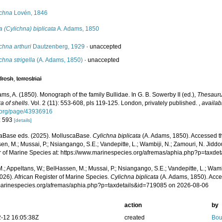
ichna
Lovén, 1846
a (Cylichna) biplicata
A. Adams, 1850
chna arthuri
Dautzenberg, 1929
·
unaccepted
chna strigella
(A. Adams, 1850)
·
unaccepted
,
fresh
,
terrestrial
ms, A. (1850). Monograph of the family Bullidae. In G. B. Sowerby II (ed.),
Thesauru
a of shells
. Vol. 2 (11): 553-608, pls 119-125. London, privately published.
,
availab
y.org/page/43936916
: 593
[details]
aBase eds. (2025). MolluscaBase.
Cylichna biplicata
(A. Adams, 1850). Accessed th
n, M.; Mussai, P.; Nsiangango, S.E.; Vandepitte, L.; Wambiji, N.; Zamouri, N. Jiddo
r of Marine Species at: https://www.marinespecies.org/afremas/aphia.php?p=taxd
.; Appeltans, W.; BelHassen, M.; Mussai, P.; Nsiangango, S.E.; Vandepitte, L.; Wamb
026). African Register of Marine Species.
Cylichna biplicata
(A. Adams, 1850). Acce
/marinespecies.org/afremas/aphia.php?p=taxdetails&id=719085 on 2026-08-06
action
by
-12 16:05:38Z
created
Bou