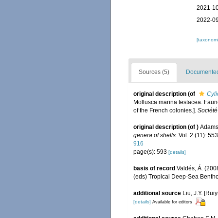
2021-10
2022-09
[taxonomi
Sources (5)
Documented 
original description
(of
Cyli
Mollusca marina testacea. Faune
of the French colonies.].
Société
original description
(of
)
Adams,
genera of shells
. Vol. 2 (11): 5
916
page(s): 593
[details]
basis of record
Valdés, Á. (200
(eds) Tropical Deep-Sea Benth
additional source
Liu, J.Y. [Rui
[details]
Available for editors