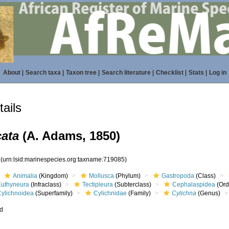
About
|
Search taxa
|
Taxon tree
|
Search literature
|
Checklist
|
Stats
|
Log in
ails
cata
(A. Adams, 1850)
5
(urn:lsid:marinespecies.org:taxname:719085)
Animalia
(Kingdom)
Mollusca
(Phylum)
Gastropoda
(Class)
Euthyneura
(Infraclass)
Tectipleura
(Subterclass)
Cephalaspidea
(Ord
Cylichnoidea
(Superfamily)
Cylichnidae
(Family)
Cylichna
(Genus)
ed
s