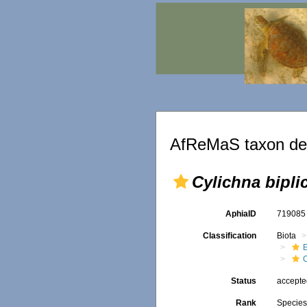
AfReMaS taxon det
Cylichna bipli
AphiaID
71908
Classification
Biota
Status
accept
Rank
Specie