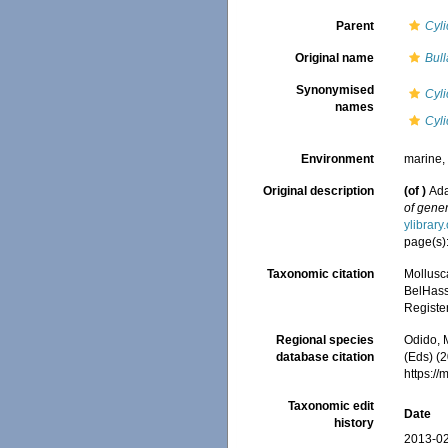
Parent
Cyl
Original name
Bull
Synonymised
Cyli
names
Cyli
Environment
marine
Original description
(of
)
Ada
of gener
ylibrar
page(s)
Taxonomic citation
Mollusc
BelHasse
Registe
Regional species
Odido, M
database citation
(Eds) (2
https:/
Taxonomic edit
Date
history
2013-02