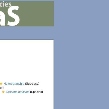
Heterobranchia
(Subclass)
er)
Cylichna biplicata
(Species)