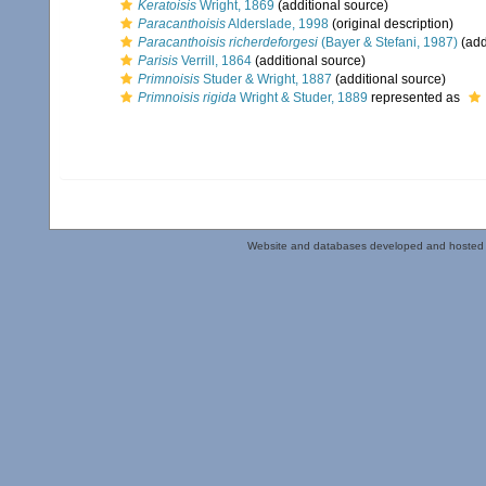
Keratoisis
Wright, 1869
(additional source)
Paracanthoisis
Alderslade, 1998
(original description)
Paracanthoisis richerdeforgesi
(Bayer & Stefani, 1987)
(add
Parisis
Verrill, 1864
(additional source)
Primnoisis
Studer & Wright, 1887
(additional source)
Primnoisis rigida
Wright & Studer, 1889
represented as
Website and databases developed and hosted