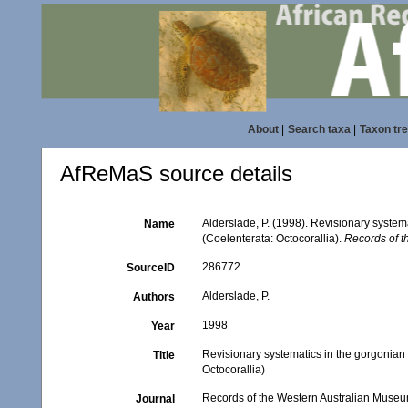
About
|
Search taxa
|
Taxon tr
AfReMaS source details
Alderslade, P. (1998). Revisionary system
Name
(Coelenterata: Octocorallia).
Records of t
286772
SourceID
Alderslade, P.
Authors
1998
Year
Revisionary systematics in the gorgonian 
Title
Octocorallia)
Records of the Western Australian Muse
Journal