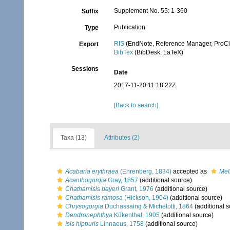
Supplement No. 55: 1-360
Suffix
Publication
Type
RIS
(EndNote, Reference Manager, ProCi
Export
BibTex
(BibDesk, LaTeX)
Sessions
Date
2017-11-20 11:18:22Z
[Back to search]
Taxa (13)
Attributes (2)
Acabaria erythraea
(Ehrenberg, 1834)
accepted as
Mel
Acanthogorgia
Gray, 1857
(additional source)
Chathamisis bayeri
Grant, 1976
(additional source)
Chathamisis ramosa
(Hickson, 1904)
(additional source)
Chrysogorgia
Duchassaing & Michelotti, 1864
(additional s
Dendronephthya
Kükenthal, 1905
(additional source)
Isis hippuris
Linnaeus, 1758
(additional source)