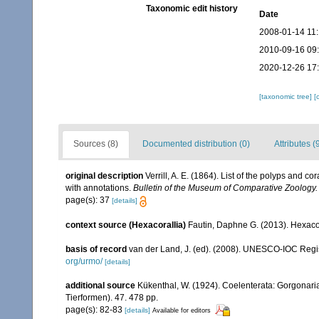
Taxonomic edit history
Date
2008-01-14 11
2010-09-16 09
2020-12-26 17
[taxonomic tree]
[
Sources (8)
Documented distribution (0)
Attributes (
original description
Verrill, A. E. (1864). List of the polyps and 
with annotations.
Bulletin of the Museum of Comparative Zoology.
page(s): 37
[details]
context source (Hexacorallia)
Fautin, Daphne G. (2013). Hexacor
basis of record
van der Land, J. (ed). (2008). UNESCO-IOC Reg
org/urmo/
[details]
additional source
Kükenthal, W. (1924). Coelenterata: Gorgonar
Tierformen). 47. 478 pp.
page(s): 82-83
[details]
Available for editors