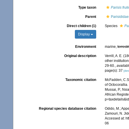
Type taxon
Parisis frut
Parent
Parisididae 
Direct children (1)
Species
Par
Display
Environment
marine,
terrestr
Original description
Verrill, A. E. 
other instituti
29-60.
,
availabl
page(s): 37
[det
Taxonomic citation
McFadden, C.S.;
of Octocorallia.
Mussai, P.; Nsi
African Registe
p=taxdetails&
Regional species database citation
Odido, M.; Appe
Zamouri, N. Jid
Accessed at: h
06