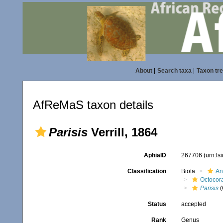
About
|
Search taxa
|
Taxon tr
AfReMaS taxon details
Parisis
Verrill, 1864
AphiaID
267706
(urn:l
Classification
Biota
An
Octocora
Parisis
(
Status
accepted
Rank
Genus