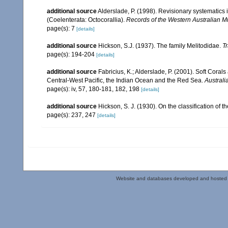
additional source
Alderslade, P. (1998). Revisionary systematics 
(Coelenterata: Octocorallia).
Records of the Western Australian 
page(s): 7
[details]
additional source
Hickson, S.J. (1937). The family Melitodidae.
Tr
page(s): 194-204
[details]
additional source
Fabricius, K.; Alderslade, P. (2001). Soft Cor
Central-West Pacific, the Indian Ocean and the Red Sea.
Australi
page(s): iv, 57, 180-181, 182, 198
[details]
additional source
Hickson, S. J. (1930). On the classification of
page(s): 237, 247
[details]
Website and databases developed and hosted