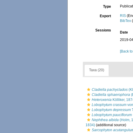
Publica
Type
RIS
(En
Export
BibTex
(
Sessions
Date
2019-04
[Back to
Taxa (20)
Cladiella pachyclados
(Kl
Cladiella sphaerophora
(
Heteroxenia
Kölliker, 187
Lobophytum crassum
von
Lobophytum depressum
T
Lobophytum pauciflorum
Nephthea albida
(Holm, 
1834)
(additional source)
Sarcophyton acutangulu