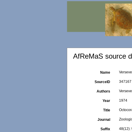
AfReMaS source de
Verseve
Name
347167
SourceID
Versevel
Authors
1974
Year
Octocor
Title
Zoologi
Journal
48(12): 
Suffix