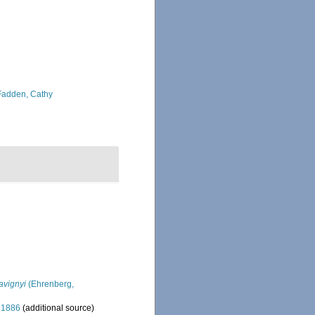
adden, Cathy
avignyi
(Ehrenberg,
 1886
(additional source)