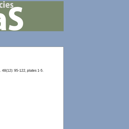
.
48(12): 95-122, plates 1-5.