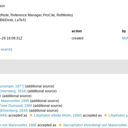
tion
dNote, Reference Manager, ProCite, RefWorks)
BibDesk, LaTeX)
action
by
-29 18:08:31Z
created
McF
 search]
unzinger, 1877)
(additional source)
Ehrenberg, 1834)
(additional source)
4
(additional source)
 Marenzeller, 1886
(additional source)
ixier-Durivault, 1966
(additional source)
(Ehrenberg, 1834)
(additional source)
1894)
accepted as
Litophyton albida
(Holm, 1894)
accepted as
Litophyton s
m
von Marenzeller, 1886
accepted as
Sarcophyton ehrenbergi
von Marenzeller,