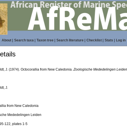
About
|
Search taxa
|
Taxon tree
|
Search literature
|
Checklist
|
Stats
|
Log in
tails
ldt, J. (1974). Octocorallia from New Caledonia.
Zoologische Mededelingen Leiden
dt, J.
allia from New Caledonia
sche Mededelingen Leiden
95-122, plates 1-5