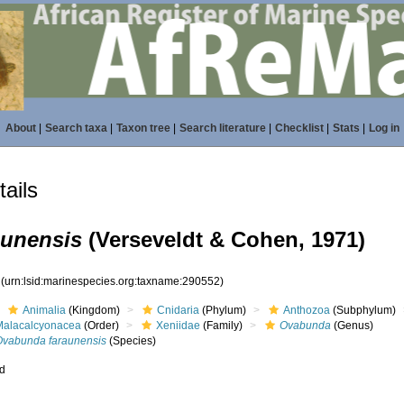
About
|
Search taxa
|
Taxon tree
|
Search literature
|
Checklist
|
Stats
|
Log in
ails
aunensis
(Verseveldt & Cohen, 1971)
2
(urn:lsid:marinespecies.org:taxname:290552)
Animalia
(Kingdom)
Cnidaria
(Phylum)
Anthozoa
(Subphylum)
Malacalcyonacea
(Order)
Xeniidae
(Family)
Ovabunda
(Genus)
Ovabunda faraunensis
(Species)
ed
s