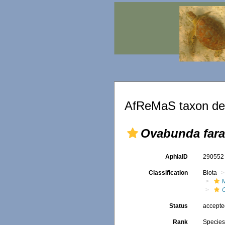
AfReMaS taxon det
Ovabunda far
AphiaID
29055
Classification
Biota
Status
accept
Rank
Specie