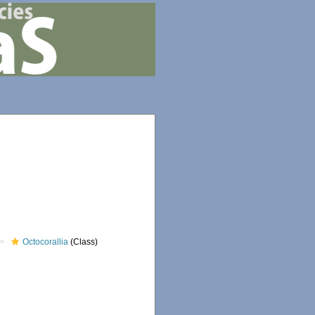
Octocorallia
(Class)