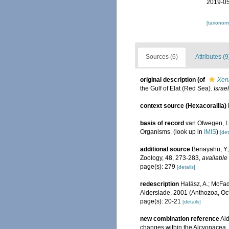
2019-05
[taxonomi
Sources (6)
Attributes (9
original description
(of
Xen
the Gulf of Elat (Red Sea).
Israe
context source (Hexacorallia)
basis of record
van Ofwegen, L.
Organisms.
(look up in
IMIS
)
[det
additional source
Benayahu, Y.;
Zoology, 48, 273-283
,
available 
page(s): 279
[details]
redescription
Halász, A.; McFad
Alderslade, 2001 (Anthozoa, Oct
page(s): 20-21
[details]
new combination reference
Ald
changes within the Alcyonacea.