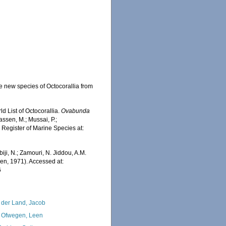
e new species of Octocorallia from
d List of Octocorallia.
Ovabunda
ssen, M.; Mussai, P.;
n Register of Marine Species at:
iji, N.; Zamouri, N. Jiddou, A.M.
en, 1971). Accessed at:
6
 der Land, Jacob
 Ofwegen, Leen