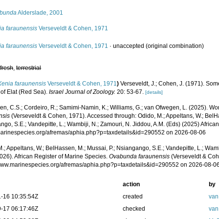
bunda
Alderslade, 2001
ia faraunensis
Verseveldt & Cohen, 1971
ia faraunensis
Verseveldt & Cohen, 1971
·
unaccepted
(original combination)
,
fresh
,
terrestrial
Xenia faraunensis
Verseveldt & Cohen, 1971
)
Verseveldt, J.; Cohen, J. (1971). Som
 of Elat (Red Sea).
Israel Journal of Zoology.
20: 53-67.
[details]
, C.S.; Cordeiro, R.; Samimi-Namin, K.; Williams, G.; van Ofwegen, L. (2025). Worl
nsis
(Verseveldt & Cohen, 1971). Accessed through: Odido, M.; Appeltans, W.; BelHa
go, S.E.; Vandepitte, L.; Wambiji, N.; Zamouri, N. Jiddou, A.M. (Eds) (2025) Africa
/marinespecies.org/afremas/aphia.php?p=taxdetails&id=290552 on 2026-08-06
.; Appeltans, W.; BelHassen, M.; Mussai, P.; Nsiangango, S.E.; Vandepitte, L.; Wamb
026). African Register of Marine Species.
Ovabunda faraunensis
(Verseveldt & Coh
/www.marinespecies.org/afremas/aphia.php?p=taxdetails&id=290552 on 2026-08-0
action
by
-16 10:35:54Z
created
van
-17 06:17:46Z
checked
van