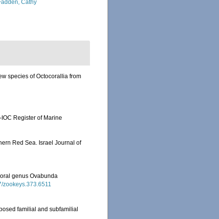
adden, Cathy
ew species of Octocorallia from
-IOC Register of Marine
thern Red Sea. Israel Journal of
tocoral genus Ovabunda
97/zookeys.373.6511
posed familial and subfamilial