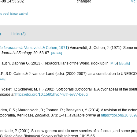
-09 14:53:28Z
changed
McF
c tree]
[clear cache]
)
Links (3)
ia faraunensis
Verseveldt & Cohen, 1971
)
Verseveldt, J.; Cohen, J. (1971). Some n
l Journal of Zoology.
20: 53-67.
[details]
Fautin, Daphne G. (2013). Hexacorallians of the World.
(look up in
IMIS
)
[details]
P., S.D. Cairns & J. van der Land (eds). (2000-2007). as a contribution to UNESCO
ails]
 Yosief, T.; Schleyer, M. H. (2002). Soft corals (Octocorallia, Alcyonacea) of the sou
online at
https://doi.org/10.1560/hyc7-tuth-ev77-beuq
den, C.S.; Aharonovich, D.; Toonen, R.; Benayahu, Y. (2014). A revision of the oc
ocorallia, Xeniidae).
Zookeys.
373: 1-41.
,
available online at
https://doi.org/10.38
erslade, P. (2001). Six new genera and six new species of soft coral, and some pro
Bulletin of the Biological Society of Washington.
10:15-65.