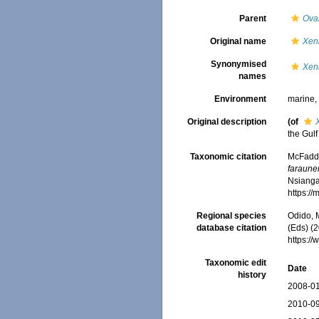
Parent
Ova
Original name
Xen
Synonymised
Xen
names
Environment
marine
Original description
(of
the Gulf
Taxonomic citation
McFadden
faraune
Nsiangan
https:/
Regional species
Odido, M
database citation
(Eds) (2
https:/
Taxonomic edit
Date
history
2008-01
2010-09