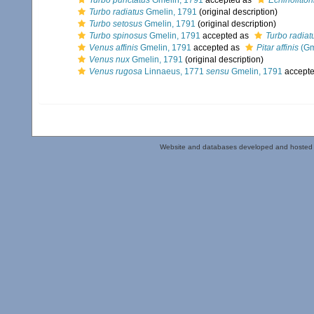
Turbo punctatus
Gmelin, 1791
accepted as
Echinolittor
Turbo radiatus
Gmelin, 1791
(original description)
Turbo setosus
Gmelin, 1791
(original description)
Turbo spinosus
Gmelin, 1791
accepted as
Turbo radiat
Venus affinis
Gmelin, 1791
accepted as
Pitar affinis
(Gm
Venus nux
Gmelin, 1791
(original description)
Venus rugosa
Linnaeus, 1771
sensu
Gmelin, 1791
accept
Website and databases developed and hosted