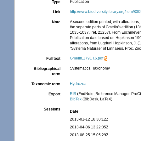
Publication
Type
http://www.biodiversitylibrary.org/item/83
Link
A second edition printed, with alterations
Note
the separate parts of Gmelin's edition (13
1035-1037. [ref. 21257]. From Eschmeyer
Publication date based on Hopkinson 1908
alterations, from Lugduni.Hopkinson, J. (19
"Systema Naturae" of Linnaeus. Proc. Zoo
Gmelin,1791 I.6.pdf
Full text
Systematics, Taxonomy
Bibliographical
term
Hydrozoa
Taxonomic term
RIS
(EndNote, Reference Manager, ProCi
Export
BibTex
(BibDesk, LaTeX)
Sessions
Date
2013-01-12 18:30:12Z
2013-04-06 13:22:05Z
2013-08-25 15:05:29Z