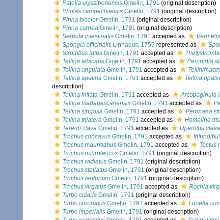
Patella ulyssiponensis
Gmelin, 1791
(original description)
Pholas campechiensis
Gmelin, 1791
(original description)
Pinna bicolor
Gmelin, 1791
(original description)
Pinna carnea
Gmelin, 1791
(original description)
Serpula intestinalis
Gmelin, 1791
accepted as
Vermetus
Spongia officinalis
Linnaeus, 1759
represented as
Spon
Strombus latus
Gmelin, 1791
accepted as
Thetystrombu
Tellina albicans
Gmelin, 1791
accepted as
Peronidia a
Tellina angulata
Gmelin, 1791
accepted as
Tellinimact
Tellina apelina
Gmelin, 1791
accepted as
Tellina opali
description)
Tellina inflata
Gmelin, 1791
accepted as
Arcopaginula i
Tellina madagascariensis
Gmelin, 1791
accepted as
Pe
Tellina strigosa
Gmelin, 1791
accepted as
Peronaea st
Tellina trilatera
Gmelin, 1791
accepted as
Homalina tril
Teredo clava
Gmelin, 1791
accepted as
Uperotus clava
Trochus concavus
Gmelin, 1791
accepted as
Infundib
Trochus mauritianus
Gmelin, 1791
accepted as
Tectus 
Trochus ochroleucus
Gmelin, 1791
(original description)
Trochus radiatus
Gmelin, 1791
(original description)
Trochus stellatus
Gmelin, 1791
(original description)
Trochus tentorium
Gmelin, 1791
(original description)
Trochus virgatus
Gmelin, 1791
accepted as
Rochia virg
Turbo cidaris
Gmelin, 1791
(original description)
Turbo coronatus
Gmelin, 1791
accepted as
Lunella cor
Turbo imperialis
Gmelin, 1791
(original description)