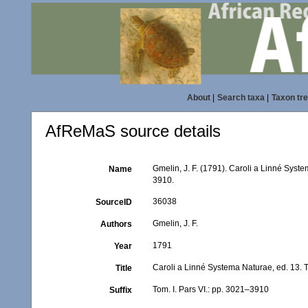
About
|
Search taxa
|
Taxon tr
AfReMaS source details
Gmelin, J. F. (1791). Caroli a Linné Syste
Name
3910.
36038
SourceID
Gmelin, J. F.
Authors
1791
Year
Caroli a Linné Systema Naturae, ed. 13. T
Title
Tom. I. Pars VI.: pp. 3021–3910
Suffix