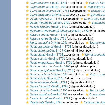
Cypraea scurra
Gmelin, 1791
accepted as
Mauritia scu
Cypraea teres
Gmelin, 1791
accepted as
Talostolida te
Cypraea ursellus
Gmelin, 1791
accepted as
Bistolida u
Cypraea zonaria
Gmelin, 1791
accepted as
Zonaria zo
Donax faba
Gmelin, 1791
accepted as
Latona faba
(Gme
Donax incarnatus
Gmelin, 1791
accepted as
Latona in
Haliotis virginea
Gmelin, 1791
(original description)
Holothuria (Holothuria) tubulosa
Gmelin, 1791
(original des
Mactra cuneata
Gmelin, 1791
(original description)
Mactra cygnus
Gmelin, 1791
(original description)
Murex motacilla
Gmelin, 1791
accepted as
Siratus mota
Nerita ascensionis
Gmelin, 1791
(original description)
Nerita aterrima
Gmelin, 1791
(original description)
Nerita atrata
Gmelin, 1791
accepted as
Nerita senegal
Nerita costata
Gmelin, 1791
(original description)
Nerita magdalenae
Gmelin, 1791
(original description)
Nerita quadricolor
Gmelin, 1791
(original description)
Nerita senegalensis
Gmelin, 1791
(original description)
Nerita spadicea
Gmelin, 1791
accepted as
Natica spad
Nerita textilis
Gmelin, 1791
(original description)
Nerita undulata
Gmelin, 1791
(original description)
Ostrea forskahlii
Gmelin, 1791
(original description)
Ostrea plicatula
Gmelin, 1791
accepted as
Alectryonell
Ostrea virginica
Gmelin, 1791
accepted as
Crassostrea 
Patella ferruginea
Gmelin, 1791
(original description)
Patella rota
Gmelin, 1791
accepted as
Cellana rota
(Gm