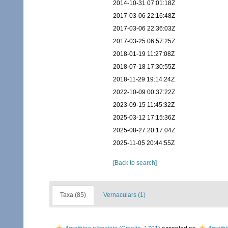
2014-10-31 07:01:18Z
2017-03-06 22:16:48Z
2017-03-06 22:36:03Z
2017-03-25 06:57:25Z
2018-01-19 11:27:08Z
2018-07-18 17:30:55Z
2018-11-29 19:14:24Z
2022-10-09 00:37:22Z
2023-09-15 11:45:32Z
2025-03-12 17:15:36Z
2025-08-27 20:17:04Z
2025-11-05 20:44:55Z
[Back to search]
Taxa (85)
Vernaculars (1)