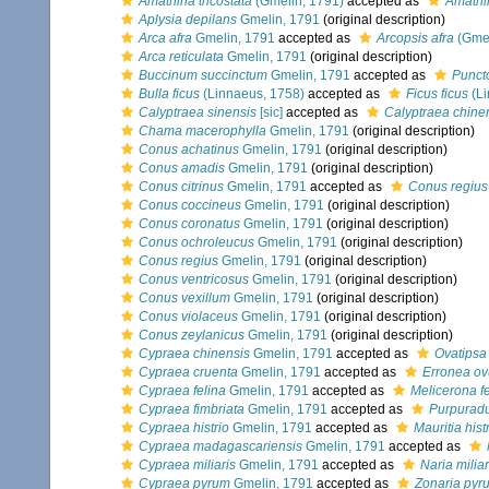
Amathina tricostata
(Gmelin, 1791)
accepted as
Amathin
Aplysia depilans
Gmelin, 1791
(original description)
Arca afra
Gmelin, 1791
accepted as
Arcopsis afra
(Gmel
Arca reticulata
Gmelin, 1791
(original description)
Buccinum succinctum
Gmelin, 1791
accepted as
Punct
Bulla ficus
(Linnaeus, 1758)
accepted as
Ficus ficus
(Li
Calyptraea sinensis
[sic]
accepted as
Calyptraea chine
Chama macerophylla
Gmelin, 1791
(original description)
Conus achatinus
Gmelin, 1791
(original description)
Conus amadis
Gmelin, 1791
(original description)
Conus citrinus
Gmelin, 1791
accepted as
Conus regius
Conus coccineus
Gmelin, 1791
(original description)
Conus coronatus
Gmelin, 1791
(original description)
Conus ochroleucus
Gmelin, 1791
(original description)
Conus regius
Gmelin, 1791
(original description)
Conus ventricosus
Gmelin, 1791
(original description)
Conus vexillum
Gmelin, 1791
(original description)
Conus violaceus
Gmelin, 1791
(original description)
Conus zeylanicus
Gmelin, 1791
(original description)
Cypraea chinensis
Gmelin, 1791
accepted as
Ovatipsa
Cypraea cruenta
Gmelin, 1791
accepted as
Erronea o
Cypraea felina
Gmelin, 1791
accepted as
Melicerona fe
Cypraea fimbriata
Gmelin, 1791
accepted as
Purpuradu
Cypraea histrio
Gmelin, 1791
accepted as
Mauritia hist
Cypraea madagascariensis
Gmelin, 1791
accepted as
Cypraea miliaris
Gmelin, 1791
accepted as
Naria miliar
Cypraea pyrum
Gmelin, 1791
accepted as
Zonaria pyr