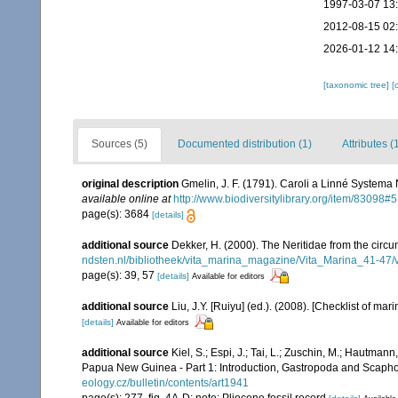
1997-03-07 13
2012-08-15 02
2026-01-12 14
[taxonomic tree]
[
Sources (5)
Documented distribution (1)
Attributes (
original description
Gmelin, J. F. (1791). Caroli a Linné Systema 
available online at
http://www.biodiversitylibrary.org/item/83098#5
page(s): 3684
[details]
additional source
Dekker, H. (2000). The Neritidae from the circ
ndsten.nl/bibliotheek/vita_marina_magazine/Vita_Marina_41-47/
page(s): 39, 57
[details]
Available for editors
additional source
Liu, J.Y. [Ruiyu] (ed.). (2008). [Checklist of mar
[details]
Available for editors
additional source
Kiel, S.; Espi, J.; Tai, L.; Zuschin, M.; Hautma
Papua New Guinea - Part 1: Introduction, Gastropoda and Scap
eology.cz/bulletin/contents/art1941