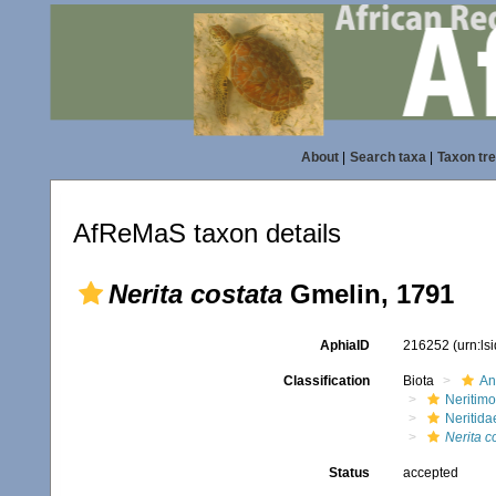
About
|
Search taxa
|
Taxon tr
AfReMaS taxon details
Nerita costata
Gmelin, 1791
AphiaID
216252
(urn:l
Classification
Biota
An
Neritim
Neritida
Nerita c
Status
accepted