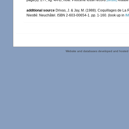
page(s): 277, fig. 4A-D; note: Pliocene fossil record
[details]
Available
additional source
Drivas, J. & Jay, M. (1988). Coquillages de La 
Niestlé: Neuchâtel. ISBN 2-603-00654-1. pp. 1-160.
(look up in
IM
Website and databases developed and hosted