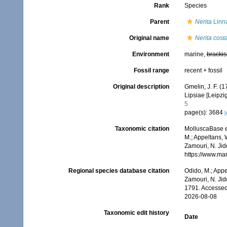
Rank
Species
Parent
Nerita
Linn
Original name
Nerita cost
Environment
marine,
brackis
Fossil range
recent + fossil
Original description
Gmelin, J. F. (
Lipsiae [Leipzi
5
page(s): 3684
[
Taxonomic citation
MolluscaBase e
M.; Appeltans, 
Zamouri, N. Jid
https://www.ma
Regional species database citation
Odido, M.; Appe
Zamouri, N. Jid
1791. Accessed
2026-08-08
Taxonomic edit history
Date