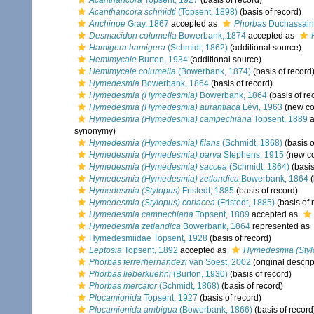
Acanthancora
Topsent, 1927
(basis of record)
Acanthancora schmidti
(Topsent, 1898)
(basis of record)
Anchinoe
Gray, 1867
accepted as
Phorbas
Duchassaing
Desmacidon columella
Bowerbank, 1874
accepted as
Hamigera hamigera
(Schmidt, 1862)
(additional source)
Hemimycale
Burton, 1934
(additional source)
Hemimycale columella
(Bowerbank, 1874)
(basis of record
Hymedesmia
Bowerbank, 1864
(basis of record)
Hymedesmia (Hymedesmia)
Bowerbank, 1864
(basis of re
Hymedesmia (Hymedesmia) aurantiaca
Lévi, 1963
(new co
Hymedesmia (Hymedesmia) campechiana
Topsent, 1889
a
synonymy)
Hymedesmia (Hymedesmia) filans
(Schmidt, 1868)
(basis o
Hymedesmia (Hymedesmia) parva
Stephens, 1915
(new co
Hymedesmia (Hymedesmia) saccea
(Schmidt, 1864)
(basis
Hymedesmia (Hymedesmia) zetlandica
Bowerbank, 1864
(
Hymedesmia (Stylopus)
Fristedt, 1885
(basis of record)
Hymedesmia (Stylopus) coriacea
(Fristedt, 1885)
(basis of 
Hymedesmia campechiana
Topsent, 1889
accepted as
Hymedesmia zetlandica
Bowerbank, 1864
represented as
Hymedesmiidae Topsent, 1928
(basis of record)
Leptosia
Topsent, 1892
accepted as
Hymedesmia (Styl
Phorbas ferrerhernandezi
van Soest, 2002
(original descrip
Phorbas lieberkuehni
(Burton, 1930)
(basis of record)
Phorbas mercator
(Schmidt, 1868)
(basis of record)
Plocamionida
Topsent, 1927
(basis of record)
Plocamionida ambigua
(Bowerbank, 1866)
(basis of record