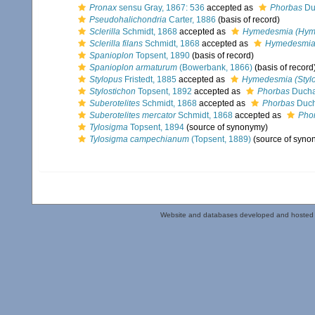
Pronax
sensu Gray, 1867: 536
accepted as
Phorbas
Duc
Pseudohalichondria
Carter, 1886
(basis of record)
Sclerilla
Schmidt, 1868
accepted as
Hymedesmia (Hym
Sclerilla filans
Schmidt, 1868
accepted as
Hymedesmia 
Spanioplon
Topsent, 1890
(basis of record)
Spanioplon armaturum
(Bowerbank, 1866)
(basis of record
Stylopus
Fristedt, 1885
accepted as
Hymedesmia (Styl
Stylostichon
Topsent, 1892
accepted as
Phorbas
Duchas
Suberotelites
Schmidt, 1868
accepted as
Phorbas
Duch
Suberotelites mercator
Schmidt, 1868
accepted as
Pho
Tylosigma
Topsent, 1894
(source of synonymy)
Tylosigma campechianum
(Topsent, 1889)
(source of syno
Website and databases developed and hosted