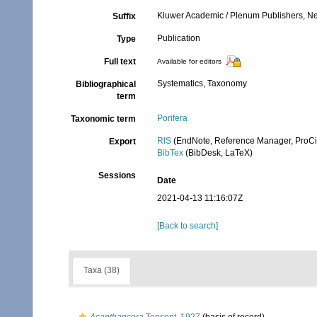
Kluwer Academic / Plenum Publishers, New
Suffix
Publication
Type
Full text
Available for editors
Systematics, Taxonomy
Bibliographical
term
Porifera
Taxonomic term
RIS
(EndNote, Reference Manager, ProCi
Export
BibTex
(BibDesk, LaTeX)
Sessions
Date
2021-04-13 11:16:07Z
[Back to search]
Taxa (38)