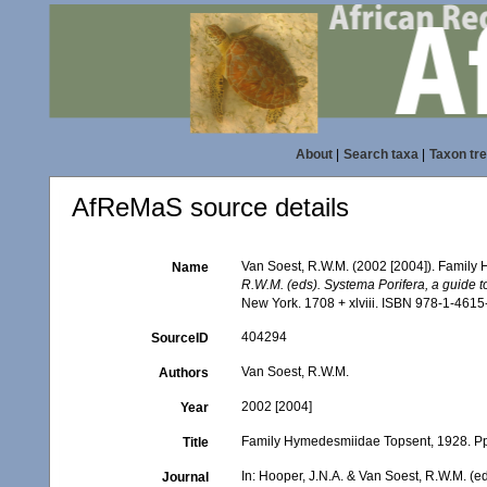
About
|
Search taxa
|
Taxon tr
AfReMaS source details
Van Soest, R.W.M. (2002 [2004]). Family
Name
R.W.M. (eds). Systema Porifera, a guide to
New York. 1708 + xlviii. ISBN 978-1-4615
404294
SourceID
Van Soest, R.W.M.
Authors
2002 [2004]
Year
Family Hymedesmiidae Topsent, 1928. P
Title
In: Hooper, J.N.A. & Van Soest, R.W.M. (ed
Journal