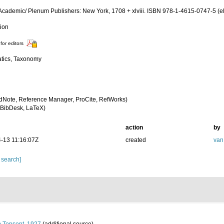
Academic/ Plenum Publishers: New York, 1708 + xlviii. ISBN 978-1-4615-0747-5 (eB
tion
for editors
tics, Taxonomy
dNote, Reference Manager, ProCite, RefWorks)
BibDesk, LaTeX)
action
by
-13 11:16:07Z
created
van
 search]