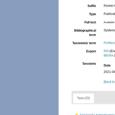
Kluwer 
Suffix
Publica
Type
Full text
Available 
Systema
Bibliographical
term
Porifera
Taxonomic term
RIS
(En
Export
BibTex
(
Sessions
Date
2021-04
[Back to
Taxa (25)