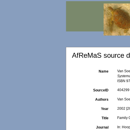
AfReMaS source de
Van Soe
Name
Systema 
ISBN 97
404299
SourceID
Van Soe
Authors
2002 [2
Year
Family 
Title
In: Hoop
Journal