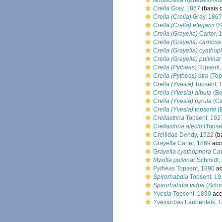
Anisocrella hymedesmin
Crella
Gray, 1867
(basis o
Crella (Crella)
Gray, 1867
Crella (Crella) elegans
(S
Crella (Grayella)
Carter, 
Crella (Grayella) carnosa
Crella (Grayella) cyathop
Crella (Grayella) pulvinar
Crella (Pytheas)
Topsent,
Crella (Pytheas) atra
(Top
Crella (Yvesia)
Topsent, 
Crella (Yvesia) albula
(Bo
Crella (Yvesia) pyrula
(Ca
Crella (Yvesia) topsenti
(B
Crellastrina
Topsent, 192
Crellastrina alecto
(Topse
Crellidae Dendy, 1922
(ba
Grayella
Carter, 1869
acc
Grayella cyathophora
Car
Myxilla pulvinar
Schmidt,
Pytheas
Topsent, 1890
ac
Spirorhabdia
Topsent, 19
Spirorhabdia vidua
(Schm
Yvesia
Topsent, 1890
acc
Yvesiorbas
Laubenfels, 