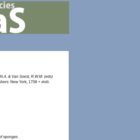
J.N.A. & Van Soest, R.W.M. (eds)
ers: New York, 1708 + xlviii.
 of sponges