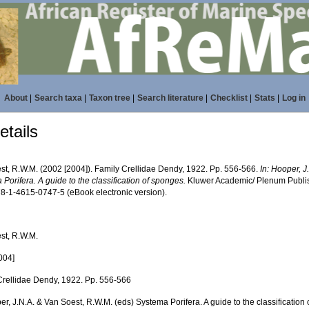
About
|
Search taxa
|
Taxon tree
|
Search literature
|
Checklist
|
Stats
|
Log in
tails
st, R.W.M. (2002 [2004]). Family Crellidae Dendy, 1922. Pp. 556-566.
In: Hooper, 
Porifera. A guide to the classification of sponges.
Kluwer Academic/ Plenum Publish
8-1-4615-0747-5 (eBook electronic version).
st, R.W.M.
004]
Crellidae Dendy, 1922. Pp. 556-566
er, J.N.A. & Van Soest, R.W.M. (eds) Systema Porifera. A guide to the classification