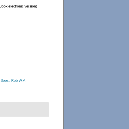
ook electronic version)
 Soest, Rob W.M.