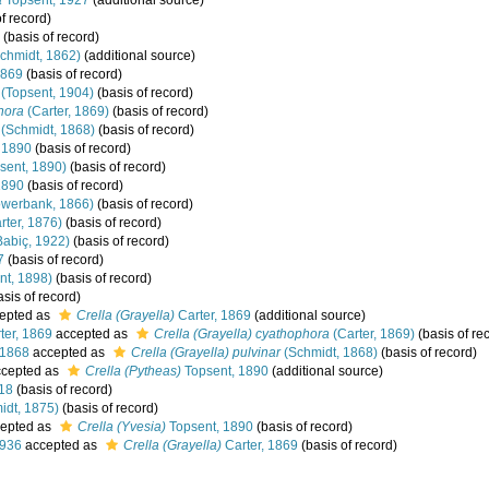
a
Topsent, 1927
(additional source)
f record)
(basis of record)
chmidt, 1862)
(additional source)
1869
(basis of record)
(Topsent, 1904)
(basis of record)
hora
(Carter, 1869)
(basis of record)
(Schmidt, 1868)
(basis of record)
 1890
(basis of record)
sent, 1890)
(basis of record)
1890
(basis of record)
werbank, 1866)
(basis of record)
rter, 1876)
(basis of record)
abiç, 1922)
(basis of record)
7
(basis of record)
nt, 1898)
(basis of record)
sis of record)
epted as
Crella (Grayella)
Carter, 1869
(additional source)
ter, 1869
accepted as
Crella (Grayella) cyathophora
(Carter, 1869)
(basis of re
 1868
accepted as
Crella (Grayella) pulvinar
(Schmidt, 1868)
(basis of record)
cepted as
Crella (Pytheas)
Topsent, 1890
(additional source)
18
(basis of record)
idt, 1875)
(basis of record)
epted as
Crella (Yvesia)
Topsent, 1890
(basis of record)
1936
accepted as
Crella (Grayella)
Carter, 1869
(basis of record)