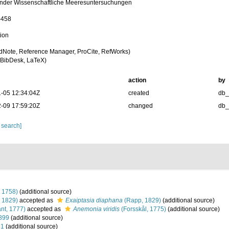
nder Wissenschaftliche Meeresuntersuchungen
-458
tion
dNote, Reference Manager, ProCite, RefWorks)
BibDesk, LaTeX)
action
by
-05 12:34:04Z
created
db
-09 17:59:20Z
changed
db
 search]
 1758)
(additional source)
 1829)
accepted as
Exaiptasia diaphana
(Rapp, 1829)
(additional source)
nt, 1777)
accepted as
Anemonia viridis
(Forsskål, 1775)
(additional source)
899
(additional source)
81
(additional source)