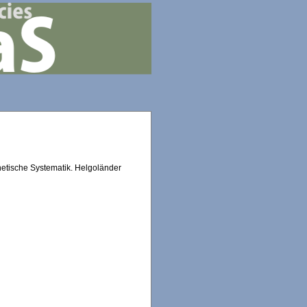
netische Systematik. Helgoländer