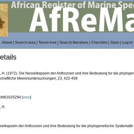
About
|
Search taxa
|
Taxon tree
|
Search literature
|
Checklist
|
Stats
|
Log in
tails
, H. (1972). Die Nesselkapseln der Anthozoen und ihre Bedeutung fur die phyloge
chaftliche Meeresuntersuchungen, 23, 422-458
/bf01625294 [
view
]
, H.
selkapseln der Anthozoen und ihre Bedeutung fur die phylogenetische Systematik