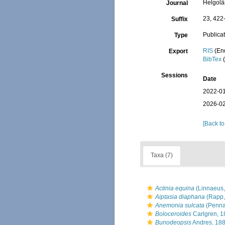
Helgolä
Journal
23, 422
Suffix
Publica
Type
RIS
(En
Export
BibTex
(
Sessions
Date
2022-01
2026-02
[Back to
Taxa (7)
Actinia equina
(Linnaeus,
Aiptasia diaphana
(Rapp,
Anemonia sulcata
(Penna
Boloceroides
Carlgren, 1
Bunodeopsis
Andres, 18