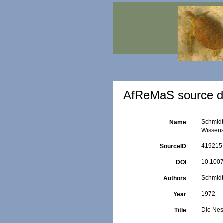
AfReMaS source de
Schmidt
Name
Wissens
419215
SourceID
10.1007
DOI
Schmidt
Authors
1972
Year
Die Nes
Title