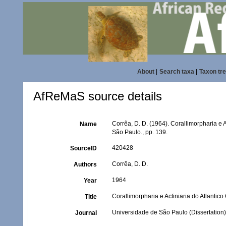
About
|
Search taxa
|
Taxon tr
AfReMaS source details
Corrêa, D. D. (1964). Corallimorpharia e A
Name
São Paulo., pp. 139.
420428
SourceID
Corrêa, D. D.
Authors
1964
Year
Corallimorpharia e Actiniaria do Atlantico
Title
Universidade de São Paulo (Dissertation)
Journal