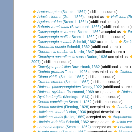
Aaptos aaptos
(Schmidt, 1864)
(additional source)
Adocia cinerea
(Grant, 1826)
accepted as
Haliclona (R
Agelas oroides
(Schmidt, 1864)
(additional source)
Bubaris vermiculata
(Bowerbank, 1866)
(additional source)
Cacospongia cavernosa
Schmidt, 1862
accepted as
Fa
Cacospongia mollior
Schmidt, 1862
(additional source)
Cacospongia scalaris
Schmidt, 1862
accepted as
Scala
Chondrilla nucula
Schmidt, 1862
(additional source)
Chondrosia reniformis
Nardo, 1847
(additional source)
Cinachyra australiensis
sensu Burton, 1936
accepted as
2007)
(additional source)
Ciocalypta penicillus
Bowerbank, 1862
(additional source)
Clathria gradalis
Topsent, 1925
represented as
Clathri
Cliona viridis
(Schmidt, 1862)
(additional source)
Crambe crambe
(Schmidt, 1862)
(additional source)
Didiscus placospongioides
Dendy, 1922
(additional source
Didiscus styliferus
Tsurnamal, 1969
accepted as
Didiscu
Dysidea fragilis
(Montagu, 1814)
(additional source)
Geodia conchilega
Schmidt, 1862
(additional source)
Geodia muelleri
(Fleming, 1828)
accepted as
Geodia c
Haliclona steueri
Burton, 1936
(original description)
Haliclona viridis
(Keller, 1889)
accepted as
Amphimedon
Hircinia variabilis
Schmidt, 1862
accepted as
Ircinia var
Leuconia aspera
(Schmidt, 1862)
accepted as
Leucand