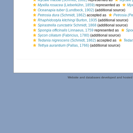
Mycale massa
(Schmidt, 1862)
represented as
Mycale 
Myxilla rosacea
(Lieberkühn, 1859)
represented as
Myx
Oceanapia tuber
(Lundbeck, 1902)
(additional source)
Petrosia dura
(Schmidt, 1862)
accepted as
Petrosia (Pet
Rhaphidostyla kitchingi
Burton, 1935
(additional source)
Spirastrella cunctatrix
Schmidt, 1868
(additional source)
Spongia officinalis
Linnaeus, 1759
represented as
Spon
Sycon ciliatum
(Fabricius, 1780)
(additional source)
Tedania nigrescens
(Schmidt, 1862)
accepted as
Tedan
Tethya aurantium
(Pallas, 1766)
(additional source)
Website and databases developed and hosted