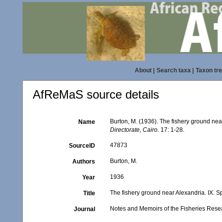
About
|
Search taxa
|
Taxon tr
AfReMaS source details
Burton, M. (1936). The fishery ground ne
Name
Directorate, Cairo.
17: 1-28.
47873
SourceID
Burton, M.
Authors
1936
Year
The fishery ground near Alexandria. IX. 
Title
Notes and Memoirs of the Fisheries Resea
Journal