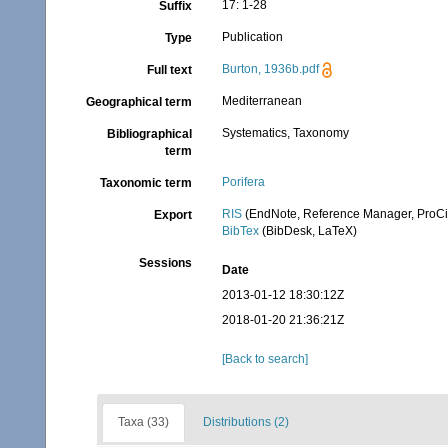
17: 1-28
Suffix
Publication
Type
Burton, 1936b.pdf
Full text
Mediterranean
Geographical term
Systematics, Taxonomy
Bibliographical
term
Porifera
Taxonomic term
RIS
(EndNote, Reference Manager, ProCi
Export
BibTex
(BibDesk, LaTeX)
Sessions
Date
2013-01-12 18:30:12Z
2018-01-20 21:36:21Z
[Back to search]
Taxa (33)
Distributions (2)