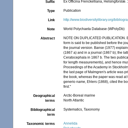
Ex Officina Frenckelliana, Helsingforslæ. 
Suffix
Publication
Type
http://www.biodiversitylibrary.org/bibliog
Link
World Polychaeta Database (WPolyDb)
Note
NOTE ON DUPLICATED PUBLICATION. Banse 
Abstract
form is said to be published before the jo
the journal version. Banse (1977) explai
(1867 a) and in a journal (1867 b); the la
Ceratocephala in 1867 b. The two publicatio
for length measurements), and hence must
Proceedings of the Academy in Stockholm; 
the last page of Malmgren's article was prin
the book, whereas the paper was read at t
generio name, Ehlers (1868), cited the b
first."
Arctic-Boreal marine
Geographical
North Atlantic
terms
Systematics, Taxonomy
Bibliographical
term
Annelida
Taxonomic terms