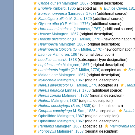
Chone duneri
Malmgren, 1867
(original description)
Eriphyle
Kinberg, 1865
accepted as
Eunice
Cuvier, 18
Eunice norvegica
(Linnaeus, 1767)
(additional source)
Flabelligera affinis
M. Sars, 1829
(additional source)
Glycera alba
(O.F. Müller, 1776)
(additional source)
Harmothoe imbricata
(Linnaeus, 1767)
(additional source)
Hediste
Malmgren, 1867
(original description)
Hediste diversicolor
(O.F. Müller, 1776)
(new combination r
Hyalinoecia
Malmgren, 1867
(original description)
Hyalinoecia tubicola
(O.F. Müller, 1776)
(new combination r
Laonice
Malmgren, 1867
(original description)
Leodice
Lamarck, 1818
(subsequent type designation)
Lepidasthenia
Malmgren, 1867
(original description)
Lumbrineris fragilis
(O.F. Müller, 1776)
accepted as
Scol
Maldanidae Malmgren, 1867
(original description)
Myriochele
Malmgren, 1867
(original description)
Nereis diversicolor
O.F. Müller, 1776
accepted as
Hedis
Nereis pelagica
Linnaeus, 1758
(additional source)
Nereis zonata
Malmgren, 1867
(original description)
Nothria
Malmgren, 1867
(original description)
Nothria conchylega
(Sars, 1835)
(additional source)
Onuphis conchylega
M. Sars, 1835
accepted as
Nothri
Opheliidae Malmgren, 1867
(original description)
Opheliinae Malmgren, 1867
(original description)
Parmenis
Malmgren, 1867
accepted as
Malmgrenia
McI
Pionosyllis
Malmgren, 1867
(original description)