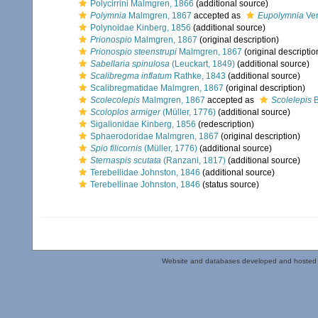
Polycirrini Malmgren, 1866
(additional source)
Polymnia
Malmgren, 1867
accepted as
Eupolymnia
Ver
Polynoidae Kinberg, 1856
(additional source)
Prionospio
Malmgren, 1867
(original description)
Prionospio steenstrupi
Malmgren, 1867
(original descriptio
Sabellaria spinulosa
(Leuckart, 1849)
(additional source)
Scalibregma inflatum
Rathke, 1843
(additional source)
Scalibregmatidae Malmgren, 1867
(original description)
Scolecolepis
Malmgren, 1867
accepted as
Scolelepis
B
Scoloplos armiger
(Müller, 1776)
(additional source)
Sigalionidae Kinberg, 1856
(redescription)
Sphaerodoridae Malmgren, 1867
(original description)
Spio filicornis
(Müller, 1776)
(additional source)
Sternaspis scutata
(Ranzani, 1817)
(additional source)
Terebellidae Johnston, 1846
(additional source)
Terebellinae Johnston, 1846
(status source)
Website and databases developed and hosted