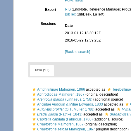
Polychaeta
RIS
(EndNote, Reference Manager, ProCi
Export
BibTex
(BibDesk, LaTeX)
Sessions
Date
2013-01-12 18:30:12Z
2016-05-29 12:39:25Z
[Back to search]
Taxa (51)
Amphitritinae Malmgren, 1866
accepted as
Terebellina
Aphroditidae Malmgren, 1867
(original description)
Arenicola marina
(Linnaeus, 1758)
(additional source)
Ariciidae Audouin & Milne Edwards, 1833
accepted as
Autolytus prolifer
(O. F. Müller, 1788)
accepted as
Myria
Brada villosa
(Rathke, 1843)
accepted as
Bradabyssa v
Capitella capitata
(Fabricius, 1780)
(additional source)
Chaetozone
Malmgren, 1867
(original description)
Chaetozone setosa
Malmgren, 1867
(original description)