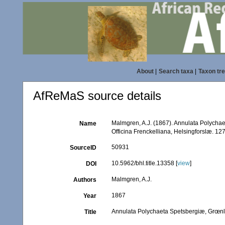
About
|
Search taxa
|
Taxon tr
AfReMaS source details
Malmgren, A.J. (1867). Annulata Polycha
Name
Officina Frenckelliana, Helsingforslæ. 127
50931
SourceID
10.5962/bhl.title.13358 [
view
]
DOI
Malmgren, A.J.
Authors
1867
Year
Annulata Polychaeta Spetsbergiæ, Grœnl
Title