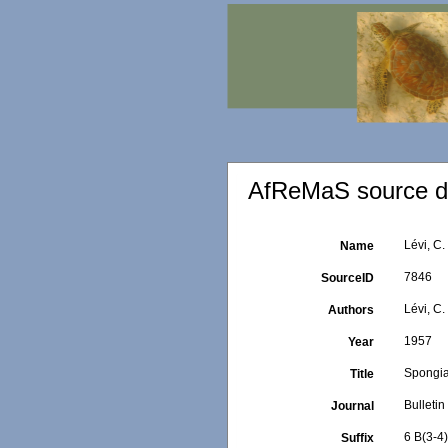
AfReMaS source de
Lévi, C.
Name
7846
SourceID
Lévi, C.
Authors
1957
Year
Spongiai
Title
Bulletin
Journal
6 B(3-4
Suffix