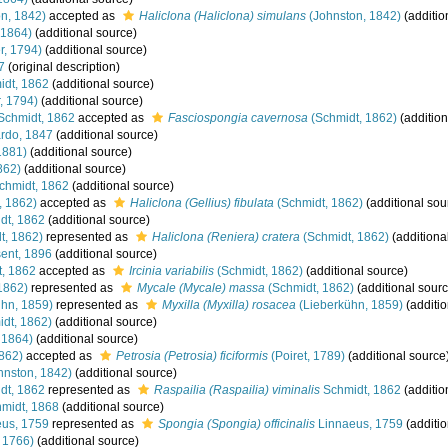
n, 1842)
accepted as
Haliclona (Haliclona) simulans
(Johnston, 1842)
(additio
 1864)
(additional source)
r, 1794)
(additional source)
7
(original description)
dt, 1862
(additional source)
, 1794)
(additional source)
Schmidt, 1862
accepted as
Fasciospongia cavernosa
(Schmidt, 1862)
(addition
rdo, 1847
(additional source)
1881)
(additional source)
862)
(additional source)
chmidt, 1862
(additional source)
, 1862)
accepted as
Haliclona (Gellius) fibulata
(Schmidt, 1862)
(additional sou
dt, 1862
(additional source)
t, 1862)
represented as
Haliclona (Reniera) cratera
(Schmidt, 1862)
(additiona
ent, 1896
(additional source)
, 1862
accepted as
Ircinia variabilis
(Schmidt, 1862)
(additional source)
1862)
represented as
Mycale (Mycale) massa
(Schmidt, 1862)
(additional sourc
hn, 1859)
represented as
Myxilla (Myxilla) rosacea
(Lieberkühn, 1859)
(additio
dt, 1862)
(additional source)
 1864)
(additional source)
862)
accepted as
Petrosia (Petrosia) ficiformis
(Poiret, 1789)
(additional source
hnston, 1842)
(additional source)
dt, 1862
represented as
Raspailia (Raspailia) viminalis
Schmidt, 1862
(additio
midt, 1868
(additional source)
us, 1759
represented as
Spongia (Spongia) officinalis
Linnaeus, 1759
(additio
, 1766)
(additional source)