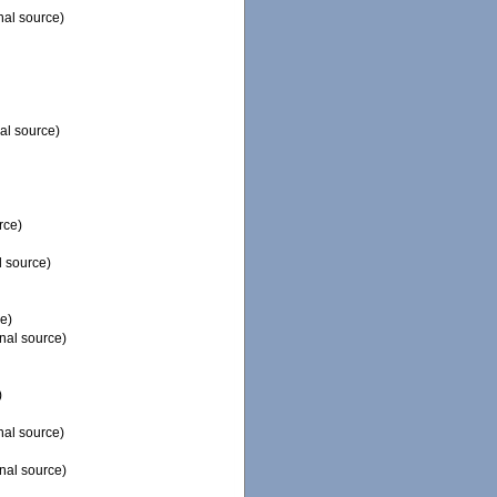
nal source)
al source)
rce)
l source)
e)
nal source)
)
nal source)
nal source)