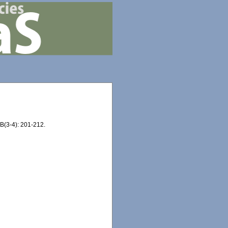
B(3-4): 201-212.