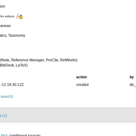
tion
for editors
ranean
tics, Taxonomy
dNote, Reference Manager, ProCite, RefWorks)
BibDesk, LaTeX)
action
by
-12 18:30:12Z
created
db
 search]
s (1)
1864)
(additional source)