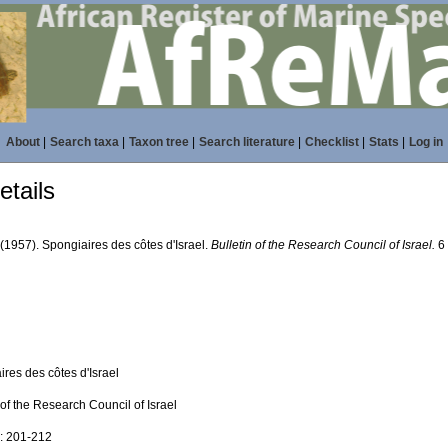
About
|
Search taxa
|
Taxon tree
|
Search literature
|
Checklist
|
Stats
|
Log in
tails
 (1957). Spongiaires des côtes d'Israel.
Bulletin of the Research Council of Israel.
6 
res des côtes d'Israel
 of the Research Council of Israel
): 201-212