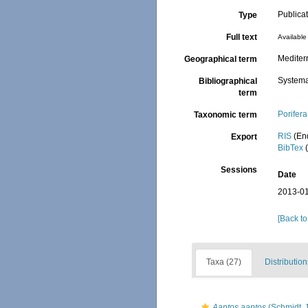
Publica
Type
Full text
Available 
Mediter
Geographical term
Systema
Bibliographical
term
Porifera
Taxonomic term
RIS
(En
Export
BibTex
(
Sessions
Date
2013-01
[Back to
Taxa (27)
Distribution
Aaptos aaptos
(Schmidt, 