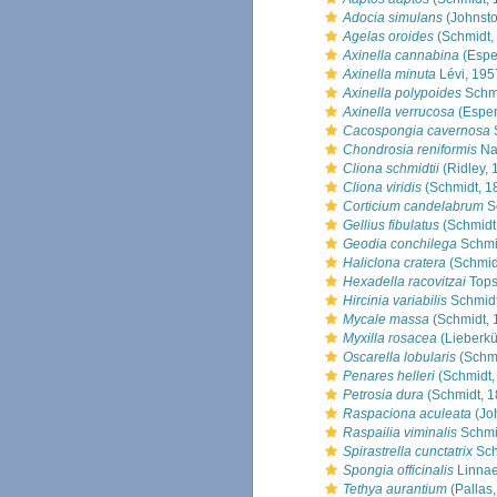
Adocia simulans
(Johnsto
Agelas oroides
(Schmidt,
Axinella cannabina
(Espe
Axinella minuta
Lévi, 195
Axinella polypoides
Schmi
Axinella verrucosa
(Esper
Cacospongia cavernosa
Chondrosia reniformis
Na
Cliona schmidtii
(Ridley, 
Cliona viridis
(Schmidt, 1
Corticium candelabrum
S
Gellius fibulatus
(Schmidt
Geodia conchilega
Schmi
Haliclona cratera
(Schmid
Hexadella racovitzai
Tops
Hircinia variabilis
Schmidt
Mycale massa
(Schmidt, 
Myxilla rosacea
(Lieberkü
Oscarella lobularis
(Schmi
Penares helleri
(Schmidt,
Petrosia dura
(Schmidt, 1
Raspaciona aculeata
(Jo
Raspailia viminalis
Schmi
Spirastrella cunctatrix
Sch
Spongia officinalis
Linnae
Tethya aurantium
(Pallas