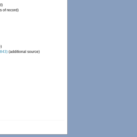
d)
s of record)
e)
1843)
(additional source)