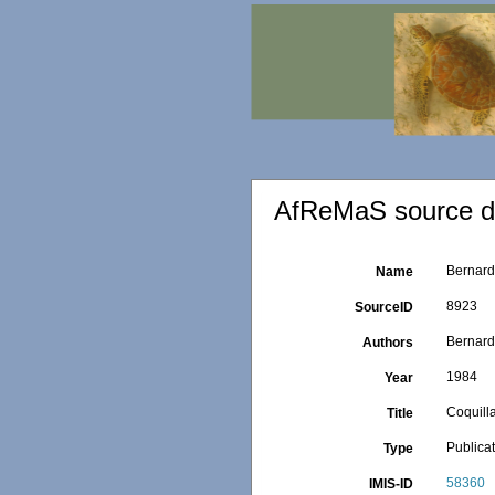
AfReMaS source de
Bernard 
Name
8923
SourceID
Bernard
Authors
1984
Year
Coquilla
Title
Publica
Type
58360
IMIS-ID