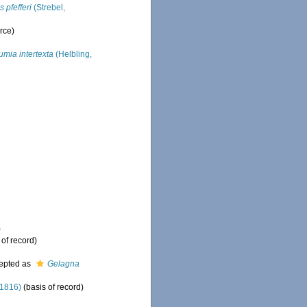
s pfefferi
(Strebel,
rce)
umia intertexta
(Helbling,
)
 of record)
epted as
Gelagna
 1816)
(basis of record)