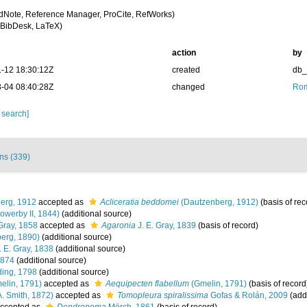
dNote, Reference Manager, ProCite, RefWorks)
BibDesk, LaTeX)
action
by
-12 18:30:12Z
created
db
-04 08:40:28Z
changed
Rom
 search]
ons (339)
erg, 1912
accepted as
Acliceratia beddomei
(Dautzenberg, 1912)
(basis of rec
owerby II, 1844)
(additional source)
Gray, 1858
accepted as
Agaronia
J. E. Gray, 1839
(basis of record)
erg, 1890)
(additional source)
. E. Gray, 1838
(additional source)
1874
(additional source)
ing, 1798
(additional source)
elin, 1791)
accepted as
Aequipecten flabellum
(Gmelin, 1791)
(basis of record
A. Smith, 1872)
accepted as
Tomopleura spiralissima
Gofas & Rolán, 2009
(addi