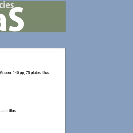
Gabon. 140 pp, 75 plates, illus.
tes, illus.