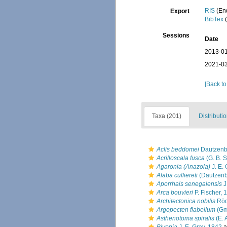
RIS
(En
Export
BibTex
(
Sessions
Date
2013-01
2021-03
[Back to
Taxa (201)
Distributi
Aclis beddomei
Dautzenb
Acrilloscala fusca
(G. B. S
Agaronia (Anazola)
J. E. 
Alaba culliereti
(Dautzenb
Aporrhais senegalensis
J
Arca bouvieri
P. Fischer, 
Architectonica nobilis
Röd
Argopecten flabellum
(Gm
Asthenotoma spiralis
(E. 