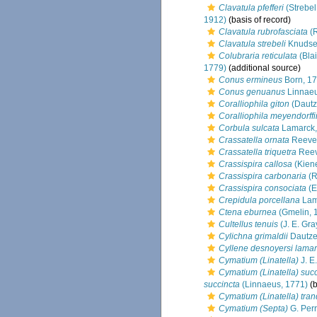
Clavatula pfefferi
(Strebel
1912)
(basis of record)
Clavatula rubrofasciata
(R
Clavatula strebeli
Knudse
Colubraria reticulata
(Blai
1779)
(additional source)
Conus ermineus
Born, 1
Conus genuanus
Linnaeu
Coralliophila giton
(Dautz
Coralliophila meyendorffi
Corbula sulcata
Lamarck,
Crassatella ornata
Reeve
Crassatella triquetra
Reev
Crassispira callosa
(Kiene
Crassispira carbonaria
(R
Crassispira consociata
(E
Crepidula porcellana
Lam
Ctena eburnea
(Gmelin, 
Cultellus tenuis
(J. E. Gra
Cylichna grimaldii
Dautze
Cyllene desnoyersi lamar
Cymatium (Linatella)
J. E
Cymatium (Linatella) suc
succincta
(Linnaeus, 1771)
(b
Cymatium (Linatella) tra
Cymatium (Septa)
G. Perr