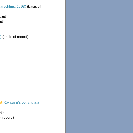
arschlins, 1793)
(basis of
cord)
rd)
)
(basis of record)
Gyroscala commutata
rd)
f record)