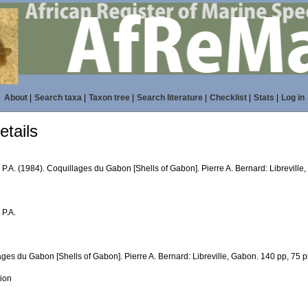
About
|
Search taxa
|
Taxon tree
|
Search literature
|
Checklist
|
Stats
|
Log in
tails
P.A. (1984). Coquillages du Gabon [Shells of Gabon]. Pierre A. Bernard: Libreville, 
 P.A.
ges du Gabon [Shells of Gabon]. Pierre A. Bernard: Libreville, Gabon. 140 pp, 75 pla
tion