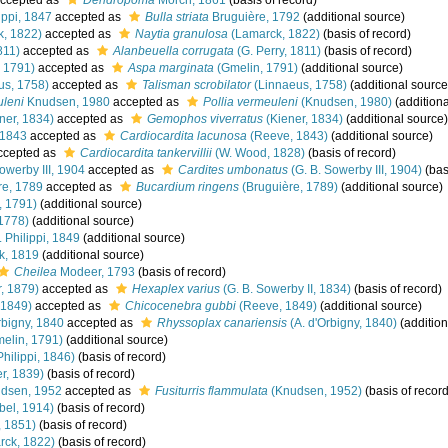
ccepted as
Dendropoma
Mörch, 1861
(basis of record)
ippi, 1847
accepted as
Bulla striata
Bruguière, 1792
(additional source)
, 1822)
accepted as
Naytia granulosa
(Lamarck, 1822)
(basis of record)
811)
accepted as
Alanbeuella corrugata
(G. Perry, 1811)
(basis of record)
 1791)
accepted as
Aspa marginata
(Gmelin, 1791)
(additional source)
us, 1758)
accepted as
Talisman scrobilator
(Linnaeus, 1758)
(additional source
uleni
Knudsen, 1980
accepted as
Pollia vermeuleni
(Knudsen, 1980)
(additiona
ner, 1834)
accepted as
Gemophos viverratus
(Kiener, 1834)
(additional source)
 1843
accepted as
Cardiocardita lacunosa
(Reeve, 1843)
(additional source)
ccepted as
Cardiocardita tankervillii
(W. Wood, 1828)
(basis of record)
owerby III, 1904
accepted as
Cardites umbonatus
(G. B. Sowerby III, 1904)
(bas
re, 1789
accepted as
Bucardium ringens
(Bruguière, 1789)
(additional source)
, 1791)
(additional source)
1778)
(additional source)
. Philippi, 1849
(additional source)
k, 1819
(additional source)
Cheilea
Modeer, 1793
(basis of record)
, 1879)
accepted as
Hexaplex varius
(G. B. Sowerby II, 1834)
(basis of record)
 1849)
accepted as
Chicocenebra gubbi
(Reeve, 1849)
(additional source)
rbigny, 1840
accepted as
Rhyssoplax canariensis
(A. d'Orbigny, 1840)
(addition
elin, 1791)
(additional source)
Philippi, 1846)
(basis of record)
r, 1839)
(basis of record)
dsen, 1952
accepted as
Fusiturris flammulata
(Knudsen, 1952)
(basis of record
bel, 1914)
(basis of record)
, 1851)
(basis of record)
ck, 1822)
(basis of record)