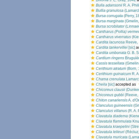
Bivonia
J. E. Gray, 1842
a
Bulla adansonii
R. A. Phil
Bullia granulosa
(Lamarck
Bursa corrugata
(Perry, 1
Bursa marginata
(Gmelin,
Bursa scrobilator
(Linnae
Cantharus (Pollia) verme
Cantharus viverratus
(Kie
Cardita lacunosa
Reeve,
Cardita tankervillei
[sic]
a
Cardita umbonata
G. B. S
Cardium ringens
Bruguiè
Cassis tessellata
(Gmelin
Cerithium atratum
(Born, 
Cerithium guinaicum
R. A
Chama crenulata
Lamarc
Cheila
[sic]
accepted as
Chicoreus clausii
(Dunker
Chicoreus gubbi
(Reeve,
Chiton canariensis
A. d'O
Clanculus guineensis
(Gm
Clanculus villanus
(R. A. 
Clavatula diadema
(Kiene
Clavatula flammulata
Knu
Clavatula kraepelini
(Stre
Clavatula lelieuri
(Récluz
Clavatula muricata
(Lamar