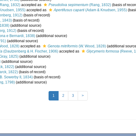
Rang, 1832)
accepted as
Pseudoliva sepimentum
(Rang, 1832)
(basis of recor
Knudsen, 1955)
accepted as
Apertifusus caparti
(Adam & Knudsen, 1955)
(basi
enberg, 1912)
(basis of record)
, 1843)
(basis of record)
 1838)
(additional source)
rg, 1912)
(basis of record)
ona e Bernardi, 1838)
(additional source)
791)
(additional source)
Wood, 1828)
accepted as
Genota mitriformis
(W. Wood, 1828)
(additional sourc
da
(Dautzenberg & H. Fischer, 1906)
accepted as
Glycymeris formosa
(Reeve, 
 Gray, 1825)
(additional source)
8
(additional source)
k, 1822)
(additional source)
rck, 1822)
(basis of record)
B. Sowerby II, 1834)
(basis of record)
ng, 1798)
(additional source)
1
2
3
>