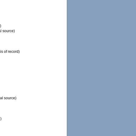
)
l source)
is of record)
al source)
)