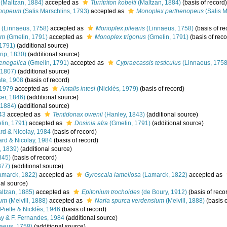
(Maltzan, 1884)
accepted as
Turritriton kobelti
(Maltzan, 1884)
(basis of record)
enopeum
(Salis Marschlins, 1793)
accepted as
Monoplex parthenopeus
(Salis M
(Linnaeus, 1758)
accepted as
Monoplex pilearis
(Linnaeus, 1758)
(basis of re
um
(Gmelin, 1791)
accepted as
Monoplex trigonus
(Gmelin, 1791)
(basis of reco
1791)
(additional source)
rip, 1830)
(additional source)
senegalica
(Gmelin, 1791)
accepted as
Cypraecassis testiculus
(Linnaeus, 1758
 1807)
(additional source)
te, 1908
(basis of record)
 1979
accepted as
Antalis intesi
(Nicklès, 1979)
(basis of record)
er, 1846)
(additional source)
 1884)
(additional source)
43
accepted as
Tentidonax owenii
(Hanley, 1843)
(additional source)
in, 1791)
accepted as
Dosinia afra
(Gmelin, 1791)
(additional source)
ard & Nicolay, 1984
(basis of record)
ard & Nicolay, 1984
(basis of record)
, 1839)
(additional source)
845)
(basis of record)
877)
(additional source)
amarck, 1822)
accepted as
Gyroscala lamellosa
(Lamarck, 1822)
accepted as
al source)
ltzan, 1885)
accepted as
Epitonium trochoides
(de Boury, 1912)
(basis of reco
ium
(Melvill, 1888)
accepted as
Naria spurca verdensium
(Melvill, 1888)
(basis o
Piette & Nicklès, 1946
(basis of record)
y & F. Fernandes, 1984
(additional source)
aeus, 1758)
(additional source)