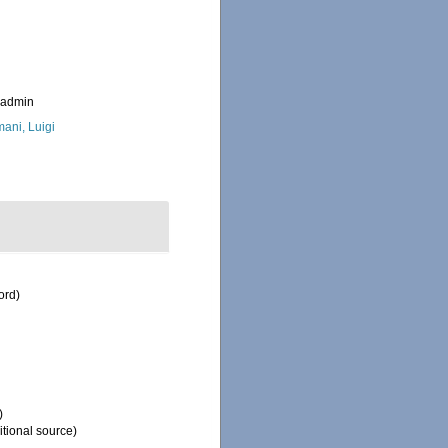
_admin
ani, Luigi
ord)
)
tional source)