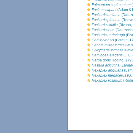
Fulmentum sepimentum
(
Fusinus caparti
(Adam & 
Fusiturris amianta
(Dautz
Fusiturris pluteata
(Reeve
Fusiturris similis
(Bivona,
Fusiturris torta
(Dautzenbe
Fusiturris undatiruga
(Biv
Gari fervensis
(Gmelin, 1
Genota mitraeformis
(W. 
Glycymeris formosa tumi
Haminoea elegans
(J. E.
Harpa doris
Röding, 179
Hastula aciculina
(Lamarc
Hexaplex angularis
(Lama
Hexaplex megacerus
(G. 
Hexaplex rosarium
(Rödi