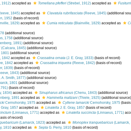
, 1912)
accepted as
Tomellana pfefferi
(Strebel, 1912)
accepted as
Fusiturri
eeve, 1845)
accepted as
Clavatula rubrifasciata
(Reeve, 1845)
(additional sou
n, 1952
(basis of record)
nville, 1829)
accepted as
Cumia reticulata
(Blainville, 1829)
accepted as
C
778
(additional source)
s, 1758
(additional source)
enberg, 1891)
(additional source)
i
(Calcara, 1845)
(additional source)
 1801
(additional source)
, 1842
accepted as
Crassatina ornata
(J. E. Gray, 1833)
(basis of record)
e, 1842
accepted as
Crassatina triquetra
(Reeve, 1842)
(basis of record)
r, 1839)
(basis of record)
eeve, 1843)
(additional source)
. A. Smith, 1877)
(additional source)
arck, 1801
(additional source)
1791)
(basis of record)
y, 1834)
accepted as
Sinupharus africanus
(Chenu, 1843)
(additional source)
nberg, 1891
accepted as
Haminella maltzani
(Thiele, 1925)
(additional source
cki
Cernohorsky, 1975
accepted as
Cyllene lamarcki
Cernohorsky, 1975
(basis
. Gray, 1857
accepted as
Linatella
J. E. Gray, 1857
(basis of record)
cinctum
(Linnaeus, 1771)
accepted as
Linatella succincta
(Linnaeus, 1771)
acc
asis of record)
nquebaricum
(Lamarck, 1823)
accepted as
Monoplex tranquebaricus
(Lamarck,
y, 1810
accepted as
Septa
G. Perry, 1810
(basis of record)