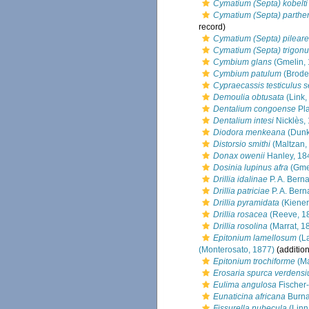
Cymatium (Septa) kobelti
Cymatium (Septa) parth
record)
Cymatium (Septa) pileare
Cymatium (Septa) trigon
Cymbium glans
(Gmelin, 
Cymbium patulum
(Brode
Cypraecassis testiculus 
Demoulia obtusata
(Link,
Dentalium congoense
Pla
Dentalium intesi
Nicklès,
Diodora menkeana
(Dunk
Distorsio smithi
(Maltzan,
Donax owenii
Hanley, 18
Dosinia lupinus afra
(Gmel
Drillia idalinae
P. A. Bern
Drillia patriciae
P. A. Bern
Drillia pyramidata
(Kiener
Drillia rosacea
(Reeve, 1
Drillia rosolina
(Marrat, 1
Epitonium lamellosum
(L
(Monterosato, 1877)
(addition
Epitonium trochiforme
(Ma
Erosaria spurca verdens
Eulima angulosa
Fischer-
Eunaticina africana
Burna
Fissurella nubecula
(Linn