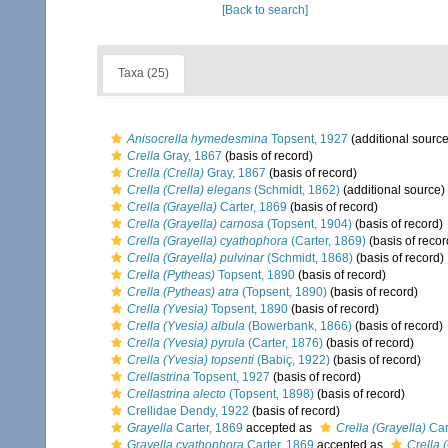
[Back to search]
Taxa (25)
Anisocrella hymedesmina
Topsent, 1927
(additional source
Crella
Gray, 1867
(basis of record)
Crella (Crella)
Gray, 1867
(basis of record)
Crella (Crella) elegans
(Schmidt, 1862)
(additional source)
Crella (Grayella)
Carter, 1869
(basis of record)
Crella (Grayella) carnosa
(Topsent, 1904)
(basis of record)
Crella (Grayella) cyathophora
(Carter, 1869)
(basis of recor
Crella (Grayella) pulvinar
(Schmidt, 1868)
(basis of record)
Crella (Pytheas)
Topsent, 1890
(basis of record)
Crella (Pytheas) atra
(Topsent, 1890)
(basis of record)
Crella (Yvesia)
Topsent, 1890
(basis of record)
Crella (Yvesia) albula
(Bowerbank, 1866)
(basis of record)
Crella (Yvesia) pyrula
(Carter, 1876)
(basis of record)
Crella (Yvesia) topsenti
(Babiç, 1922)
(basis of record)
Crellastrina
Topsent, 1927
(basis of record)
Crellastrina alecto
(Topsent, 1898)
(basis of record)
Crellidae Dendy, 1922
(basis of record)
Grayella
Carter, 1869
accepted as
Crella (Grayella)
Car
Grayella cyathophora
Carter, 1869
accepted as
Crella 