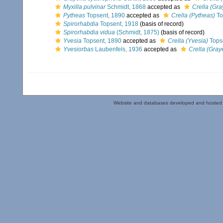
Myxilla pulvinar
Schmidt, 1868
accepted as
Crella (Gra
Pytheas
Topsent, 1890
accepted as
Crella (Pytheas)
To
Spirorhabdia
Topsent, 1918
(basis of record)
Spirorhabdia vidua
(Schmidt, 1875)
(basis of record)
Yvesia
Topsent, 1890
accepted as
Crella (Yvesia)
Tops
Yvesiorbas
Laubenfels, 1936
accepted as
Crella (Graye
Website and databases developed and hosted