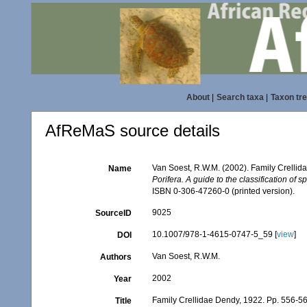
About
|
Search taxa
|
Taxon tr
AfReMaS source details
Van Soest, R.W.M. (2002). Family Crelli
Name
Porifera. A guide to the classification of 
ISBN 0-306-47260-0 (printed version).
9025
SourceID
10.1007/978-1-4615-0747-5_59 [
view
]
DOI
Van Soest, R.W.M.
Authors
2002
Year
Family Crellidae Dendy, 1922. Pp. 556-5
Title