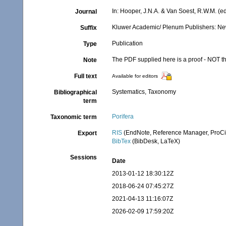
In: Hooper, J.N.A. & Van Soest, R.W.M. (ed
Journal
Kluwer Academic/ Plenum Publishers: New 
Suffix
Publication
Type
The PDF supplied here is a proof - NOT the
Note
Full text
Available for editors
Systematics, Taxonomy
Bibliographical
term
Porifera
Taxonomic term
RIS
(EndNote, Reference Manager, ProCi
Export
BibTex
(BibDesk, LaTeX)
Sessions
Date
2013-01-12 18:30:12Z
2018-06-24 07:45:27Z
2021-04-13 11:16:07Z
2026-02-09 17:59:20Z