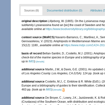
Sources (8)
Documented distribution (0)
Attributes (
original description
Lilljeborg, W. (1865). On the
Lysianassa mag
subfamily Lysianassina found an [sic] the coast of Sweden and N
available online at
https://www.biodiversitylibrary.org/bibliogra
context source (WoRCS)
Navarro-Barranco, C.; Martínez, A.; Semp
Gerovasileiou, V. (2023). Amphipods in Mediterranean Marine a
15(12): 1180.
,
available online at
https://www.mdpi.com/1424-281
basis of record
Bellan-Santini, D.; Costello, M.J. (2001). Amphip
check-list of the marine species in Europe and a bibliography of gui
up in
IMIS
)
[details]
additional source
Martin, J.W., & Davis, G.E. (2001). An updated c
of Los Angeles County. Los Angeles, CA (USA).
124 pp.
(look up 
additional source
Costello, M.J., C. Emblow & R. White (EdS.). (2
Europe and a bibliography of guides to their identification.
Collect
463 pp.
(look up in
IMIS
)
[details]
additional source
De Broyer, C.; Lowry, J.K.; Jazdzewski, K. & 
(Crustacea) of the Southern Ocean, with distribution and ecological