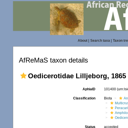
About
|
Search taxa
|
Taxon tr
AfReMaS taxon details
Oedicerotidae Lilljeborg, 1865
AphiaID
101400
(urn:l
Classification
Biota
An
Multicru
Peracar
Amphilo
Oedicer
Status
accepted