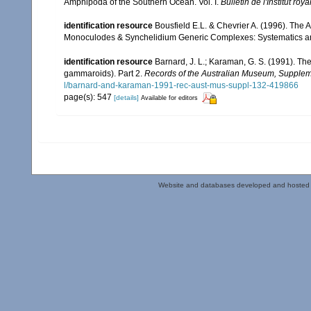
Amphipoda of the Southern Ocean. Vol. I.
Bulletin de l'Institut ro
identification resource
Bousfield E.L. & Chevrier A. (1996). The 
Monoculodes & Synchelidium Generic Complexes: Systematics and 
identification resource
Barnard, J. L.; Karaman, G. S. (1991). 
gammaroids). Part 2.
Records of the Australian Museum, Supplem
l/barnard-and-karaman-1991-rec-aust-mus-suppl-132-419866
page(s): 547
[details]
Available for editors
Website and databases developed and hosted