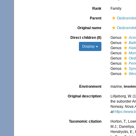
Rank
Family
Parent
Oedicerotoi
Original name
Oedicerotid
Direct children (8)
Genus
Ace
Genus
Bat
Display
Genus
Hali
Genus
Mon
Genus
Oedi
Genus
Peri
Genus
Syn
Genus
West
Environment
marine,
brackis
Original description
Lilljeborg, W. 
the suborder A
Norway.
Nova A
at
https://www.
Taxonomic citation
Horton, T.; Lowr
M.J.; Daneliya, 
Hendrycks, E.; 