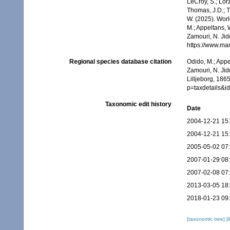
LeCroy, S.; Lörz
Thomas, J.D.; Th
W. (2025). Wor
M.; Appeltans, 
Zamouri, N. Jid
https://www.ma
Regional species database citation
Odido, M.; Appe
Zamouri, N. Jid
Lilljeborg, 186
p=taxdetails&
Taxonomic edit history
Date
2004-12-21 15
2004-12-21 15
2005-05-02 07
2007-01-29 08
2007-02-08 07
2013-03-05 18
2018-01-23 09
[taxonomic tree]
[