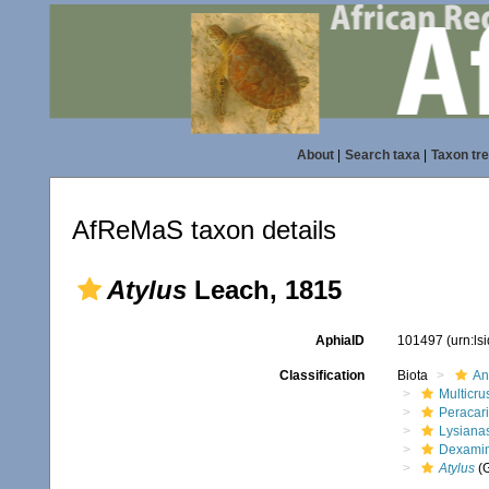
About
|
Search taxa
|
Taxon tr
AfReMaS taxon details
Atylus
Leach, 1815
AphiaID
101497
(urn:l
Classification
Biota
An
Multicru
Peracar
Lysiana
Dexami
Atylus
(