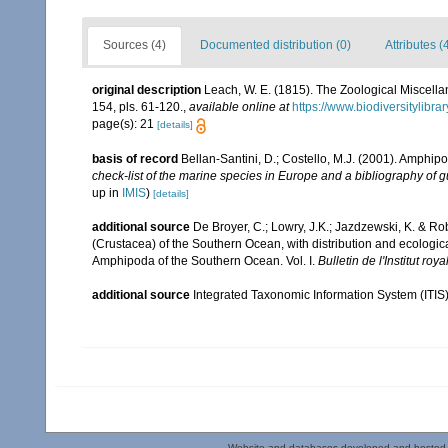
Sources (4)
Documented distribution (0)
Attributes (
original description
Leach, W. E. (1815). The Zoological Miscella
154, pls. 61-120.
,
available online at
https://www.biodiversitylibr
page(s): 21
[details]
basis of record
Bellan-Santini, D.; Costello, M.J. (2001). Amphip
check-list of the marine species in Europe and a bibliography of gui
up in
IMIS
)
[details]
additional source
De Broyer, C.; Lowry, J.K.; Jazdzewski, K. & 
(Crustacea) of the Southern Ocean, with distribution and ecological
Amphipoda of the Southern Ocean. Vol. I.
Bulletin de l'Institut ro
additional source
Integrated Taxonomic Information System (ITIS
Website and databases developed and hosted