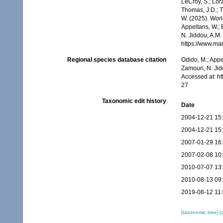
LeCroy, S.; Lörz
Thomas, J.D.; Th
W. (2025). Wo
Appeltans, W.; 
N. Jiddou, A.M.
https://www.ma
Regional species database citation
Odido, M.; Appe
Zamouri, N. Jid
Accessed at: h
27
Taxonomic edit history
Date
2004-12-21 15
2004-12-21 15
2007-01-29 16
2007-02-08 10
2010-07-07 13
2010-08-13 09
2019-08-12 11
[taxonomic tree]
[