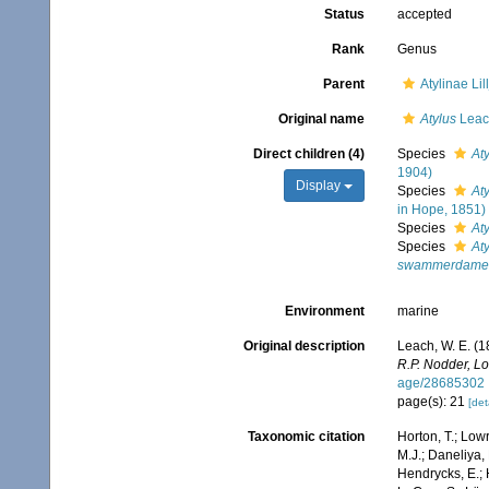
Status
accepted
Rank
Genus
Parent
Atylinae Li
Original name
Atylus
Leac
Direct children (4)
Species
At
1904)
Display
Species
Aty
in Hope, 1851)
Species
At
Species
At
swammerdame
Environment
marine
Original description
Leach, W. E. (1
R.P. Nodder, L
age/28685302
page(s): 21
[det
Taxonomic citation
Horton, T.; Lowr
M.J.; Daneliya, 
Hendrycks, E.; 