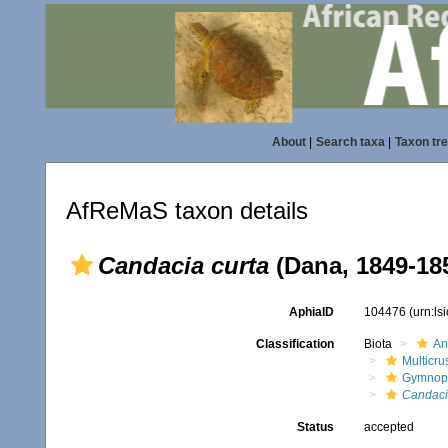
About
|
Search taxa
|
Taxon tr
AfReMaS taxon details
Candacia curta
(Dana, 1849-18
AphiaID
104476
(urn:l
Classification
Biota
An
Multicru
Gymnop
Candac
Status
accepted