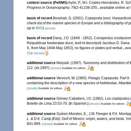
context source (PeRMS)
Ayón, P., M.I. Criales-Hernández, R. Sc
Progress in Oceanography.
79(2-4):238-255.
,
available online at
basis of record
Boxshall, G. (2001). Copepoda (excl. Harpacticoi
check-list of the marine species in Europe and a bibliography of gu
up in
IMIS
)
[details]
basis of record
Dana, J.D. (1849 - 1852). Conspectus crustaceoru
Reipublicae foederatae duce, lexit et descripsit Jacobus D. Dana. 
II,. from May 1848-May 1852]. no figures or plates just verbal.
,
ava
1up
[details]
additional source
Mulyadi. (1997). Taxonomy and distribution of 
112. (xii.1997)
[details]
Available for editors
additional source
Vervoort, W. (1965). Pelagic Copepoda. Part II
containing the description of a new species of Aetideidae. Atlant
[details]
Available for editors
additional source
Gómez-Caballero, I.O. (1982). Los copépodos p
Boletín de Lima 23:53-70. [In Spanish.]
[details]
Available for editors
additional source
Suárez-Morales, E., J.W. Fleeger & P.A. Montag
L. & D.K. Camp [Eds]. Gulf of Mexico: origin, waters, and biota. V
841-869.
[details]
Available for editors