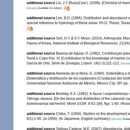
additional source
Liu, J.Y. [Ruiyu] (ed.). (2008). [Checklist of mar
[details]
Available for editors
additional source
Lee, B.D. (1966). Distribution and abundance o
special reference to hydrology of these areas. Ph.D. Thesis, Texas
additional source
Soh, H.Y. & S.Y. Moon. (2014). Arthropoda, Ma
Fauna of Korea, National Institute of Biological Resources.
21(34)
additional source
Baessa de Aguiar, O. (1992). Contribuiçao par
Tomé e Cabo Frio. IV. [Contribution to the knowledge of marine c
Garcia de Orta, Série de Zoologia, Lisbon.
16(1-2):111-122.
[details
additional source
Alameda de la Mora, G. (1980). Sistemática y 
[Sistemática y distribución de los copépodos (Crustacea) del Gol
Universidad Nacional Autónomo de México, Mexico City.
397 pp. 
additional source
Brodsky, K.A. (1962). K faune i raspredeleniy
Tikhogo okeana. [On the fauna and distribution of the calanoid co
Issledovaniya dal'nevost. Morei SSSR.
8:91-166, figs. 1-60. (Russ
additional source
Chiba, T. (1956). Studies on the development 
6(1):1-90. (xi-1956). (In Japanese, English summary.)
[details]
Availa
additional source
Salinas Cadena, M.E. (2007). Abundancia, dis