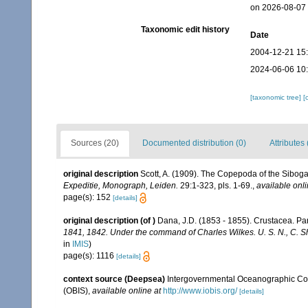
on 2026-08-07
Taxonomic edit history
Date
2004-12-21 15
2024-06-06 10
[taxonomic tree]
[
Sources (20)
Documented distribution (0)
Attributes 
original description
Scott, A. (1909). The Copepoda of the Siboga
Expeditie, Monograph, Leiden.
29:1-323, pls. 1-69.
,
available onli
page(s): 152
[details]
original description
(of
)
Dana, J.D. (1853 - 1855). Crustacea. Part
1841, 1842. Under the command of Charles Wilkes. U. S. N., C. Sh
in
IMIS
)
page(s): 1116
[details]
context source (Deepsea)
Intergovernmental Oceanographic Co
(OBIS)
,
available online at
http://www.iobis.org/
[details]