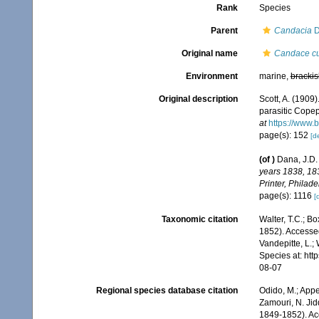
Rank
Species
Parent
Candacia
D
Original name
Candace cu
Environment
marine,
brackis
Original description
Scott, A. (1909
parasitic Cope
at
https://www.
page(s): 152
[de
(of
)
Dana, J.D. 
years 1838, 18
Printer, Philade
page(s): 1116
[
Taxonomic citation
Walter, T.C.; B
1852). Accessed
Vandepitte, L.;
Species at: ht
08-07
Regional species database citation
Odido, M.; Appe
Zamouri, N. Jid
1849-1852). Ac