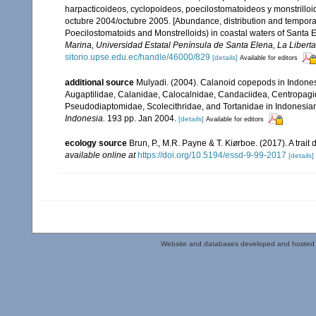
harpacticoideos, cyclopoideos, poecilostomatoideos y monstrilloi
octubre 2004/octubre 2005. [Abundance, distribution and tempora
Poecilostomatoids and Monstrelloids) in coastal waters of Santa 
Marina, Universidad Estatal Península de Santa Elena, La Libert
sitorio.upse.edu.ec/handle/46000/829
[details]
Available for editors
additional source
Mulyadi. (2004). Calanoid copepods in Indonesi
Augaptilidae, Calanidae, Calocalnidae, Candaciidea, Centropag
Pseudodiaptomidae, Scolecithridae, and Tortanidae in Indonesia
Indonesia.
193 pp. Jan 2004.
[details]
Available for editors
ecology source
Brun, P., M.R. Payne & T. Kiørboe. (2017). A trai
available online at
https://doi.org/10.5194/essd-9-99-2017
[details]
Website and databases developed and hosted