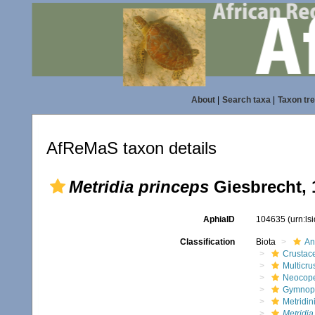
About
|
Search taxa
|
Taxon tr
AfReMaS taxon details
Metridia princeps
Giesbrecht, 
AphiaID
104635
(urn:l
Classification
Biota
An
Crustac
Multicru
Neocop
Gymnop
Metridin
Metridia