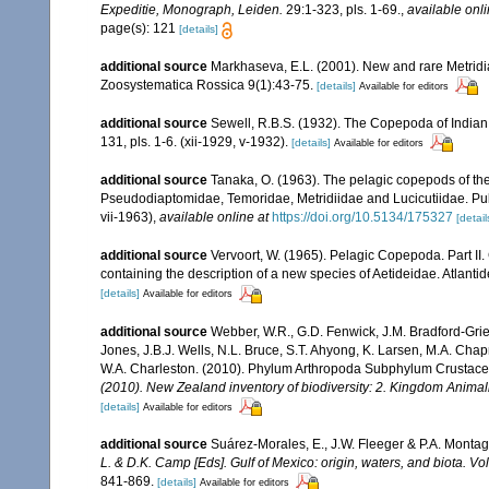
Expeditie, Monograph, Leiden.
29:1-323, pls. 1-69.
,
available onli
page(s): 121
[details]
additional source
Markhaseva, E.L. (2001). New and rare Metridi
Zoosystematica Rossica 9(1):43-75.
[details]
Available for editors
additional source
Sewell, R.B.S. (1932). The Copepoda of India
131, pls. 1-6. (xii-1929, v-1932).
[details]
Available for editors
additional source
Tanaka, O. (1963). The pelagic copepods of the
Pseudodiaptomidae, Temoridae, Metridiidae and Lucicutiidae. Publi
vii-1963)
,
available online at
https://doi.org/10.5134/175327
[detail
additional source
Vervoort, W. (1965). Pelagic Copepoda. Part II
containing the description of a new species of Aetideidae. Atlant
[details]
Available for editors
additional source
Webber, W.R., G.D. Fenwick, J.M. Bradford-Grie
Jones, J.B.J. Wells, N.L. Bruce, S.T. Ahyong, K. Larsen, M.A. Chapm
W.A. Charleston. (2010). Phylum Arthropoda Subphylum Crustacea: 
(2010). New Zealand inventory of biodiversity: 2. Kingdom Animal
[details]
Available for editors
additional source
Suárez-Morales, E., J.W. Fleeger & P.A. Montag
L. & D.K. Camp [Eds]. Gulf of Mexico: origin, waters, and biota. V
841-869.
[details]
Available for editors