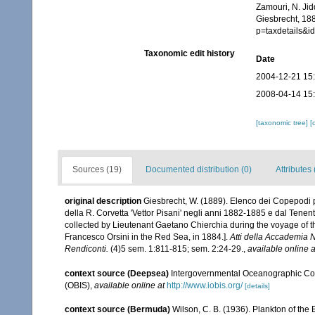
Zamouri, N. Jid
Giesbrecht, 18
p=taxdetails&
Taxonomic edit history
Date
2004-12-21 15
2008-04-14 15
[taxonomic tree]
[
Sources (19)
Documented distribution (0)
Attributes 
original description
Giesbrecht, W. (1889). Elenco dei Copepodi p
della R. Corvetta 'Vettor Pisani' negli anni 1882-1885 e dal Tenen
collected by Lieutenant Gaetano Chierchia during the voyage of th
Francesco Orsini in the Red Sea, in 1884.].
Atti della Accademia 
Rendiconti.
(4)5 sem. 1:811-815; sem. 2:24-29.
,
available online a
context source (Deepsea)
Intergovernmental Oceanographic Co
(OBIS)
,
available online at
http://www.iobis.org/
[details]
context source (Bermuda)
Wilson, C. B. (1936). Plankton of t