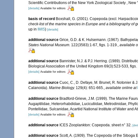
Scientific Contributions of the New York Zoological Society , New 
[details]
Available for editors
basis of record
Boxshall, G. (2001). Copepoda (excl. Harpacticoi
check-list of the marine species in Europe and a bibliography of gu
up in
IMIS
)
[details]
additional source
Grice, G.D. & K. Hulsemann. (1967). Bathypela
States National Museum.
122(3583):1-67, figs. 1-319.
,
available o
additional source
Bannister, N.J. & P.J. Herring. (1989). Distribu
Biological Association of the United Kingdom 69(3):523-533, figs. 1
[details]
Available for editors
additional source
Cuoc, C., D. Defaye, M. Brunet, R. Notonier & 
Calanoida).
Marine Biology.
129(4): 651-665.
,
available online at
additional source
Bradford-Grieve, J.M. (1999). The Marine Faun
Augaptilidae, Heterorhabdidae, Lucicutiidae, Metrodinidae, Phy
Pontellidae, Sulcanidae, Acartiid National Institute of Water and
[details]
Available for editors
additional source
ICES Zooplankton: Copepoda. sheet n° 32.
[det
additional source
Scott, A. (1909). The Copepoda of the Siboga E