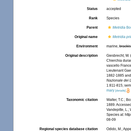
Status
accepted
Rank
Species
Parent
Metridia
Bo
Original name
Metridia pr
Environment
marine,
brackis
Original description
Giesbrecht, W. 
Chierchia duran
vascello France
Lieutenant Gaet
1882-1885 and b
Nazionale dei L
1:811-815; sem
mary
[details]
Taxonomic citation
Walter, T.C.; B
1889. Accessed 
Vandepitte, L.;
Species at: ht
08-09
Regional species database citation
Odido, M.; Appe