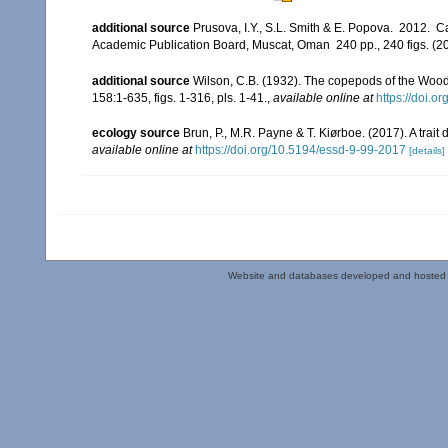
additional source
Prusova, I.Y., S.L. Smith & E. Popova. 2012. 
Academic Publication Board, Muscat, Oman 240 pp., 240 figs. (20
additional source
Wilson, C.B. (1932). The copepods of the Woo
158:1-635, figs. 1-316, pls. 1-41.
,
available online at
https://doi.o
ecology source
Brun, P., M.R. Payne & T. Kiørboe. (2017). A trai
available online at
https://doi.org/10.5194/essd-9-99-2017
[details]
Website and databases developed and hosted