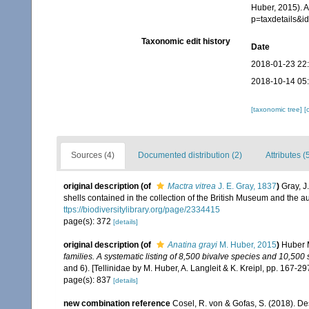
Huber, 2015). A
p=taxdetails&
Taxonomic edit history
Date
2018-01-23 22
2018-10-14 05
[taxonomic tree]
[
Sources (4)
Documented distribution (2)
Attributes (
original description
(of
Mactra vitrea
J. E. Gray, 1837
)
Gray, J
shells contained in the collection of the British Museum and the a
ttps://biodiversitylibrary.org/page/2334415
page(s): 372
[details]
original description
(of
Anatina grayi
M. Huber, 2015
)
Huber 
families. A systematic listing of 8,500 bivalve species and 10,50
and 6). [Tellinidae by M. Huber, A. Langleit & K. Kreipl, pp. 167-29
page(s): 837
[details]
new combination reference
Cosel, R. von & Gofas, S. (2018). De