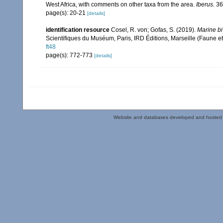
West Africa, with comments on other taxa from the area.
Iberus.
36(
page(s): 20-21
[details]
identification resource
Cosel, R. von; Gofas, S. (2019).
Marine bi
Scientifiques du Muséum, Paris, IRD Éditions, Marseille (Faune et
ft48
page(s): 772-773
[details]
Website and databases developed and hosted