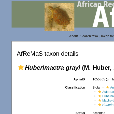
About
|
Search taxa
|
Taxon tr
AfReMaS taxon details
Huberimactra grayi
(M. Huber, 
AphiaID
1055865
(urn:
Classification
Biota
An
Autobra
Euheter
Mactroi
Huberim
Status
accepted