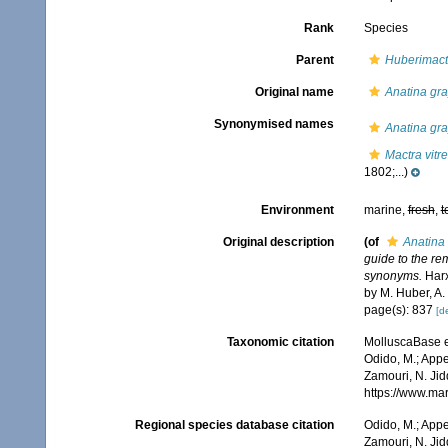
Rank
Species
Parent
Huberimact
Original name
Anatina gra
Synonymised names
Anatina gra
Mactra vitr
1802;...)
Environment
marine,
fresh
,
t
Original description
(of
Anatina 
guide to the re
synonyms.
Harx
by M. Huber, A.
page(s): 837
[de
Taxonomic citation
MolluscaBase e
Odido, M.; Appe
Zamouri, N. Jid
https://www.ma
Regional species database citation
Odido, M.; Appe
Zamouri, N. Jid