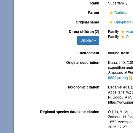
Rank
Superfamily
Parent
Caridea
Original name
Oplophoroi
Direct children (2)
Family
Acan
Family
Opl
Display
Environment
marine, fresh
Original description
Dana, J. D. (18
expedition unde
Sciences of Phi
9609
[details]
Taxonomic citation
DecaNet eds. (
Appeltans, W.; 
N. Jiddou, A.M.
https://www.ma
Regional species database citation
Odido, M.; Appe
Zamouri, N. Jid
1852. Accessed
2026-07-27