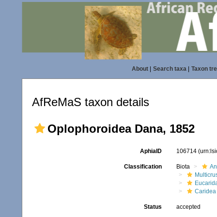
About
|
Search taxa
|
Taxon tr
AfReMaS taxon details
Oplophoroidea Dana, 1852
AphiaID
106714
(urn:l
Classification
Biota
An
Multicru
Eucarid
Caridea
Status
accepted