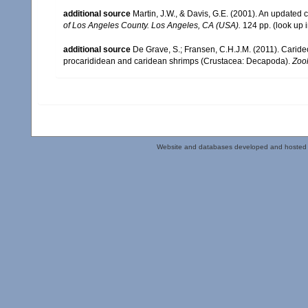
additional source
Martin, J.W., & Davis, G.E. (2001). An updated c
of Los Angeles County. Los Angeles, CA (USA).
124 pp.
(look up 
additional source
De Grave, S.; Fransen, C.H.J.M. (2011). Carid
procarididean and caridean shrimps (Crustacea: Decapoda).
Zoo
Website and databases developed and hosted