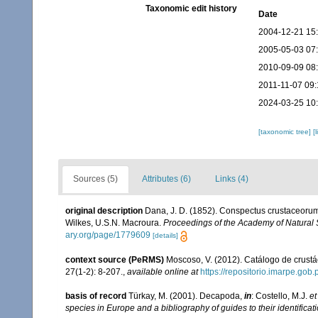
Taxonomic edit history
Date
2004-12-21 15
2005-05-03 07
2010-09-09 08
2011-11-07 09:
2024-03-25 10
[taxonomic tree]
[
Sources (5)
Attributes (6)
Links (4)
original description
Dana, J. D. (1852). Conspectus crustaceorum,
Wilkes, U.S.N. Macroura.
Proceedings of the Academy of Natural 
ary.org/page/1779609
[details]
context source (PeRMS)
Moscoso, V. (2012). Catálogo de crus
27(1-2): 8-207.
,
available online at
https://repositorio.imarpe.go
basis of record
Türkay, M. (2001). Decapoda,
in
: Costello, M.J.
et
species in Europe and a bibliography of guides to their identificat