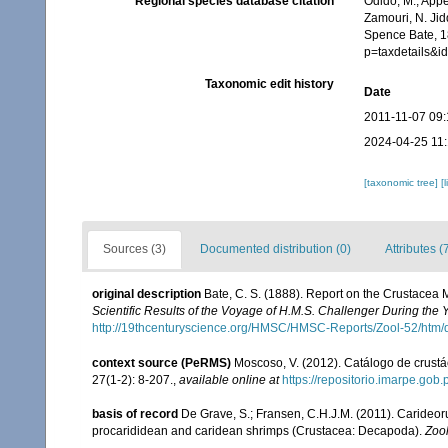
Regional species database citation
Odido, M.; Appe
Zamouri, N. Jid
Spence Bate, 1
p=taxdetails&
Taxonomic edit history
Date
2011-11-07 09:
2024-04-25 11:
[taxonomic tree]
[
Sources (3)
Documented distribution (0)
Attributes (
original description
Bate, C. S. (1888). Report on the Crustacea
Scientific Results of the Voyage of H.M.S. Challenger During the
http://19thcenturyscience.org/HMSC/HMSC-Reports/Zool-52/htm/
context source (PeRMS)
Moscoso, V. (2012). Catálogo de crus
27(1-2): 8-207.
,
available online at
https://repositorio.imarpe.go
basis of record
De Grave, S.; Fransen, C.H.J.M. (2011). Carideor
procarididean and caridean shrimps (Crustacea: Decapoda).
Zoo