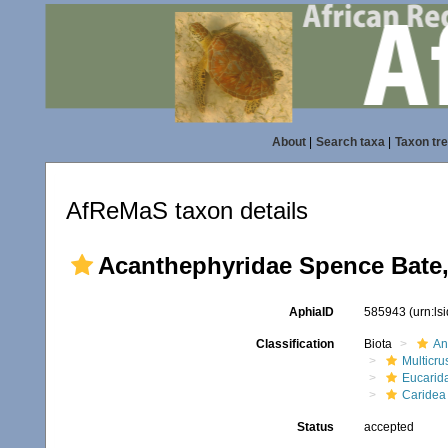
About
|
Search taxa
|
Taxon tr
AfReMaS taxon details
Acanthephyridae Spence Bate,
AphiaID
585943
(urn:l
Classification
Biota
An
Multicru
Eucarid
Caridea
Status
accepted