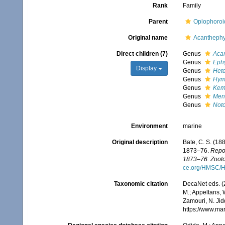
Rank
Family
Parent
Oplophoroi
Original name
Acanthephy
Direct children (7)
Genus
Aca
Genus
Eph
Display
Genus
Het
Genus
Hym
Genus
Kem
Genus
Men
Genus
Not
Environment
marine
Original description
Bate, C. S. (18
1873–76.
Repor
1873–76. Zoolo
ce.org/HMSC/H
Taxonomic citation
DecaNet eds. (
M.; Appeltans, 
Zamouri, N. Jid
https://www.ma