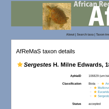
About
|
Search taxa
|
Taxon tr
AfReMaS taxon details
Sergestes
H. Milne Edwards, 1
AphiaID
106829
(urn:l
Classification
Biota
An
Multicru
Eucarid
Sergest
Status
accepted