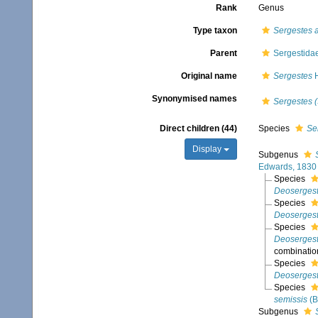
Rank
Genus
Type taxon
Sergestes a
Parent
Sergestida
Original name
Sergestes
H
Synonymised names
Sergestes 
Direct children (44)
Species
Se
Display
Subgenus
Edwards, 1830
Species
Deosergest
Species
Deosergest
Species
Deoserges
combinatio
Species
Deosergest
Species
semissis
(B
Subgenus