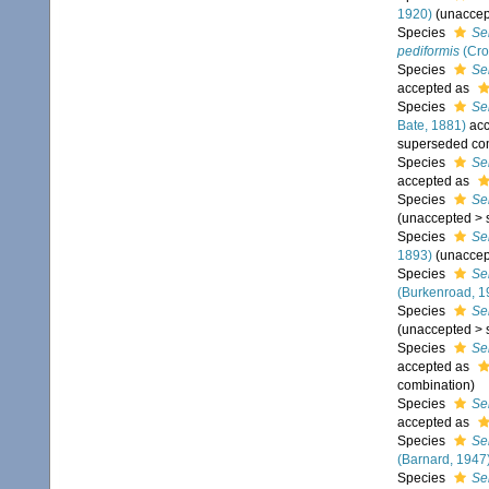
1920)
(
unaccep
Species
Se
pediformis
(Cro
Species
Se
accepted as
Species
Se
Bate, 1881)
acc
superseded co
Species
Se
accepted as
Species
Se
(
unaccepted
>
Species
Se
1893)
(
unaccep
Species
Se
(Burkenroad, 1
Species
Ser
(
unaccepted
>
Species
Se
accepted as
combination
)
Species
Se
accepted as
Species
Se
(Barnard, 1947
Species
Se