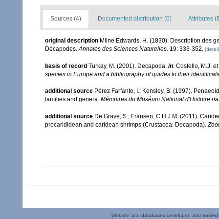
Sources (4)
Documented distribution (0)
Attributes (
original description
Milne Edwards, H. (1830). Description des ge
Décapodes.
Annales des Sciences Naturelles.
19: 333-352.
[detail
basis of record
Türkay, M. (2001). Decapoda,
in
: Costello, M.J.
et
species in Europe and a bibliography of guides to their identificat
additional source
Pérez Farfante, I.; Kensley, B. (1997). Penaeo
families and genera.
Mémoires du Muséum National d'Histoire nat
additional source
De Grave, S.; Fransen, C.H.J.M. (2011). Carid
procarididean and caridean shrimps (Crustacea: Decapoda).
Zoo
Website and databases developed and hosted