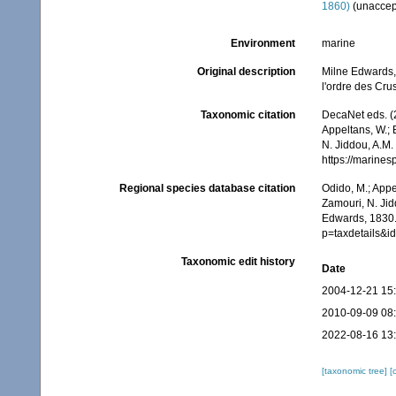
1860)
(
unaccep
Environment
marine
Original description
Milne Edwards, 
l'ordre des Cr
Taxonomic citation
DecaNet eds. (
Appeltans, W.; 
N. Jiddou, A.M.
https://marine
Regional species database citation
Odido, M.; Appe
Zamouri, N. Jid
Edwards, 1830.
p=taxdetails&
Taxonomic edit history
Date
2004-12-21 15
2010-09-09 08
2022-08-16 13
[taxonomic tree]
[