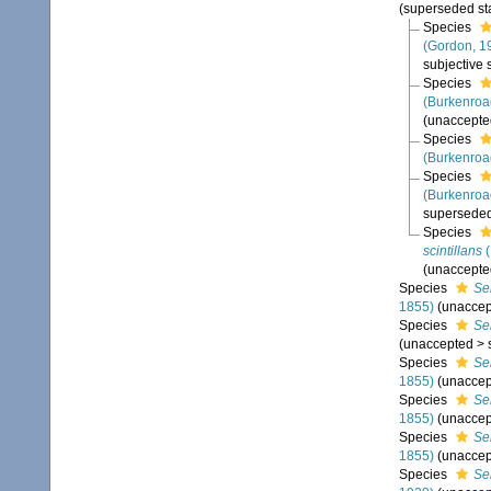
(superseded st
Species
(Gordon, 1
subjective
Species
(Burkenroa
(
unaccepte
Species
(Burkenroa
Species
(Burkenroa
superseded
Species
scintillans
(
(
unaccepte
Species
Se
1855)
(
unaccep
Species
Se
(
unaccepted
>
Species
Se
1855)
(
unaccep
Species
Se
1855)
(
unaccep
Species
Se
1855)
(
unaccep
Species
Se