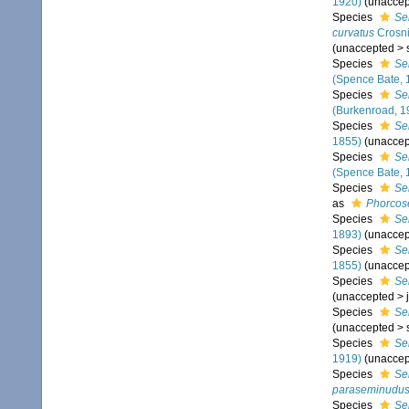
1920)
(
unaccep
Species
Se
curvatus
Crosni
(
unaccepted
>
Species
Se
(Spence Bate, 
Species
Se
(Burkenroad, 1
Species
Se
1855)
(
unaccep
Species
Se
(Spence Bate, 
Species
Se
as
Phorcose
Species
Se
1893)
(
unaccep
Species
Se
1855)
(
unaccep
Species
Se
(
unaccepted
>
Species
Se
(
unaccepted
>
Species
Ser
1919)
(
unaccep
Species
Se
paraseminudu
Species
Se