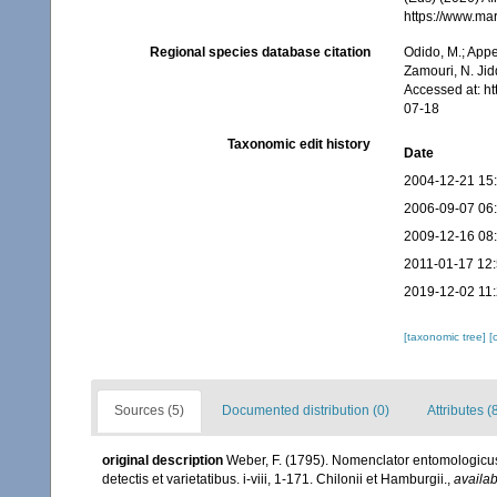
https://www.ma
Regional species database citation
Odido, M.; Appe
Zamouri, N. Jid
Accessed at: h
07-18
Taxonomic edit history
Date
2004-12-21 15
2006-09-07 06
2009-12-16 08
2011-01-17 12
2019-12-02 11
[taxonomic tree]
[
Sources (5)
Documented distribution (0)
Attributes (
original description
Weber, F. (1795). Nomenclator entomologicus
detectis et varietatibus. i-viii, 1-171. Chilonii et Hamburgii.
,
availab