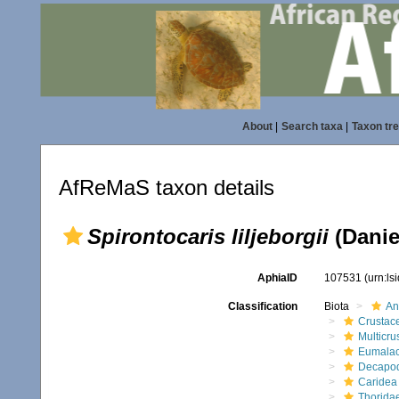
About
|
Search taxa
|
Taxon tr
AfReMaS taxon details
Spirontocaris liljeborgii
(Danie
AphiaID
107531
(urn:l
Classification
Biota
An
Crustac
Multicru
Eumalac
Decapo
Caridea
Thorida