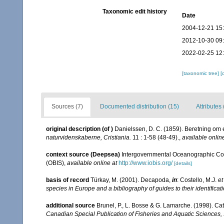
Taxonomic edit history
Date
2004-12-21 15
2012-10-30 09
2022-02-25 12
[taxonomic tree]
[
Sources (7)
Documented distribution (15)
Attributes 
original description
(of
)
Danielssen, D. C. (1859). Beretning om
naturvidenskaberne, Cristiania.
11 : 1-58 (48-49).
,
available onlin
context source (Deepsea)
Intergovernmental Oceanographic Co
(OBIS)
,
available online at
http://www.iobis.org/
[details]
basis of record
Türkay, M. (2001). Decapoda,
in
: Costello, M.J.
et
species in Europe and a bibliography of guides to their identificat
additional source
Brunel, P., L. Bosse & G. Lamarche. (1998). Cat
Canadian Special Publication of Fisheries and Aquatic Sciences,