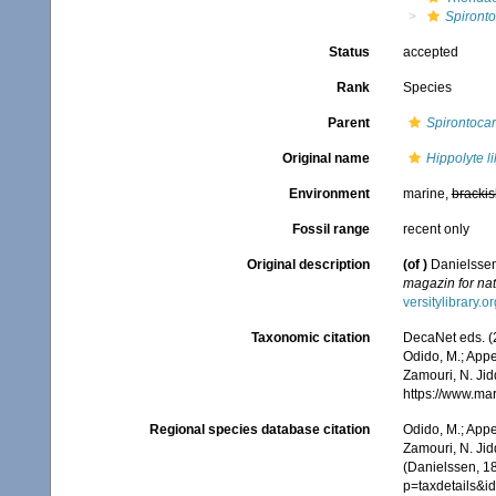
Spirontoc
Status
accepted
Rank
Species
Parent
Spirontocar
Original name
Hippolyte li
Environment
marine,
brackis
Fossil range
recent only
Original description
(of
)
Danielssen
magazin for nat
versitylibrary.
Taxonomic citation
DecaNet eds. (
Odido, M.; Appe
Zamouri, N. Jid
https://www.ma
Regional species database citation
Odido, M.; Appe
Zamouri, N. Jid
(Danielssen, 1
p=taxdetails&