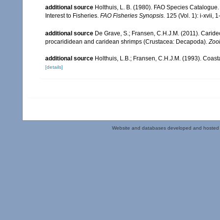
additional source
Holthuis, L. B. (1980). FAO Species Catalogue.
Interest to Fisheries.
FAO Fisheries Synopsis.
125 (Vol. 1): i-xvii, 
additional source
De Grave, S.; Fransen, C.H.J.M. (2011). Carid
procarididean and caridean shrimps (Crustacea: Decapoda).
Zoo
additional source
Holthuis, L.B.; Fransen, C.H.J.M. (1993). Coa
[details]
Website and databases developed and hosted