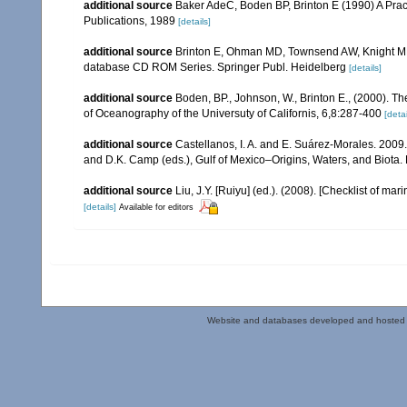
additional source
Baker AdeC, Boden BP, Brinton E (1990) A Prac
Publications, 1989
[details]
additional source
Brinton E, Ohman MD, Townsend AW, Knight MD,
database CD ROM Series. Springer Publ. Heidelberg
[details]
additional source
Boden, BP., Johnson, W., Brinton E., (2000). The
of Oceanography of the Universuty of Californis, 6,8:287-400
[detai
additional source
Castellanos, I. A. and E. Suárez-Morales. 2009
and D.K. Camp (eds.), Gulf of Mexico–Origins, Waters, and Biota. 
additional source
Liu, J.Y. [Ruiyu] (ed.). (2008). [Checklist of mar
[details]
Available for editors
Website and databases developed and hosted