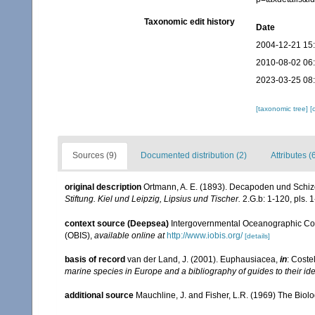
Taxonomic edit history
Date
2004-12-21 15
2010-08-02 06
2023-03-25 08
[taxonomic tree]
[
Sources (9)
Documented distribution (2)
Attributes (
original description
Ortmann, A. E. (1893). Decapoden und Schi
Stiftung. Kiel und Leipzig, Lipsius und Tischer.
2.G.b: 1-120, pls. 1
context source (Deepsea)
Intergovernmental Oceanographic Co
(OBIS)
,
available online at
http://www.iobis.org/
[details]
basis of record
van der Land, J. (2001). Euphausiacea,
in
: Coste
marine species in Europe and a bibliography of guides to their ide
additional source
Mauchline, J. and Fisher, L.R. (1969) The Biol