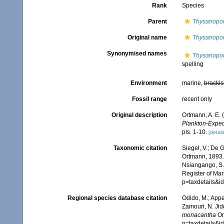
Rank
Species
Parent
Thysanopo
Original name
Thysanopo
Synonymised names
Thysanopo
spelling
Environment
marine,
brackis
Fossil range
recent only
Original description
Ortmann, A. E.
Plankton-Expedi
pls. 1-10.
[detail
Taxonomic citation
Siegel, V.; De
Ortmann, 1893. 
Nsiangango, S.E
Register of Mar
p=taxdetails&i
Regional species database citation
Odido, M.; Appe
Zamouri, N. Jid
monacantha
Or
p=taxdetails&i