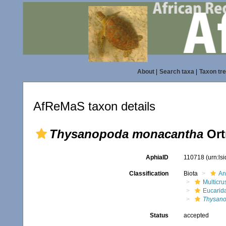
About
|
Search taxa
|
Taxon tr
AfReMaS taxon details
Thysanopoda monacantha
Ort
AphiaID
110718
(urn:ls
Classification
Biota
An
Multicru
Eucarid
Thysan
Status
accepted