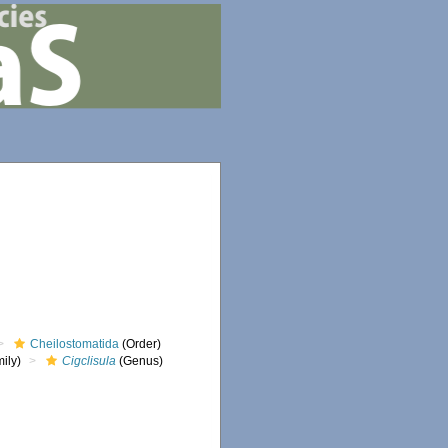
Cheilostomatida
(Order)
ily)
Cigclisula
(Genus)