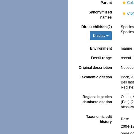
Parent
Col
Synonymised
Cigl
names
Direct children (2)
Specie
Specie
Display
Environment
marine
Fossil range
recent +
Original description
Not do
Taxonomic citation
Bock, P.
BelHasse
Registe
Regional species
Odido, M
database citation
(Eds) (2
https:/
Taxonomic edit
Date
history
2004-12