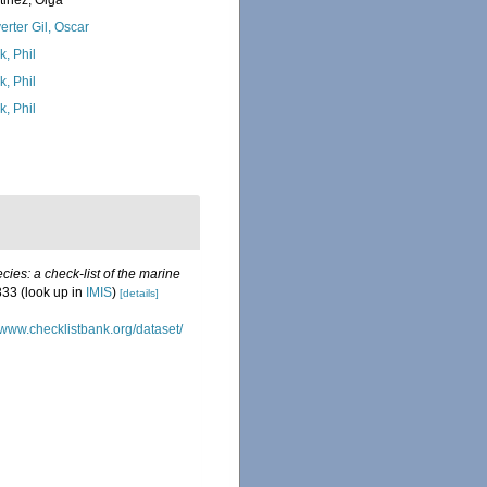
tinez, Olga
erter Gil, Oscar
k, Phil
k, Phil
k, Phil
ies: a check-list of the marine
333
(look up in
IMIS
)
[details]
//www.checklistbank.org/dataset/