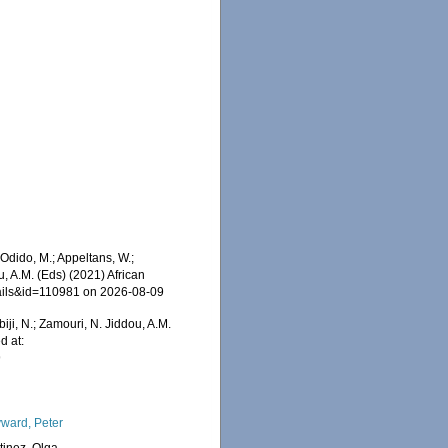
dido, M.; Appeltans, W.;
u, A.M. (Eds) (2021) African
tails&id=110981 on 2026-08-09
iji, N.; Zamouri, N. Jiddou, A.M.
d at:
9
ward, Peter