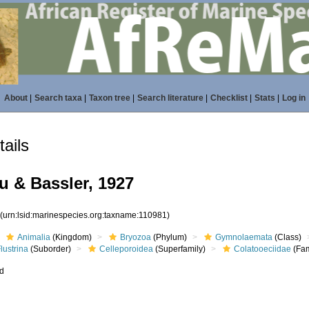
About
|
Search taxa
|
Taxon tree
|
Search literature
|
Checklist
|
Stats
|
Log in
ails
 & Bassler, 1927
1
(urn:lsid:marinespecies.org:taxname:110981)
Animalia
(Kingdom)
Bryozoa
(Phylum)
Gymnolaemata
(Class)
lustrina
(Suborder)
Celleporoidea
(Superfamily)
Colatooeciidae
(Fam
ed