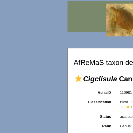
AfReMaS taxon det
Cigclisula
Canu
AphiaID
11098
Classification
Biota
F
Status
accept
Rank
Genus