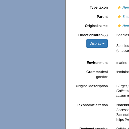
Type taxon
Neme
Parent
Emp
Original name
Nem
Direct children (2)
Specie
Display
Specie
(
unacce
Environment
marine
Grammatical
feminin
gender
Original description
Bürger,
Golfes 
online a
Taxonomic citation
Norenbu
Accessed
Zamouri,
https:/