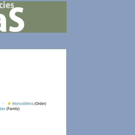
)
Monostilifera
(Order)
dae
(Family)