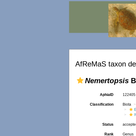
AfReMaS taxon det
Nemertopsis
B
AphiaID
12240
Classification
Biota
E
Status
accept
Rank
Genus