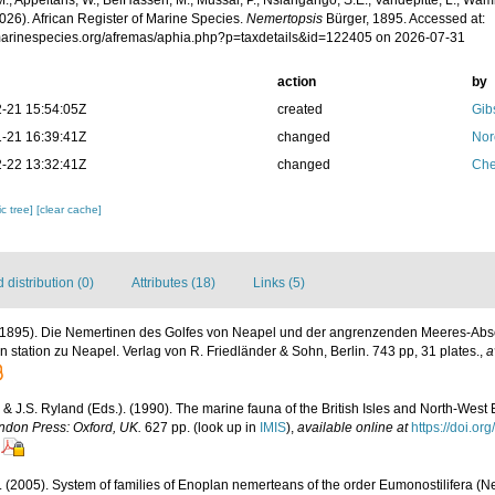
.; Appeltans, W.; BelHassen, M.; Mussai, P.; Nsiangango, S.E.; Vandepitte, L.; Wamb
026). African Register of Marine Species.
Nemertopsis
Bürger, 1895. Accessed at:
/marinespecies.org/afremas/aphia.php?p=taxdetails&id=122405 on 2026-07-31
action
by
-21 15:54:05Z
created
Gib
-21 16:39:41Z
changed
Nor
-22 13:32:41Z
changed
Che
c tree]
[clear cache]
distribution (0)
Attributes (18)
Links (5)
 (1895). Die Nemertinen des Golfes von Neapel und der angrenzenden Meeres-Abs
 station zu Neapel. Verlag von R. Friedländer & Sohn, Berlin. 743 pp, 31 plates.
,
a
 & J.S. Ryland (Eds.). (1990). The marine fauna of the British Isles and North-West 
ndon Press: Oxford, UK.
627 pp.
(look up in
IMIS
),
available online at
https://doi.o
. (2005). System of families of Enoplan nemerteans of the order Eumonostilifera (