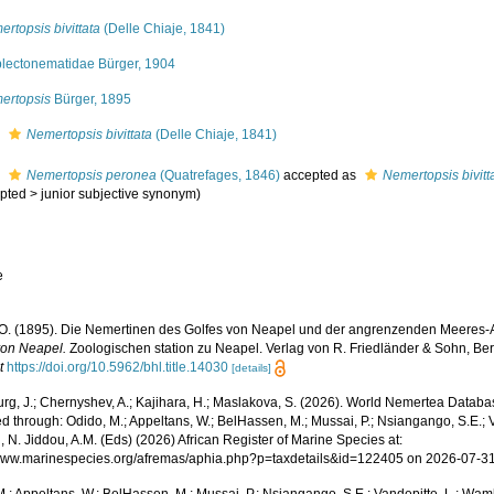
rtopsis bivittata
(Delle Chiaje, 1841)
lectonematidae Bürger, 1904
ertopsis
Bürger, 1895
s
Nemertopsis bivittata
(Delle Chiaje, 1841)
s
Nemertopsis peronea
(Quatrefages, 1846)
accepted as
Nemertopsis bivitt
pted
>
junior subjective synonym
)
e
 O. (1895). Die Nemertinen des Golfes von Neapel und der angrenzenden Meeres-
von Neapel.
Zoologischen station zu Neapel. Verlag von R. Friedländer & Sohn, Berl
t
https://doi.org/10.5962/bhl.title.14030
[details]
rg, J.; Chernyshev, A.; Kajihara, H.; Maslakova, S. (2026). World Nemertea Datab
 through: Odido, M.; Appeltans, W.; BelHassen, M.; Mussai, P.; Nsiangango, S.E.; Va
 N. Jiddou, A.M. (Eds) (2026) African Register of Marine Species at:
/www.marinespecies.org/afremas/aphia.php?p=taxdetails&id=122405 on 2026-07-3