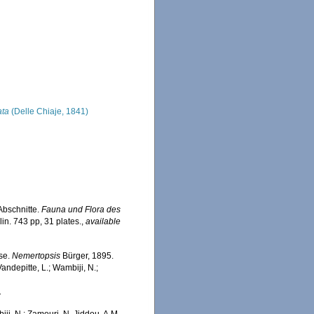
ata
(Delle Chiaje, 1841)
Abschnitte.
Fauna und Flora des
in. 743 pp, 31 plates.
,
available
ase.
Nemertopsis
Bürger, 1895.
ndepitte, L.; Wambiji, N.;
1