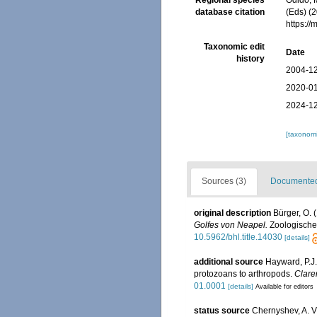
Regional species
Odido, M
database citation
(Eds) (2
https:/
Taxonomic edit
Date
history
2004-12
2020-01
2024-12
[taxonomi
Sources (3)
Documented 
original description
Bürger, O.
Golfes von Neapel.
Zoologischen
10.5962/bhl.title.14030
[details]
additional source
Hayward, P.J.
protozoans to arthropods.
Clare
01.0001
[details]
Available for editors
status source
Chernyshev, A. V