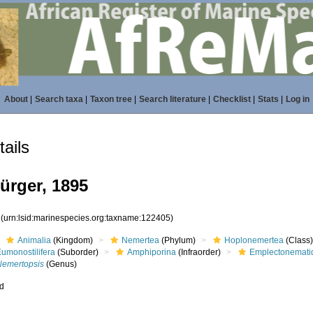
About
|
Search taxa
|
Taxon tree
|
Search literature
|
Checklist
|
Stats
|
Log in
ails
ürger, 1895
5
(urn:lsid:marinespecies.org:taxname:122405)
Animalia
(Kingdom)
Nemertea
(Phylum)
Hoplonemertea
(Class
umonostilifera
(Suborder)
Amphiporina
(Infraorder)
Emplectonemati
Nemertopsis
(Genus)
ed