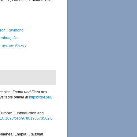
iji, N.; Zamouri, N. Jiddou, A.M.
son, Raymond
enburg, Jon
rnyshev, Alexey
chnitte.
Fauna und Flora des
vailable online at
https://doi.org/
Europe: 1. Introduction and
rg/10.1093/oso/9780198573562.0
Nemertea: Enopla).
Russian