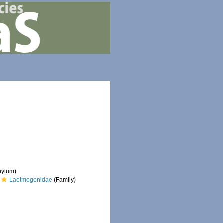
hylum)
Laetmogonidae
(Family)