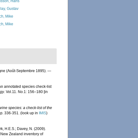
sson, Hans
lay, Gustav
ch, Mike
ch, Mike
ogne (Août-Septembre 1895). —
n annotated species check-list
ogy
. Vol.11. No.1: 156–180 [in
ine species: a check-list of the
pp. 336-351.
(look up in
IMIS
)
rk, H.E.S.; Davey, N. (2009).
). New Zealand inventory of