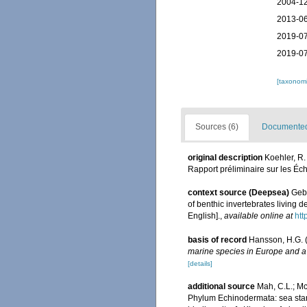
2004-12
2013-06
2019-07
2019-07
[taxonomi
Sources (6)
Documented 
original description
Koehler, R
Rapport préliminaire sur les É
context source (Deepsea)
Gebr
of benthic invertebrates living
English].
,
available online at
htt
basis of record
Hansson, H.G. 
marine species in Europe and a b
[details]
additional source
Mah, C.L.; Mc
Phylum Echinodermata: sea stars,