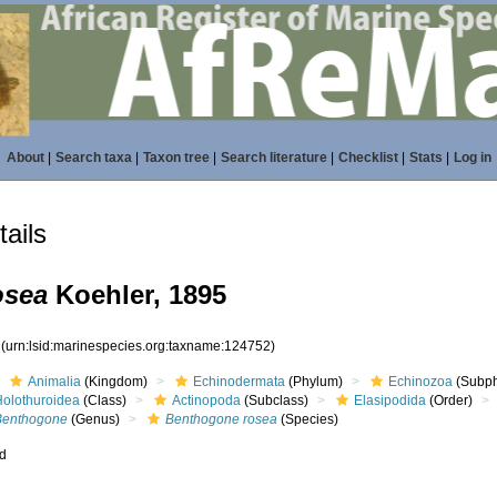
About
|
Search taxa
|
Taxon tree
|
Search literature
|
Checklist
|
Stats
|
Log in
ails
osea
Koehler, 1895
2
(urn:lsid:marinespecies.org:taxname:124752)
Animalia
(Kingdom)
Echinodermata
(Phylum)
Echinozoa
(Subp
Holothuroidea
(Class)
Actinopoda
(Subclass)
Elasipodida
(Order)
Benthogone
(Genus)
Benthogone rosea
(Species)
ed
s