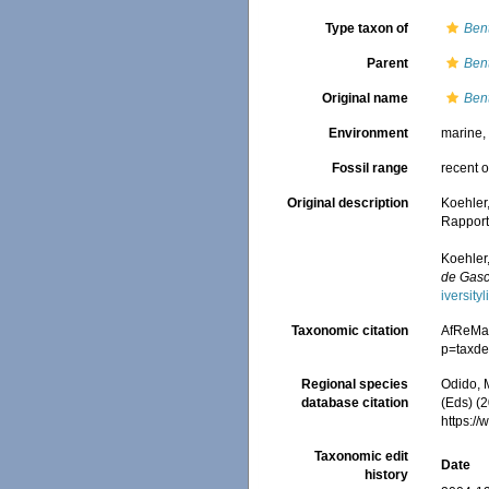
Type taxon of
Ben
Parent
Ben
Original name
Ben
Environment
marine
Fossil range
recent o
Original description
Koehler
Rapport
Koehler,
de Gas
iversit
Taxonomic citation
AfReMa
p=taxde
Regional species
Odido, M
database citation
(Eds) (2
https:/
Taxonomic edit
Date
history