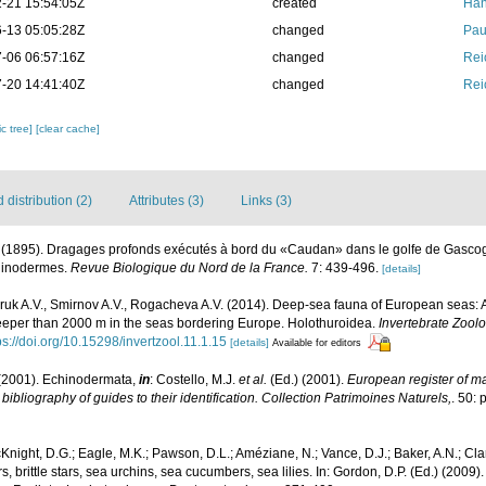
-21 15:54:05Z
created
Han
-13 05:05:28Z
changed
Pau
-06 06:57:16Z
changed
Rei
-20 14:41:40Z
changed
Rei
c tree]
[clear cache]
distribution (2)
Attributes (3)
Links (3)
. (1895). Dragages profonds exécutés à bord du «Caudan» dans le golfe de Gasc
chinodermes.
Revue Biologique du Nord de la France.
7: 439-496.
[details]
uk A.V., Smirnov A.V., Rogacheva A.V. (2014). Deep-sea fauna of European seas: A
 deeper than 2000 m in the seas bordering Europe. Holothuroidea.
Invertebrate Zool
ps://doi.org/10.15298/invertzool.11.1.15
[details]
Available for editors
(2001). Echinodermata,
in
: Costello, M.J.
et al.
(Ed.) (2001).
European register of mar
ibliography of guides to their identification. Collection Patrimoines Naturels,
. 50: 
Knight, D.G.; Eagle, M.K.; Pawson, D.L.; Améziane, N.; Vance, D.J.; Baker, A.N.; Cla
 brittle stars, sea urchins, sea cucumbers, sea lilies. In: Gordon, D.P. (Ed.) (2009