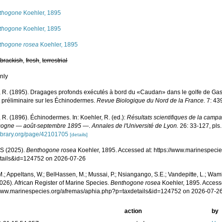
thogone
Koehler, 1895
thogone
Koehler, 1895
thogone rosea
Koehler, 1895
,
brackish
,
fresh
,
terrestrial
nly
, R. (1895). Dragages profonds exécutés à bord du «Caudan» dans le golfe de G
 préliminaire sur les Échinodermes.
Revue Biologique du Nord de la France.
7: 43
 R. (1896). Échinodermes. In: Koehler, R. (ed.):
Résultats scientifiques de la camp
cogne — août-septembre 1895 —
.
Annales de l'Université de Lyon.
26: 33-127, pls. 
ylibrary.org/page/42101705
[details]
S (2025).
Benthogone rosea
Koehler, 1895. Accessed at: https://www.marinespeci
tails&id=124752 on 2026-07-26
.; Appeltans, W.; BelHassen, M.; Mussai, P.; Nsiangango, S.E.; Vandepitte, L.; Wamb
026). African Register of Marine Species.
Benthogone rosea
Koehler, 1895. Access
/www.marinespecies.org/afremas/aphia.php?p=taxdetails&id=124752 on 2026-07-2
action
by