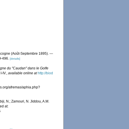
ascogne (Août-Septembre 1895). —
9-496.
[details]
agne du "Caudan" dans le Golfe
I-IV.
,
available online at
http://biod
es.org/afremas/aphia.php?
iji, N.; Zamouri, N. Jiddou, A.M.
ed at:
6