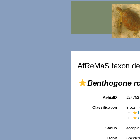
AfReMaS taxon det
Benthogone r
AphiaID
12475
Classification
Biota
Status
accept
Rank
Specie