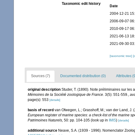
Taxonomic edit history
Date
2004-12-21 15
2006-09-07 06
2010-09-17 06
2021-06-13 18
2021-09-30 03
[taxonomic tree]
[
Sources (7)
Documented distribution (0)
Attributes (
original description
Studer, T. (1890). Note préliminaires sur le
Mémoires de la Société zoologique de France.
3(5): 551-559.
,
ava
page(s): 553
[details]
basis of record
van Ofwegen, L.; Grasshoff, M.; van der Land, J. 
European register of marine species: a check-list of the marine spe
Patrimoines Naturels,
50: pp. 104-105
(look up in
IMIS
)
[details]
additional source
Neave, S.A. (1939 - 1996). Nomenclator Zoologi