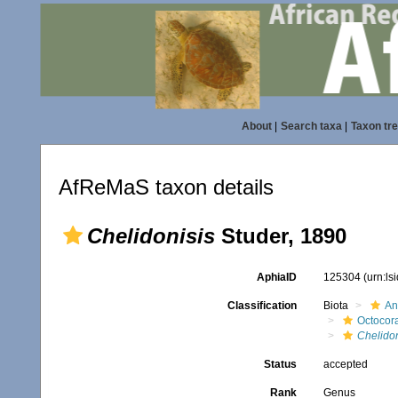
About
|
Search taxa
|
Taxon tr
AfReMaS taxon details
Chelidonisis
Studer, 1890
AphiaID
125304
(urn:l
Classification
Biota
An
Octocora
Chelidon
Status
accepted
Rank
Genus