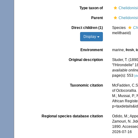
Type taxon of
Chelidonisi
Parent
Chelidonisi
Direct children (1)
Species
Ch
melithaeid)
Display
Environment
marine,
fresh
,
t
Original description
Studer, T. (189
"l'Hirondelle"
available online
page(s): 553
[de
Taxonomic citation
McFadden, C.S.;
of Octocorallia.
M.; Mussai, P.;
African Registe
p=taxdetails&
Regional species database citation
Odido, M.; Appe
Zamouri, N. Jid
1890. Accessed
2026-07-16