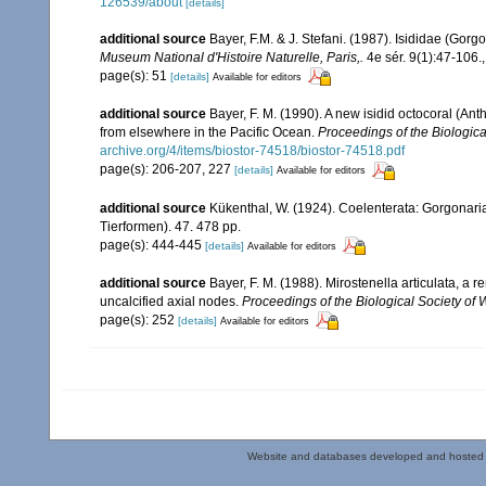
126539/about
[details]
additional source
Bayer, F.M. & J. Stefani. (1987). Isididae (Go
Museum National d'Histoire Naturelle, Paris,.
4e sér. 9(1):47-106.
page(s): 51
[details]
Available for editors
additional source
Bayer, F. M. (1990). A new isidid octocoral (A
from elsewhere in the Pacific Ocean.
Proceedings of the Biologica
archive.org/4/items/biostor-74518/biostor-74518.pdf
page(s): 206-207, 227
[details]
Available for editors
additional source
Kükenthal, W. (1924). Coelenterata: Gorgonar
Tierformen). 47. 478 pp.
page(s): 444-445
[details]
Available for editors
additional source
Bayer, F. M. (1988). Mirostenella articulata, 
uncalcified axial nodes.
Proceedings of the Biological Society of
page(s): 252
[details]
Available for editors
Website and databases developed and hosted