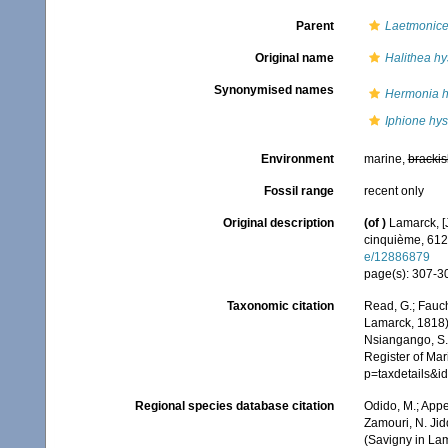
Parent
Laetmonic
Original name
Halithea hys
Synonymised names
Hermonia hy
Iphione hyst
Environment
marine,
brackis
Fossil range
recent only
Original description
(of
)
Lamarck, [J
cinquième, 612 
e/12886879
page(s): 307-
Taxonomic citation
Read, G.; Fauch
Lamarck, 1818).
Nsiangango, S.E
Register of Mar
p=taxdetails&
Regional species database citation
Odido, M.; Appe
Zamouri, N. Jid
(Savigny in La