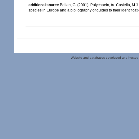
additional source
Bellan, G. (2001). Polychaeta,
in
: Costello, M.J
species in Europe and a bibliography of guides to their identificat
Website and databases developed and hosted