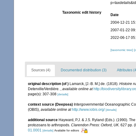
p=taxdetails&
Taxonomic edit history
Date
2004-12-21 15
2007-01-22 09
2022-06-17 05
[taxonomic tree]
[
Sources (4)
Documented distribution (3)
Attributes (
original description
(of
)
Lamarck, [J.-B. M.] de. (1818).
Histoire 
Deterville/Verdière.
,
available online at
http://biodiversitylibrary
page(s): 307-308
[details]
context source (Deepsea)
Intergovernmental Oceanographic Co
(OBIS)
,
available online at
http://www.iobis.org/
[details]
additional source
Hayward, P.J. & J.S. Ryland (Eds.). (1990). The
protozoans to arthropods.
Clarendon Press: Oxford, UK.
627 pp.
(
01.0001
[details]
Available for editors