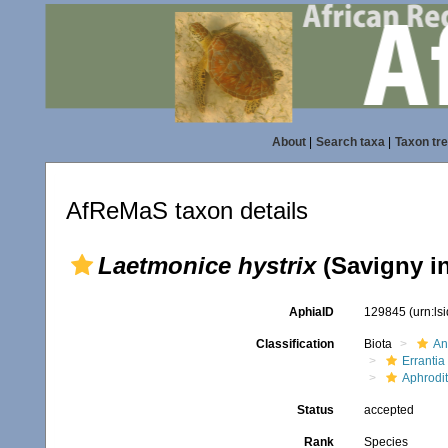
About
|
Search taxa
|
Taxon tr
AfReMaS taxon details
Laetmonice hystrix
(Savigny i
AphiaID
129845
(urn:l
Classification
Biota
An
Errantia
Aphrodi
Status
accepted
Rank
Species