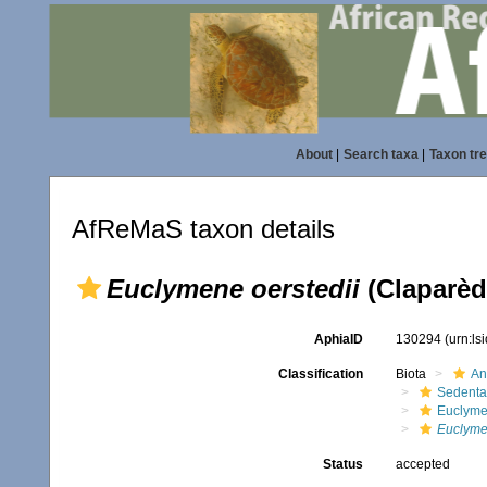
About
|
Search taxa
|
Taxon tr
AfReMaS taxon details
Euclymene oerstedii
(Claparèd
AphiaID
130294
(urn:l
Classification
Biota
An
Sedenta
Euclyme
Euclyme
Status
accepted