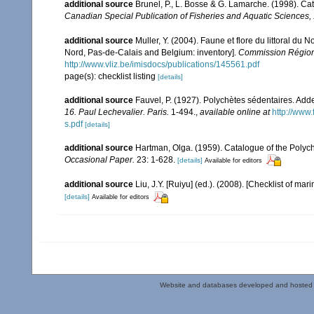
additional source
Brunel, P., L. Bosse & G. Lamarche. (1998). Cat
Canadian Special Publication of Fisheries and Aquatic Sciences,
additional source
Muller, Y. (2004). Faune et flore du littoral du 
Nord, Pas-de-Calais and Belgium: inventory].
Commission Régiona
http://www.vliz.be/imisdocs/publications/145561.pdf
page(s): checklist listing
[details]
additional source
Fauvel, P. (1927). Polychètes sédentaires. Ad
16. Paul Lechevalier. Paris.
1-494.
,
available online at
http://www
s.pdf
[details]
additional source
Hartman, Olga. (1959). Catalogue of the Polych
Occasional Paper.
23: 1-628.
[details]
Available for editors
additional source
Liu, J.Y. [Ruiyu] (ed.). (2008). [Checklist of mar
[details]
Available for editors
Website and databases developed and hosted