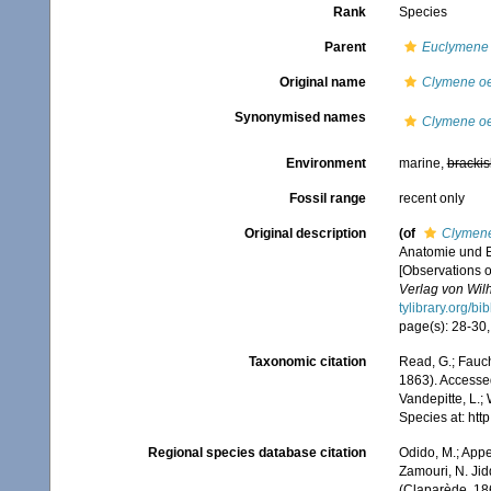
Rank
Species
Parent
Euclymene
Original name
Clymene oe
Synonymised names
Clymene oe
Environment
marine,
brackis
Fossil range
recent only
Original description
(of
Clymene
Anatomie und E
[Observations o
Verlag von Wil
tylibrary.org/b
page(s): 28-30, 
Taxonomic citation
Read, G.; Fauch
1863). Accessed
Vandepitte, L.;
Species at: ht
Regional species database citation
Odido, M.; Appe
Zamouri, N. Jid
(Claparède, 18