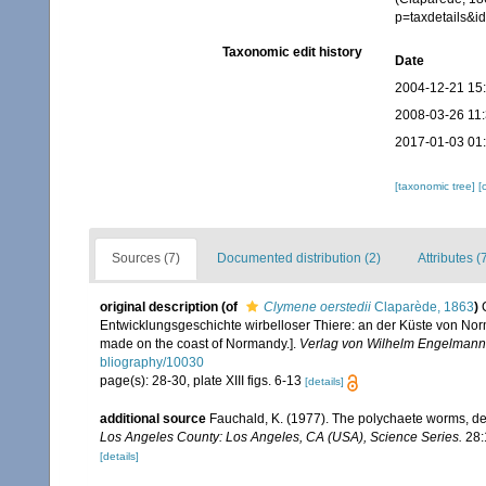
p=taxdetails&
Taxonomic edit history
Date
2004-12-21 15
2008-03-26 11
2017-01-03 01
[taxonomic tree]
[
Sources (7)
Documented distribution (2)
Attributes (
original description
(of
Clymene oerstedii
Claparède, 1863
)
Entwicklungsgeschichte wirbelloser Thiere: an der Küste von Norm
made on the coast of Normandy.].
Verlag von Wilhelm Engelmann,
bliography/10030
page(s): 28-30, plate XIII figs. 6-13
[details]
additional source
Fauchald, K. (1977). The polychaete worms, def
Los Angeles County: Los Angeles, CA (USA), Science Series.
28:
[details]