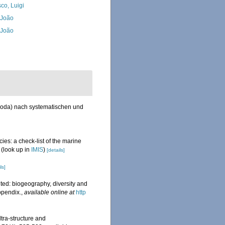
co, Luigi
, João
, João
poda) nach systematischen und
ies: a check-list of the marine
(look up in
IMIS
)
[details]
ls]
ted: biogeography, diversity and
ppendix.
,
available online at
http
tra-structure and