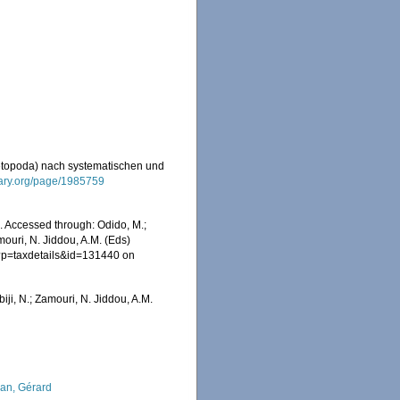
aetopoda) nach systematischen und
brary.org/page/1985759
. Accessed through: Odido, M.;
mouri, N. Jiddou, A.M. (Eds)
hp?p=taxdetails&id=131440 on
iji, N.; Zamouri, N. Jiddou, A.M.
lan, Gérard