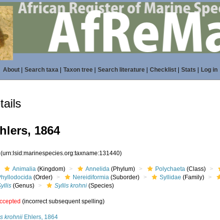
About
|
Search taxa
|
Taxon tree
|
Search literature
|
Checklist
|
Stats
|
Log in
ails
hlers, 1864
0
(urn:lsid:marinespecies.org:taxname:131440)
Animalia
(Kingdom)
Annelida
(Phylum)
Polychaeta
(Class)
Phyllodocida
(Order)
Nereidiformia
(Suborder)
Syllidae
(Family)
yllis
(Genus)
Syllis krohni
(Species)
ccepted
(incorrect subsequent spelling)
is krohnii
Ehlers, 1864