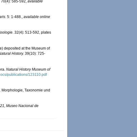
. 70(4): 585-592
,
available
ris.
5: 1-488.
,
available online
Zoologie.
32(4): 513-592, plates
dae) deposited at the Museum of
Natural History.
39(10): 725-
era.
Natural History Museum of
sdocs/publications/123110.pdf
e). Morphologie, Taxonomie und
l 21, Museo Nacional de