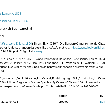
s
is
Lamarck, 1818
is krohnii
Ehlers, 1864
,
brackish
,
fresh
,
terrestrial
nly
Syllis krohnii
Ehlers, 1864
)
Ehlers, E. H. (1864). Die Borstenwürmer (Annelida Ch
schen Untersuchungen dargestellt.
,
available online at
https://www.biodiversityli
 234-239, plate X figs. 1-4
[details]
.; Fauchald, K. (Ed.) (2025). World Polychaeta Database.
Syllis krohni
Ehlers, 1864
s, W.; BelHassen, M.; Mussai, P.; Nsiangango, S.E.; Vandepitte, L.; Wambiji, N.; Za
African Register of Marine Species at: https://marinespecies.org/afremas/aphia.p
8-08
.; Appeltans, W.; BelHassen, M.; Mussai, P.; Nsiangango, S.E.; Vandepitte, L.; Wamb
026). African Register of Marine Species.
Syllis krohni
Ehlers, 1864. Accessed at:
/marinespecies.org/afremas/aphia.php?p=taxdetails&id=131440 on 2026-08-08
action
by
-21 15:54:05Z
created
Bel