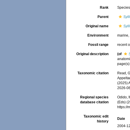
Rank
Specie
Parent
Syll
Original name
Syll
Environment
marine
Fossil range
recent o
Original description
(of
anatomi
page(s):
Taxonomic citation
Read, G
Appeltan
(2025) 
2026-0
Regional species
Odido, M
database citation
(Eds) (2
https:/
Taxonomic edit
Date
history
2004-12