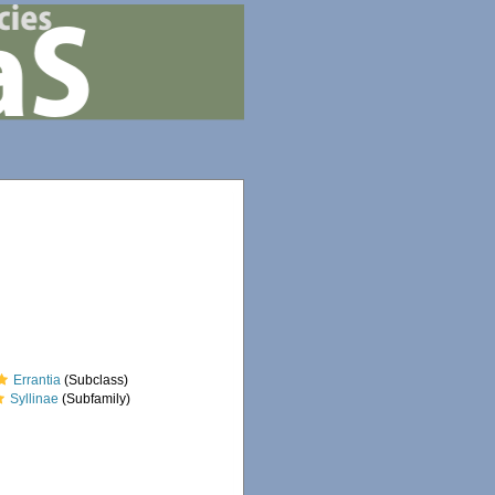
Errantia
(Subclass)
Syllinae
(Subfamily)