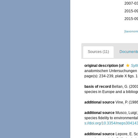
2007-03
2015-09
2015-09
[taxonomi
Sources (11)
Documented
original description
(of
Syll
anatomischen Untersuchungen d
page(s): 234-239, plate X figs. 
basis of record
Bellan, G. (200
species in Europe and a bibliogra
additional source
Vine, P. (198
additional source
Musco, Luigi;
species fidelity to environmenta
s://doi.org/10.3354/meps30414
additional source
Lepore, E. Sc