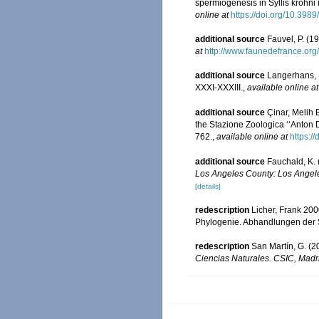
spermiogenesis in Syllis krohni 
online at
https://doi.org/10.398
additional source
Fauvel, P. (1
at
http://www.faunedefrance.org/
additional source
Langerhans, 
XXXI-XXXIII.
,
available online at
additional source
Çinar, Melih 
the Stazione Zoologica ‘‘Anton D
762.
,
available online at
https:
additional source
Fauchald, K. 
Los Angeles County: Los Angele
[details]
redescription
Licher, Frank 20
Phylogenie. Abhandlungen der 
redescription
San Martín, G. (2
Ciencias Naturales. CSIC, Madr