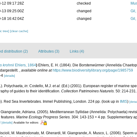
-12 09:17:28Z
checked
Mus
-13 09:25:00Z
changed
Gil
-18 16:42:04Z
changed
Gil
c tree]
[clear cache]
 distribution (2)
Attributes (3)
Links (4)
is krohnii
Ehlers, 1864
)
Ehlers, E. H. (1864). Die Borstenwürmer (Annelida Chaeto
argestellt.
,
available online at
https://www.biodiversitylibrary.org/page/1985759
1-4
[details]
1). Polychaeta,
in
: Costello, M.J.
et al.
(Ed.) (2001). European register of marine spec
phy of guides to their identification.
Collection Patrimoines Naturels.
50: 214-231.
6). Red Sea Invertebrates. Immel Publishing, London. 224 pp.
(look up in
IMIS
)
[detai
 Giangrande, Adriana. (2005). Mediterranean Syllidae (Annelida: Polychaeta) revisi
l features.
Marine Ecology Progress Series.
304: 143-153 + 4 pp. Supplementary a
3
[details]
Available for editors
iscioli, M. Mastrodonato, M. Gherardi, M. Giangrande, A. Musco, L. (2006). Sperm ul