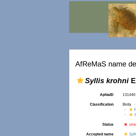
AfReMaS name det
Syllis krohni
E
AphiaID
13144
Classification
Biota
S
Status
una
Accepted name
Syll