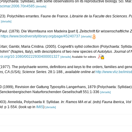
(Polychaeta: Syllidae), with some observations on its reproductive biology. Sci. Mar
9/scimar.2006.70n4585
[details]
923). Polychètes errantes. Faune de France.
Librairie de la Faculte des Sciences. Pa
[details]
Paul. (1879). Die Wurmfauna von Madeira [part I].
Zeitschrift für wissenschaftliche 
https://www.biodiversitylibrary.org/page/45240737
[details]
Ertan; Gambi, Maria Cristina. (2005). Cognetti's syllid collection (Polychaeta: Sylli
ohrn'' (Naples, Italy), with descriptions of two new species of
Autolytus
.
Journal of 
//doi.org/10.1080/00222930400001327
[details]
Available for editors
(1977). The polychaete worms, definitions and keys to the orders, families and gen
s, CA (USA), Science Series.
28:1-188.
,
available online at
http://www.vliz.be/imi
00 (1999), Revision der Gattung Typosyllis Langerhans, 1879 (Polychaeta: Syllida
Senckenbergischen Naturforschenden Gesellschaft 551:1-336
[details]
003). Annelida, Polychaeta II: Syllidae.
In: Ramos MA et al. (eds) Fauna Iberica, Vo
id.
p 1-554.
(look up in
IMIS
)
[details]