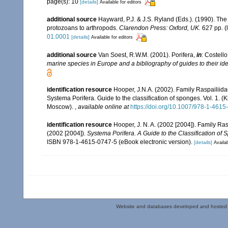
page(s): 10
[details]
Available for editors
additional source
Hayward, P.J. & J.S. Ryland (Eds.). (1990). The
protozoans to arthropods.
Clarendon Press: Oxford, UK.
627 pp.
(
01.0001
[details]
Available for editors
additional source
Van Soest, R.W.M. (2001). Porifera,
in
: Costello
marine species in Europe and a bibliography of guides to their iden
identification resource
Hooper, J.N.A. (2002). Family Raspailiid
Systema Porifera. Guide to the classification of sponges. Vol. 1
Moscow).
,
available online at
https://doi.org/10.1007/978-1-461
identification resource
Hooper, J. N. A. (2002 [2004]). Family R
(2002 [2004]).
Systema Porifera. A Guide to the Classification of 
ISBN 978-1-4615-0747-5 (eBook electronic version).
[details]
Availab
Website and databases developed and hosted