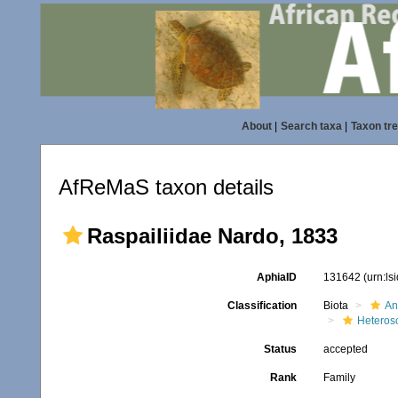
About
|
Search taxa
|
Taxon tr
AfReMaS taxon details
Raspailiidae Nardo, 1833
AphiaID
131642
(urn:l
Classification
Biota
An
Heteros
Status
accepted
Rank
Family