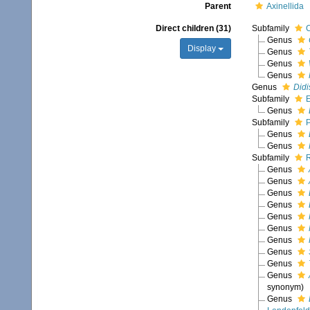
Parent
Axinellida
Direct children (31)
Subfamily
Genus
Display
Genus
Genus
Genus
Genus
Didi
Subfamily
E
Genus
Subfamily
P
Genus
Genus
Subfamily
R
Genus
Genus
Genus
Genus
Genus
Genus
Genus
Genus
Genus
Genus
synonym)
Genus