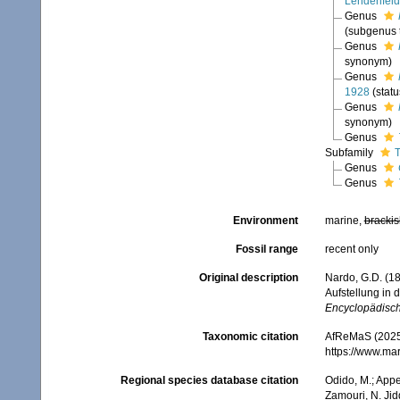
Lendenfeld
Genus
(subgenus t
Genus
synonym)
Genus
1928
(stat
Genus
synonym)
Genus
Subfamily
T
Genus
Genus
Environment
marine,
brackis
Fossil range
recent only
Original description
Nardo, G.D. (1
Aufstellung in
Encyclopädische
Taxonomic citation
AfReMaS (2025)
https://www.ma
Regional species database citation
Odido, M.; Appe
Zamouri, N. Jid