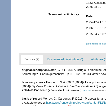
1833. Accessed
2026-08-10
Taxonomic edit history
Date
2004-12-21 15
2006-01-18 19
2015-04-22 06
[taxonomic tree]
[
Sources (7)
Documented distribution (0)
Attributes (
original description
Nardo, G.D. (1833). Auszug aus einem neuen 
Sammlung zu Padua gemacht ist. Pp. 519-523.
In: Isis, oder Enc
taxonomy source
Hooper, J. N. A. (2002 [2004]). Family Raspai
[2004]).
Systema Porifera. A Guide to the Classification of Sponge
978-1-4615-0747-5 (eBook electronic version).
[details]
Available for e
basis of record
Morrow, C.; Cárdenas, P. (2015). Proposal for a r
available online at
http://www.frontiersinzoology.com/content/12/1