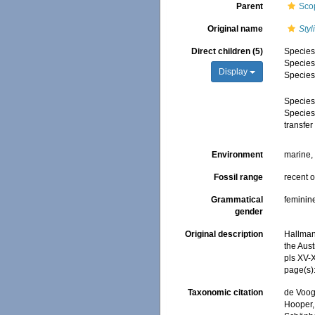
Parent
Sco
Original name
Styl
Direct children (5)
Specie
Specie
Display
Specie
Specie
Specie
transfe
Environment
marine
Fossil range
recent o
Grammatical
feminin
gender
Original description
Hallman
the Aust
pls XV-
page(s)
Taxonomic citation
de Voogd
Hooper, 