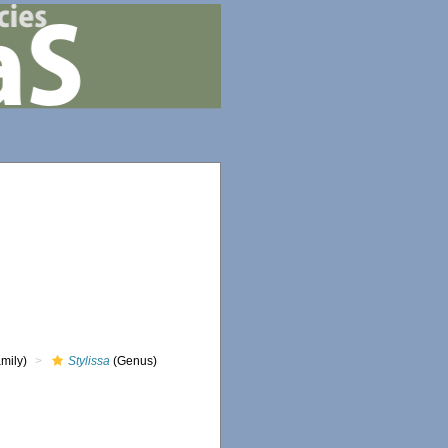
mily)
Stylissa
(Genus)