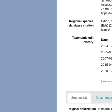
Schönber
Accessed
Zamouri,
https:/
Regional species
Odido, M
database citation
(Eds) (2
https:/
Taxonomic edit
Date
history
2004-12
2005-08
2007-08
2015-04
2020-12
[taxonomi
Sources (3)
Documented 
original description
Hallmann, E