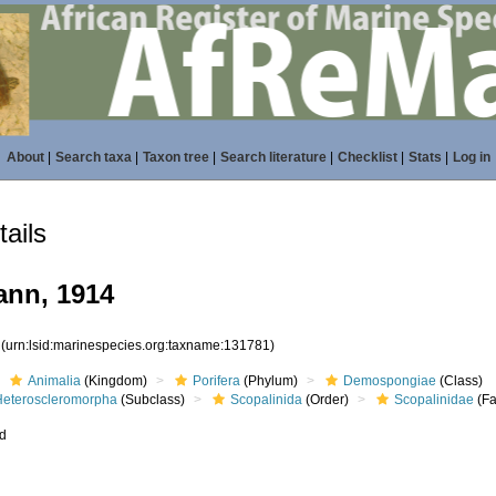
About
|
Search taxa
|
Taxon tree
|
Search literature
|
Checklist
|
Stats
|
Log in
ails
nn, 1914
1
(urn:lsid:marinespecies.org:taxname:131781)
Animalia
(Kingdom)
Porifera
(Phylum)
Demospongiae
(Class)
Heteroscleromorpha
(Subclass)
Scopalinida
(Order)
Scopalinidae
(Fa
ed