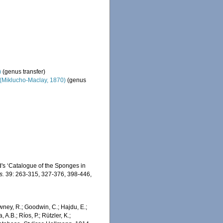
)
(genus transfer)
(Miklucho-Maclay, 1870)
(genus
d's ‘Catalogue of the Sponges in
s.
39: 263-315, 327-376, 398-446,
wney, R.; Goodwin, C.; Hajdu, E.;
 A.B.; Ríos, P.; Rützler, K.;