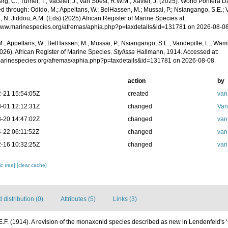
g, C.; Turner, T.; Vacelet, J.; van Soest, R.W.M.; Xavier, J. (2025). World Porifera 
 through: Odido, M.; Appeltans, W.; BelHassen, M.; Mussai, P.; Nsiangango, S.E.; Va
 N. Jiddou, A.M. (Eds) (2025) African Register of Marine Species at:
/www.marinespecies.org/afremas/aphia.php?p=taxdetails&id=131781 on 2026-08-0
.; Appeltans, W.; BelHassen, M.; Mussai, P.; Nsiangango, S.E.; Vandepitte, L.; Wamb
026). African Register of Marine Species.
Stylissa
Hallmann, 1914. Accessed at:
/marinespecies.org/afremas/aphia.php?p=taxdetails&id=131781 on 2026-08-08
action
by
-21 15:54:05Z
created
van
-01 12:12:31Z
changed
Van
-20 14:47:02Z
changed
van
-22 06:11:52Z
changed
van
-16 10:32:25Z
changed
van
c tree]
[clear cache]
distribution (0)
Attributes (5)
Links (3)
.F. (1914). A revision of the monaxonid species described as new in Lendenfeld's 