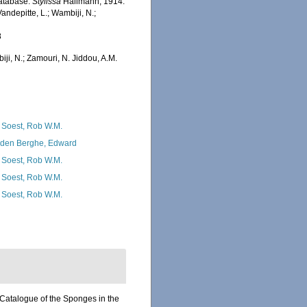
Database.
Stylissa
Hallmann, 1914.
ndepitte, L.; Wambiji, N.;
8
iji, N.; Zamouri, N. Jiddou, A.M.
 Soest, Rob W.M.
den Berghe, Edward
 Soest, Rob W.M.
 Soest, Rob W.M.
 Soest, Rob W.M.
‘Catalogue of the Sponges in the