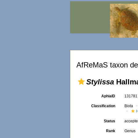
AfReMaS taxon det
Stylissa
Hallma
AphiaID
13178
Classification
Biota
Status
accept
Rank
Genus