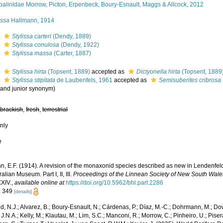
palinidae Morrow, Picton, Erpenbeck, Boury-Esnault, Maggs & Allcock, 2012
issa
Hallmann, 1914
s
Stylissa carteri
(Dendy, 1889)
s
Stylissa conulosa
(Dendy, 1922)
s
Stylissa massa
(Carter, 1887)
s
Stylissa hirta
(Topsent, 1889)
accepted as
Dictyonella hirta
(Topsent, 1889
s
Stylissa stipitata
de Laubenfels, 1961
accepted as
Semisuberites cribrosa
r and junior synonym)
,
brackish
,
fresh
,
terrestrial
nly
e
n, E.F. (1914). A revision of the monaxonid species described as new in Lendenfel
ralian Museum. Part I, II, III.
Proceedings of the Linnean Society of New South Wale
XXIV.
,
available online at
https://doi.org/10.5962/bhl.part.2286
: 349
[details]
, N.J.; Alvarez, B.; Boury-Esnault, N.; Cárdenas, P.; Díaz, M.-C.; Dohrmann, M.; Do
J.N.A.; Kelly, M.; Klautau, M.; Lim, S.C.; Manconi, R.; Morrow, C.; Pinheiro, U.; Pisera,